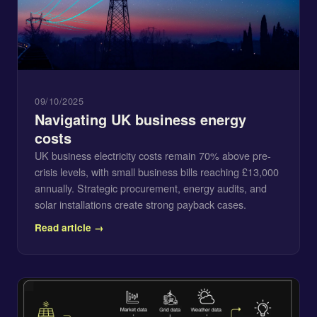
09/10/2025
Navigating UK business energy
costs
UK business electricity costs remain 70% above pre-
crisis levels, with small business bills reaching £13,000
annually. Strategic procurement, energy audits, and
solar installations create strong payback cases.
Read article →