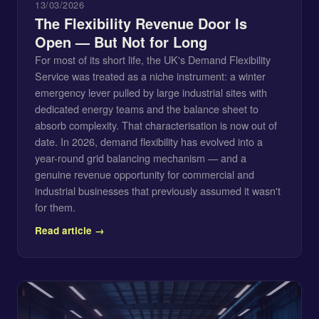
13/03/2026
The Flexibility Revenue Door Is
Open — But Not for Long
For most of its short life, the UK's Demand Flexibility
Service was treated as a niche instrument: a winter
emergency lever pulled by large industrial sites with
dedicated energy teams and the balance sheet to
absorb complexity. That characterisation is now out of
date. In 2026, demand flexibility has evolved into a
year-round grid balancing mechanism — and a
genuine revenue opportunity for commercial and
industrial businesses that previously assumed it wasn't
for them.
Read article →