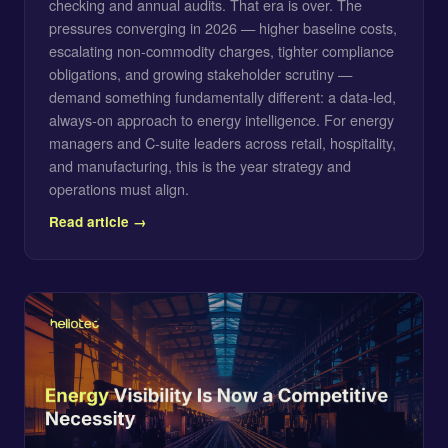
checking and annual audits. That era is over. The
pressures converging in 2026 — higher baseline costs,
escalating non-commodity charges, tighter compliance
obligations, and growing stakeholder scrutiny —
demand something fundamentally different: a data-led,
always-on approach to energy intelligence. For energy
managers and C-suite leaders across retail, hospitality,
and manufacturing, this is the year strategy and
operations must align.
Read article →