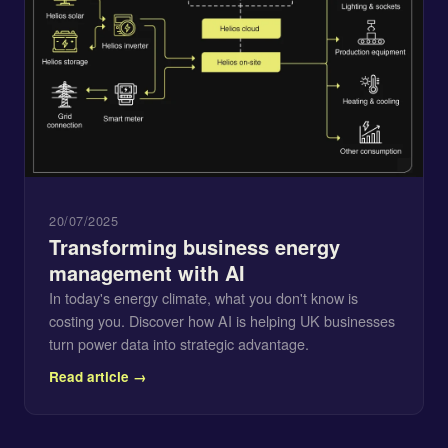
20/07/2025
Transforming business energy
management with AI
In today's energy climate, what you don't know is
costing you. Discover how AI is helping UK businesses
turn power data into strategic advantage.
Read article →