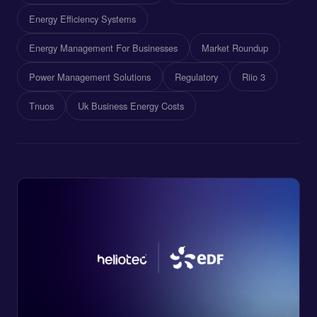
Energy Efficiency Systems
Energy Management For Businesses
Market Roundup
Power Management Solutions
Regulatory
Riio 3
Tnuos
Uk Business Energy Costs