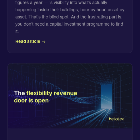
figures a year — is visibility into what's actually
happening inside their buildings, hour by hour, asset by
asset. That's the blind spot. And the frustrating part is,
you don't need a capital investment programme to find
it.
Read article →