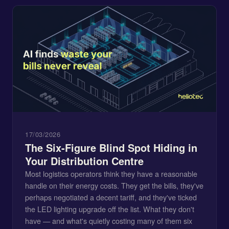
17/03/2026
The Six-Figure Blind Spot Hiding in
Your Distribution Centre
Most logistics operators think they have a reasonable
handle on their energy costs. They get the bills, they've
perhaps negotiated a decent tariff, and they've ticked
the LED lighting upgrade off the list. What they don't
have — and what's quietly costing many of them six