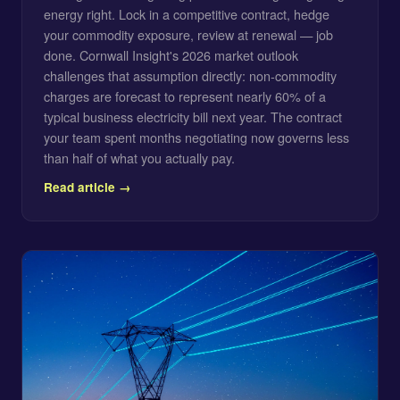
energy right. Lock in a competitive contract, hedge
your commodity exposure, review at renewal — job
done. Cornwall Insight's 2026 market outlook
challenges that assumption directly: non-commodity
charges are forecast to represent nearly 60% of a
typical business electricity bill next year. The contract
your team spent months negotiating now governs less
than half of what you actually pay.
Read article →