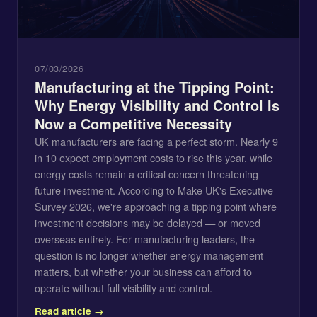
07/03/2026
Manufacturing at the Tipping Point:
Why Energy Visibility and Control Is
Now a Competitive Necessity
UK manufacturers are facing a perfect storm. Nearly 9
in 10 expect employment costs to rise this year, while
energy costs remain a critical concern threatening
future investment. According to Make UK's Executive
Survey 2026, we're approaching a tipping point where
investment decisions may be delayed — or moved
overseas entirely. For manufacturing leaders, the
question is no longer whether energy management
matters, but whether your business can afford to
operate without full visibility and control.
Read article →