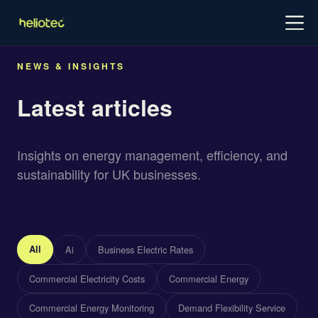
Log in
Try for free
Schedule demo
NEWS & INSIGHTS
Latest articles
Insights on energy management, efficiency, and
sustainability for UK businesses.
All
Ai
Business Electric Rates
Commercial Electricity Costs
Commercial Energy
Commercial Energy Monitoring
Demand Flexibility Service