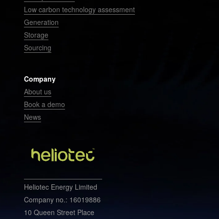
Low carbon technology assessment
Generation
Storage
Sourcing
Company
About us
Book a demo
News
Heliotec Energy Limited
Company no.: 16019886
10 Queen Street Place