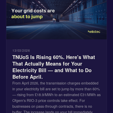
13/03/2026
TNUoS Is Rising 60%. Here's What
That Actually Means for Your
Electricity Bill — and What to Do
Before April.
From April 2026, the transmission charges embedded
in your electricity bill are set to jump by more than 60%
— rising from £18.9/MWh to an estimated £31/MWh as
Ofgem's RIIO-3 price controls take effect. For
businesses on pass-through contracts, there is no
buffer. The increase lands on your bill immediately,