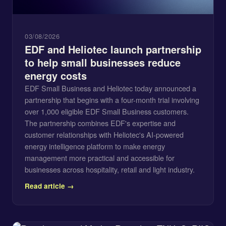
03/08/2026
EDF and Heliotec launch partnership
to help small businesses reduce
energy costs
EDF Small Business and Heliotec today announced a
partnership that begins with a four-month trial involving
over 1,000 eligible EDF Small Business customers.
The partnership combines EDF's expertise and
customer relationships with Heliotec's AI-powered
energy intelligence platform to make energy
management more practical and accessible for
businesses across hospitality, retail and light industry.
Read article →