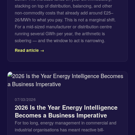
stacking on top of distribution, balancing, and other
non-commodity costs that already add around £25–
26/MWh to what you pay. This is not a marginal shift.
For a mid-sized manufacturer or distribution centre
running several GWh per year, the arithmetic is
sobering — and the window to act is narrowing.
Read article →
07/03/2026
2026 Is the Year Energy Intelligence
Becomes a Business Imperative
For too long, energy management in commercial and
industrial organisations has meant reactive bill-