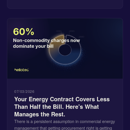
07/03/2026
Your Energy Contract Covers Less
Than Half the Bill. Here's What
Manages the Rest.
There is a persistent assumption in commercial energy
management that getting procurement right is getting