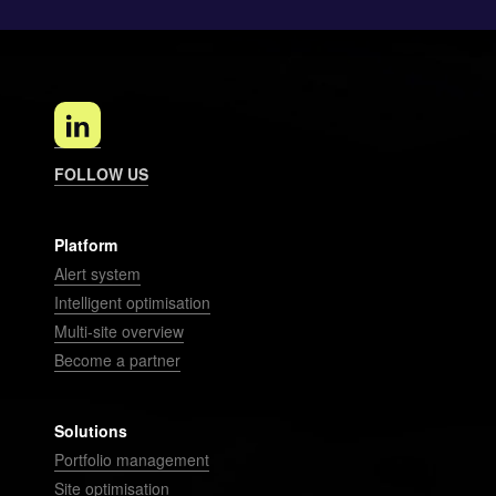
FOLLOW US
Platform
Alert system
Intelligent optimisation
Multi-site overview
Become a partner
Solutions
Portfolio management
Site optimisation