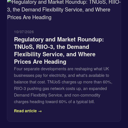
10/07/2026
Regulatory and Market Roundup:
TNUoS, RIIO-3, the Demand
Flexibility Service, and Where
Prices Are Heading
Four separate developments are reshaping what UK
businesses pay for electricity, and what's available to
balance that cost. TNUoS charges up more than 60%,
RIIO-3 pushing gas network costs up, an expanded
Demand Flexibility Service, and non-commodity
charges heading toward 60% of a typical bill.
Read article →