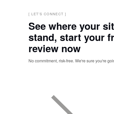
[
LET'S CONNECT
]
See where your si
stand, start your f
review now
No commitment, risk-free. We're sure you're going