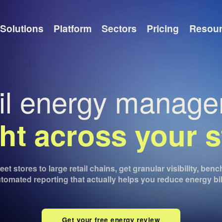
Solutions
Platform
Sectors
Pricing
Resou
il energy manag
ght across your s
et stores to large retail chains, get granular visibility, be
tomated reporting that actually helps you reduce energy bil
Get your free energy review