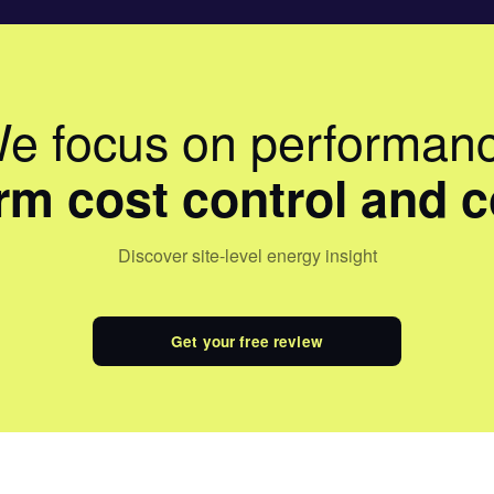
e focus on performan
erm cost control and 
Discover site-level energy insight
Get your free review