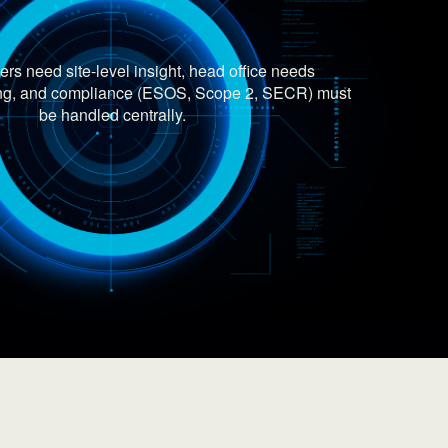
rs need site-level insight, head office needs
ting, and compliance (ESOS, Scope 2, SECR) must
be handled centrally.