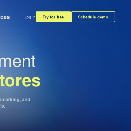
rces
Log in
Try for free
Schedule demo
ement
tores
nchmarking, and
ls.