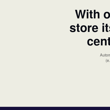
With o
store i
cent
Autom
(e