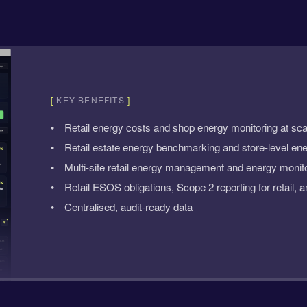
[
KEY BENEFITS
]
Retail energy costs and shop energy monitoring at sca
Retail estate energy benchmarking and store-level ene
Multi-site retail energy management and energy monitor
Retail ESOS obligations, Scope 2 reporting for retail, a
Centralised, audit-ready data