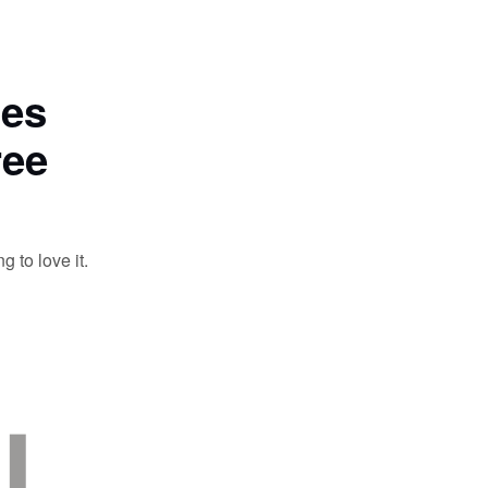
tes
ree
 to love it.