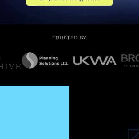
TRUSTED BY