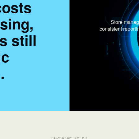
costs
ising,
Store manage
consistent repor
 still
ic
.
[
HOW WE HELP
]