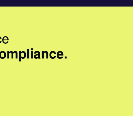
ce
compliance.