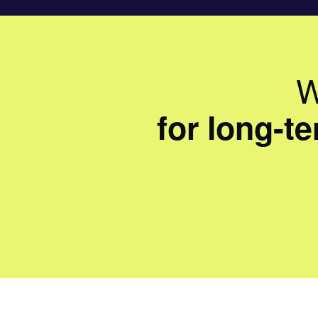
W
for long-t