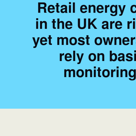
Retail energy 
in the UK are r
yet most owners
rely on bas
monitoring