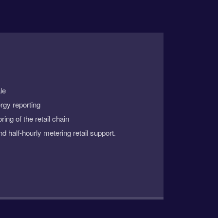
le
rgy reporting
ing of the retail chain
nd half-hourly metering retail support.