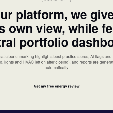
ur platform, we giv
ts own view, while f
ral portfolio dashb
atic benchmarking highlights best-practice stores, AI flags ano
.g. lights and HVAC left on after closing), and reports are genera
automatically
Get my free energy review