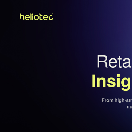
Reta
Insi
From high-stre
au