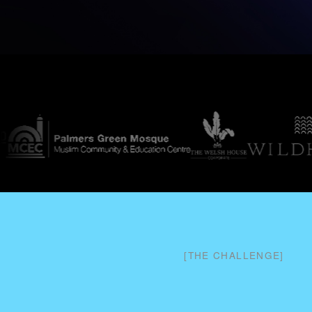
[
THE CHALLENGE
]