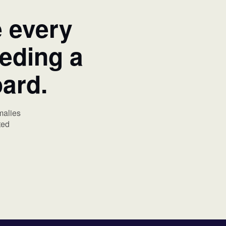
e every
eeding a
oard.
malies
ted