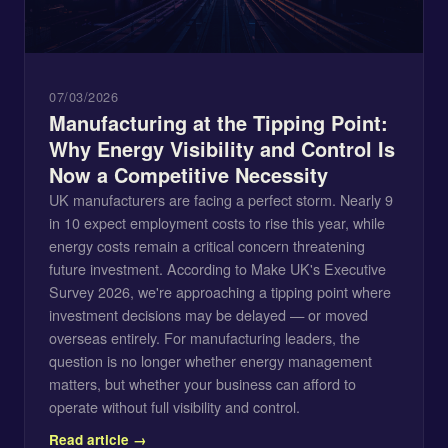
07/03/2026
Manufacturing at the Tipping Point:
Why Energy Visibility and Control Is
Now a Competitive Necessity
UK manufacturers are facing a perfect storm. Nearly 9
in 10 expect employment costs to rise this year, while
energy costs remain a critical concern threatening
future investment. According to Make UK's Executive
Survey 2026, we're approaching a tipping point where
investment decisions may be delayed — or moved
overseas entirely. For manufacturing leaders, the
question is no longer whether energy management
matters, but whether your business can afford to
operate without full visibility and control.
Read article →