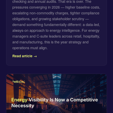
checking and annual audits. That era is over. The
pressures converging in 2026 — higher baseline costs,
escalating non-commodity charges, tighter compliance
obligations, and growing stakeholder scrutiny —
demand something fundamentally different: a data-led,
always-on approach to energy intelligence. For energy
managers and C-suite leaders across retail, hospitality,
and manufacturing, this is the year strategy and
operations must align.
Read article →