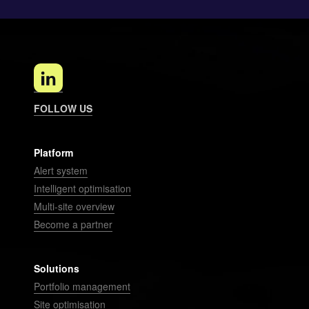
FOLLOW US
Platform
Alert system
Intelligent optimisation
Multi-site overview
Become a partner
Solutions
Portfolio management
Site optimisation