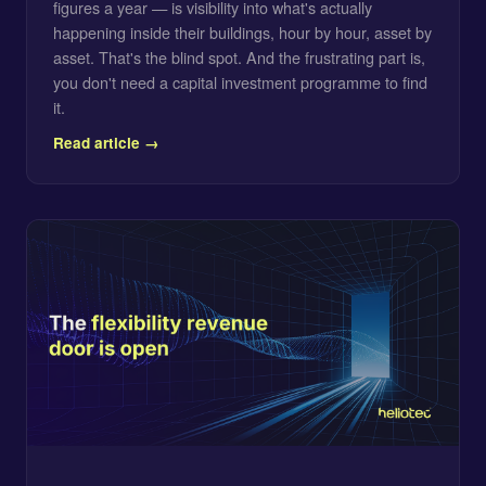
figures a year — is visibility into what's actually
happening inside their buildings, hour by hour, asset by
asset. That's the blind spot. And the frustrating part is,
you don't need a capital investment programme to find
it.
Read article →