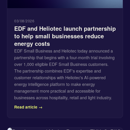
03/08/2026
EDF and Heliotec launch partnership
to help small businesses reduce
energy costs
EDF Small Business and Heliotec today announced a
partnership that begins with a four-month trial involving
over 1,000 eligible EDF Small Business customers.
The partnership combines EDF's expertise and
customer relationships with Heliotec's AI-powered
energy intelligence platform to make energy
management more practical and accessible for
businesses across hospitality, retail and light industry.
Read article →