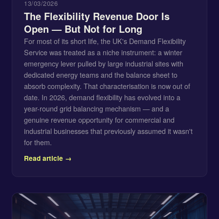
13/03/2026
The Flexibility Revenue Door Is
Open — But Not for Long
For most of its short life, the UK's Demand Flexibility
Service was treated as a niche instrument: a winter
emergency lever pulled by large industrial sites with
dedicated energy teams and the balance sheet to
absorb complexity. That characterisation is now out of
date. In 2026, demand flexibility has evolved into a
year-round grid balancing mechanism — and a
genuine revenue opportunity for commercial and
industrial businesses that previously assumed it wasn't
for them.
Read article →