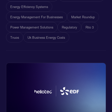
Energy Efficiency Systems
Energy Management For Businesses
Market Roundup
Power Management Solutions
Regulatory
Riio 3
Tnuos
Uk Business Energy Costs