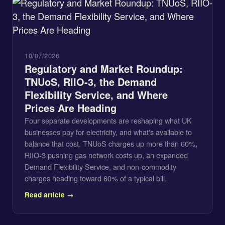
10/07/2026
Regulatory and Market Roundup:
TNUoS, RIIO-3, the Demand
Flexibility Service, and Where
Prices Are Heading
Four separate developments are reshaping what UK
businesses pay for electricity, and what's available to
balance that cost. TNUoS charges up more than 60%,
RIIO-3 pushing gas network costs up, an expanded
Demand Flexibility Service, and non-commodity
charges heading toward 60% of a typical bill.
Read article →