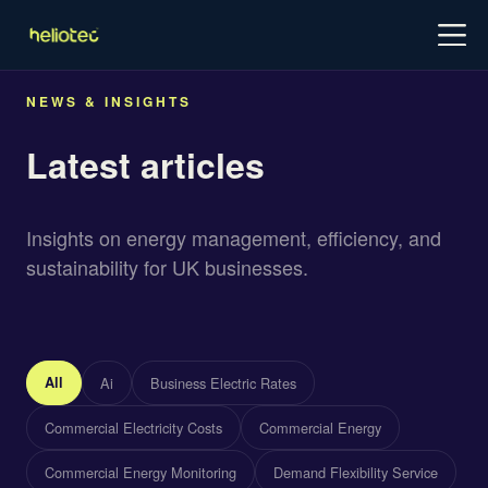
Log in
Try for free
Schedule demo
NEWS & INSIGHTS
Latest articles
Insights on energy management, efficiency, and
sustainability for UK businesses.
All
Ai
Business Electric Rates
Commercial Electricity Costs
Commercial Energy
Commercial Energy Monitoring
Demand Flexibility Service