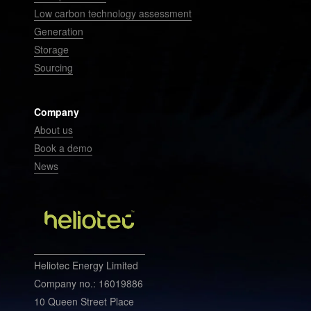
Low carbon technology assessment
Generation
Storage
Sourcing
Company
About us
Book a demo
News
Heliotec Energy Limited
Company no.: 16019886
10 Queen Street Place