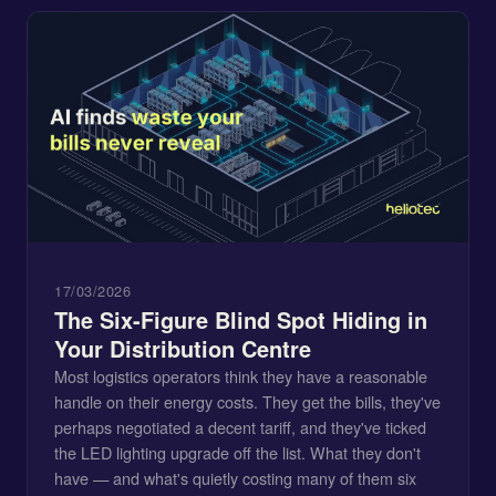
17/03/2026
The Six-Figure Blind Spot Hiding in
Your Distribution Centre
Most logistics operators think they have a reasonable
handle on their energy costs. They get the bills, they've
perhaps negotiated a decent tariff, and they've ticked
the LED lighting upgrade off the list. What they don't
have — and what's quietly costing many of them six