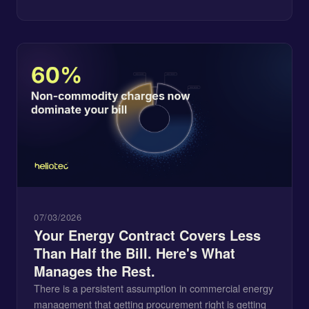
07/03/2026
Your Energy Contract Covers Less
Than Half the Bill. Here's What
Manages the Rest.
There is a persistent assumption in commercial energy
management that getting procurement right is getting