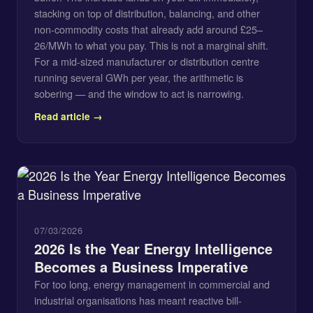
stacking on top of distribution, balancing, and other
non-commodity costs that already add around £25–
26/MWh to what you pay. This is not a marginal shift.
For a mid-sized manufacturer or distribution centre
running several GWh per year, the arithmetic is
sobering — and the window to act is narrowing.
Read article →
07/03/2026
2026 Is the Year Energy Intelligence
Becomes a Business Imperative
For too long, energy management in commercial and
industrial organisations has meant reactive bill-