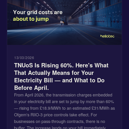
13/03/2026
TNUoS Is Rising 60%. Here's What
That Actually Means for Your
Electricity Bill — and What to Do
Before April.
From April 2026, the transmission charges embedded
in your electricity bill are set to jump by more than 60%
— rising from £18.9/MWh to an estimated £31/MWh as
Ofgem's RIIO-3 price controls take effect. For
businesses on pass-through contracts, there is no
buffer. The increase lands on your bill immediately,