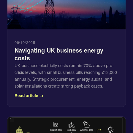
09/10/2025
Navigating UK business energy
costs
UK business electricity costs remain 70% above pre-
crisis levels, with small business bills reaching £13,000
annually. Strategic procurement, energy audits, and
solar installations create strong payback cases.
Read article →