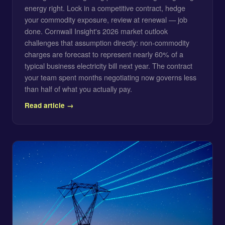
energy right. Lock in a competitive contract, hedge
your commodity exposure, review at renewal — job
done. Cornwall Insight's 2026 market outlook
challenges that assumption directly: non-commodity
charges are forecast to represent nearly 60% of a
typical business electricity bill next year. The contract
your team spent months negotiating now governs less
than half of what you actually pay.
Read article →