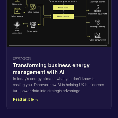
20/07/2025
Transforming business energy
management with AI
In today's energy climate, what you don't know is
costing you. Discover how AI is helping UK businesses
turn power data into strategic advantage.
Read article →