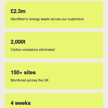
£2.3m
Identified in energy waste across our customers
2,000t
Carbon emissions eliminated
150+ sites
Monitored across the UK
4 weeks