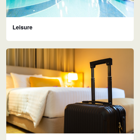
Leisure