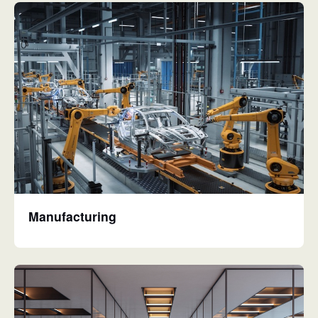
Manufacturing