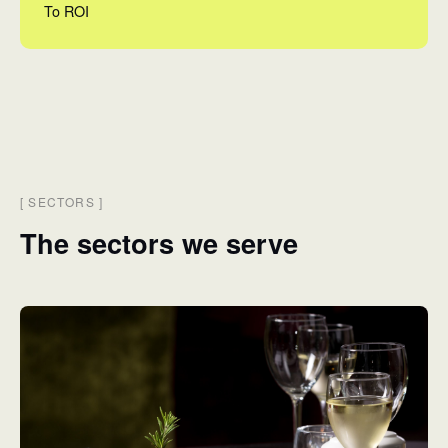
To ROI
[
SECTORS
]
The sectors we serve