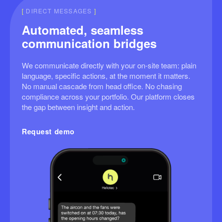
[
DIRECT MESSAGES
]
Automated, seamless
communication bridges
We communicate directly with your on-site team: plain
language, specific actions, at the moment it matters.
No manual cascade from head office. No chasing
compliance across your portfolio. Our platform closes
the gap between insight and action.
Request demo