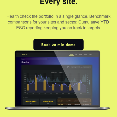
Every site.
Health check the portfolio in a single glance. Benchmark
comparisons for your sites and sector. Cumulative YTD
ESG reporting keeping you on track to targets.
Book 20 min demo