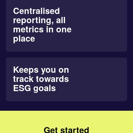
Centralised
reporting, all
metrics in one
place
Keeps you on
track towards
ESG goals
Get started