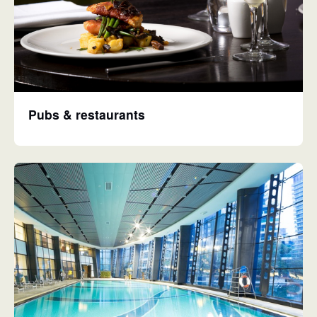
Pubs & restaurants