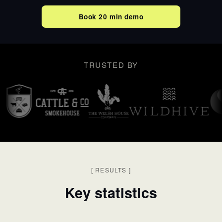
Book 20 min demo
TRUSTED BY
[
RESULTS
]
Key statistics