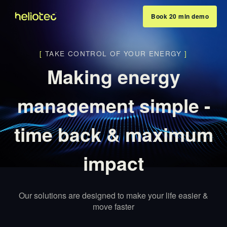
Book 20 min demo
[
TAKE CONTROL OF YOUR ENERGY
]
Making energy
management simple -
time back & maximum
impact
Our solutions are designed to make your life easier &
move faster