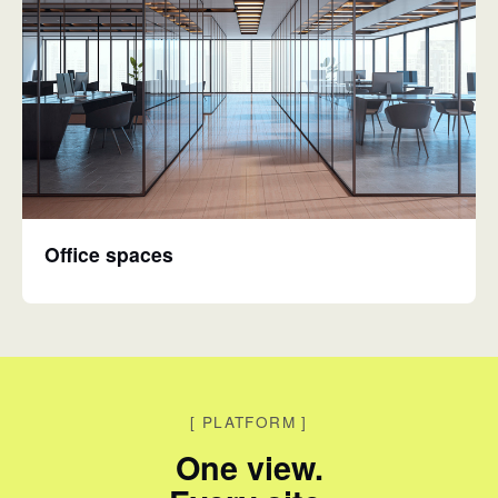
Office spaces
[
PLATFORM
]
One view.