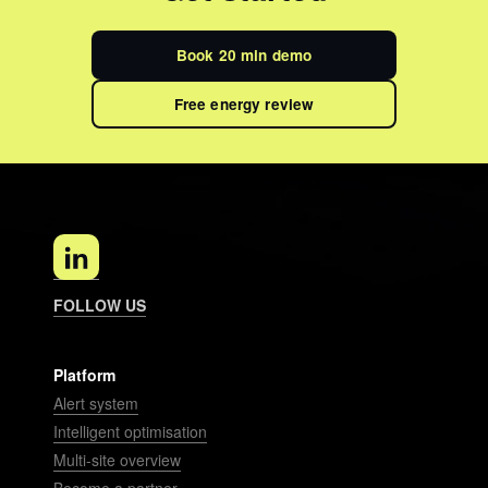
Book 20 min demo
Free energy review
FOLLOW US
Platform
Alert system
Intelligent optimisation
Multi-site overview