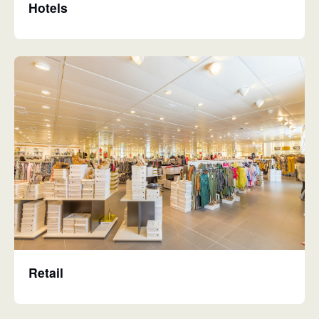
Hotels
Retail