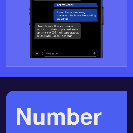
Number