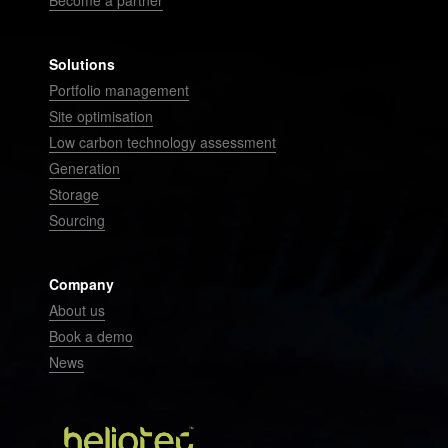
Become a partner
Solutions
Portfolio management
Site optimisation
Low carbon technology assessment
Generation
Storage
Sourcing
Company
About us
Book a demo
News