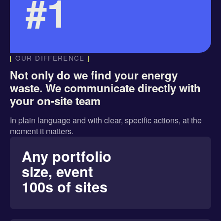
#1
[
OUR DIFFERENCE
]
Not only do we find your energy
waste. We communicate directly with
your on-site team
In
plain language
and with
clear, specific actions
, at the
moment it matters.
Any portfolio
size, event
100s of sites