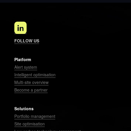
FOLLOW US
Platform
Alert system
Intelligent optimisation
Multi-site overview
Become a partner
Solutions
Portfolio management
Site optimisation