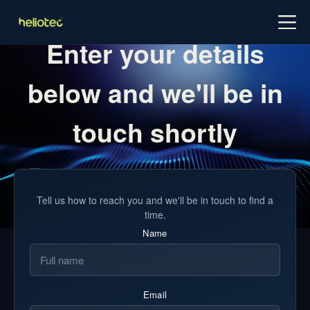
Log in
Try for free
Schedule demo
Enter your details
below and we'll be in
touch shortly
Tell us how to reach you and we'll be in touch to find a
time.
Name
Email