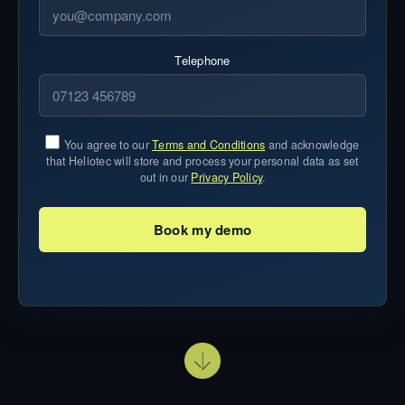
Telephone
You agree to our
Terms and Conditions
and acknowledge
that Heliotec will store and process your personal data as set
out in our
Privacy Policy
.
Book my demo