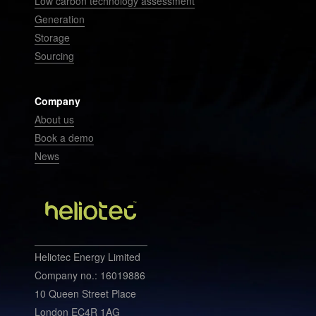
Low carbon technology assessment
Generation
Storage
Sourcing
Company
About us
Book a demo
News
Heliotec Energy Limited
Company no.: 16019886
10 Queen Street Place
London EC4R 1AG