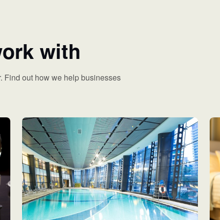
ork with
. Find out how we help businesses