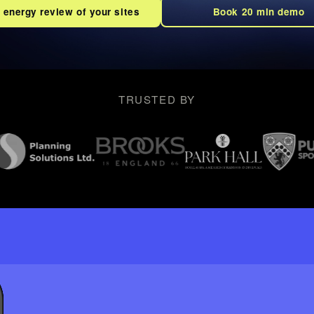
 energy review of your sites
Book 20 min demo
TRUSTED BY