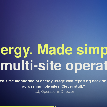
ergy. Made simp
multi-site opera
real time monitoring of energy usage with reporting back on 
across multiple sites. Clever stuff."
- JJ, Operations Director