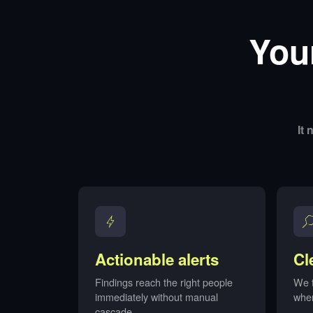
You
It
Actionable alerts
Cl
Findings reach the right people
We t
immediately without manual
whe
cascade