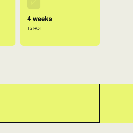
4 weeks
To ROI