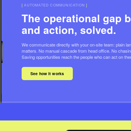
[
AUTOMATED COMMUNICATION
]
The operational gap b
and action, solved.
We communicate directly with your on-site team: plain lan
matters. No manual cascade from head office. No chasing
Saving opportunities reach the people who can act on th
See how it works