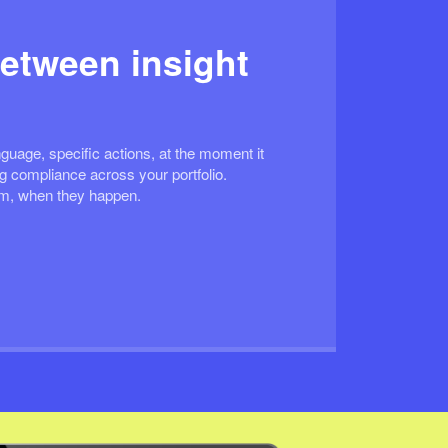
etween insight
guage, specific actions, at the moment it
 compliance across your portfolio.
em, when they happen.