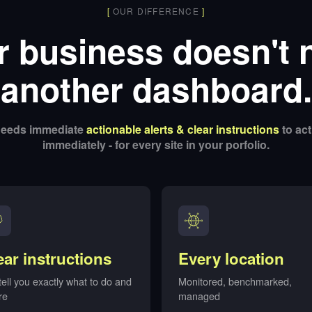
[
OUR DIFFERENCE
]
r business doesn't 
another dashboard.
 needs immediate
actionable alerts & clear instructions
to act
immediately - for every site in your porfolio.
ear instructions
Every location
ell you exactly what to do and
Monitored, benchmarked,
re
managed