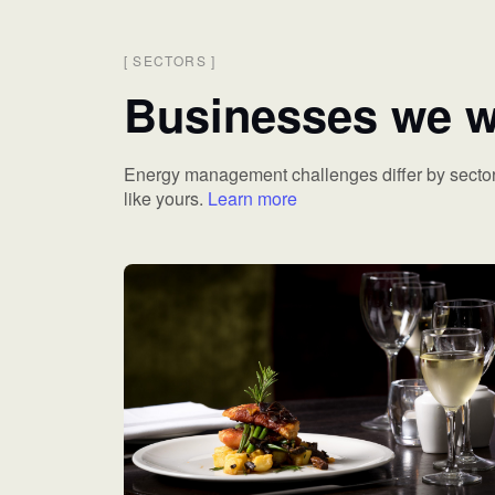
[
SECTORS
]
Businesses we w
Energy management challenges differ by sector
like yours.
Learn more