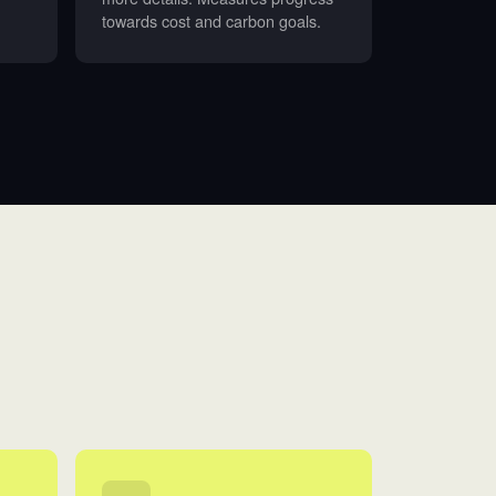
towards cost and carbon goals.