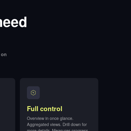
need
 on
Full control
Overview in once glance.
Aggregated views. Drill down for
more details. Measures progress