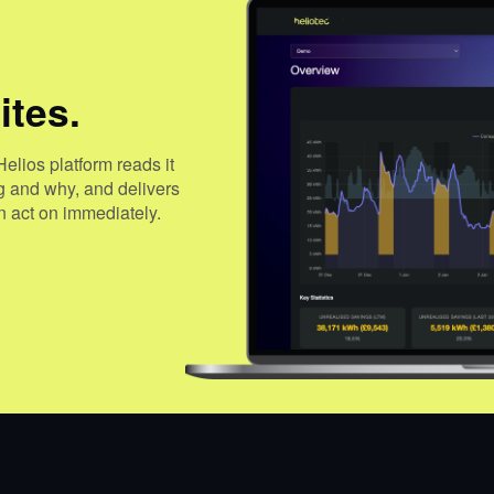
ites.
Helios platform reads it
ng and why, and delivers
 act on immediately.