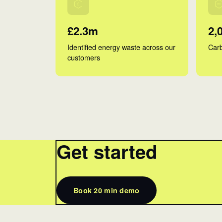
£2.3m
2,
Identified energy waste across our
Carb
customers
Get started
Book 20 min demo