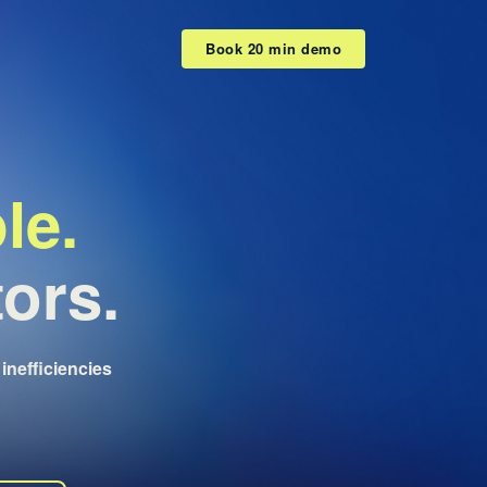
Book 20 min demo
le.
tors.
inefficiencies