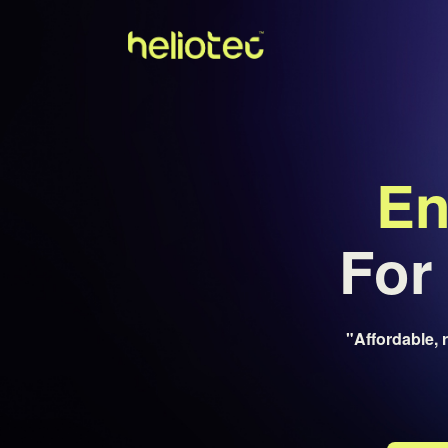
En
For 
"Affordable, 