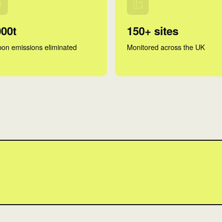
000t
150+ sites
on emissions eliminated
Monitored across the UK