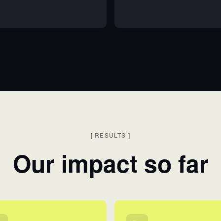
[
RESULTS
]
Our impact so far