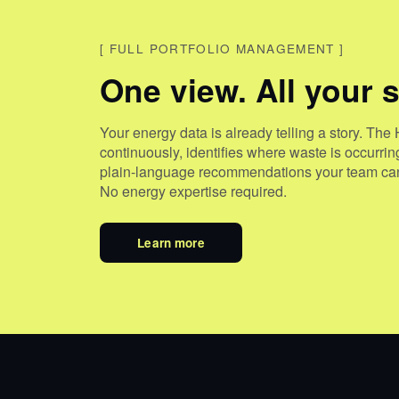
[
FULL PORTFOLIO MANAGEMENT
]
One view. All your s
Your energy data is already telling a story. The 
continuously, identifies where waste is occurri
plain-language recommendations your team can
No energy expertise required.
Learn more