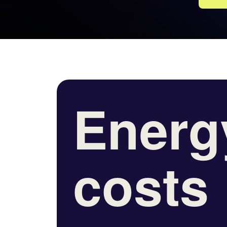
Energ
costs