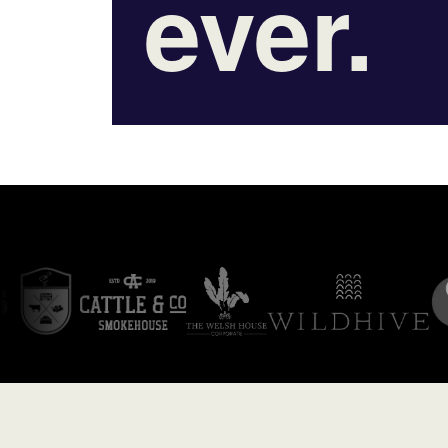
ever.