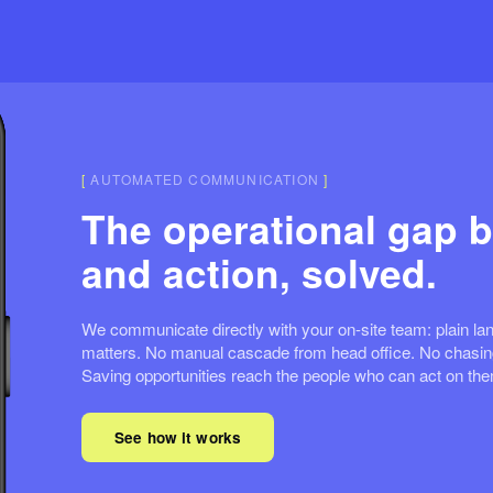
[
AUTOMATED COMMUNICATION
]
The operational gap b
and action, solved.
We communicate directly with your on-site team: plain lan
matters. No manual cascade from head office. No chasing
Saving opportunities reach the people who can act on th
See how it works