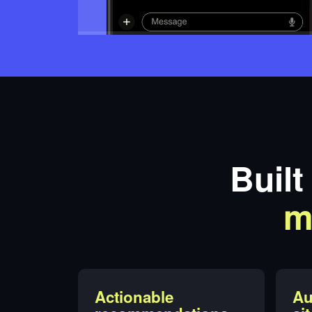
Built
m
Actionable
Au