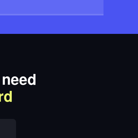
t need
rd