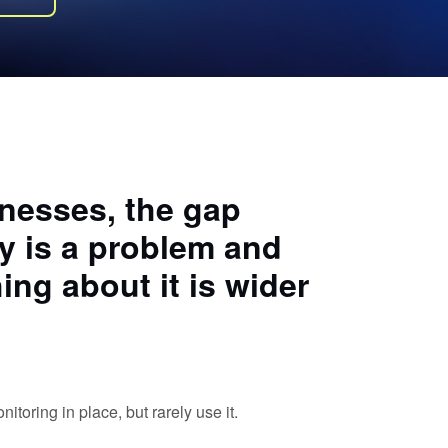
inesses, the gap
 is a problem and
ing about it is wider
toring in place, but rarely use it.