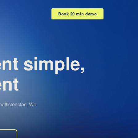
Book 20 min demo
ent
simple,
ent
efficiencies. We