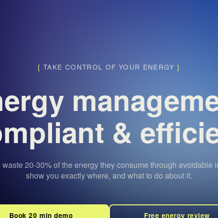
[
TAKE CONTROL OF YOUR ENERGY
]
nergy managem
mpliant & effici
 waste 20-30% of the energy they consume through avoidable in
show you exactly where, and what to do about it.
Book 20 min demo
Free energy review