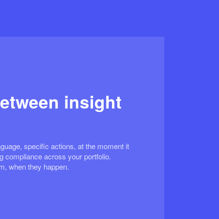
etween insight
guage, specific actions, at the moment it
 compliance across your portfolio.
em, when they happen.