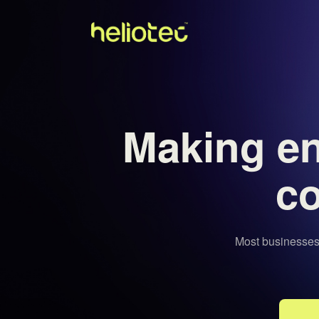
Making e
co
Most businesses