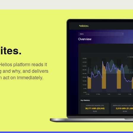
ites.
Helios platform reads it
ng and why, and delivers
 act on immediately.