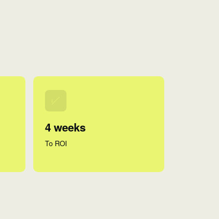
4 weeks
To ROI