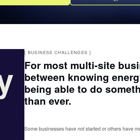
[
BUSINESS CHALLENGES
]
y
For most multi-site bus
between knowing energy
being able to do someth
than ever.
Some businesses have not started or others have moni