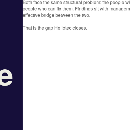
Both face the same structural problem: the people wh
people who can fix them. Findings sit with managemen
effective bridge between the two.
That is the gap Heliotec closes.
le