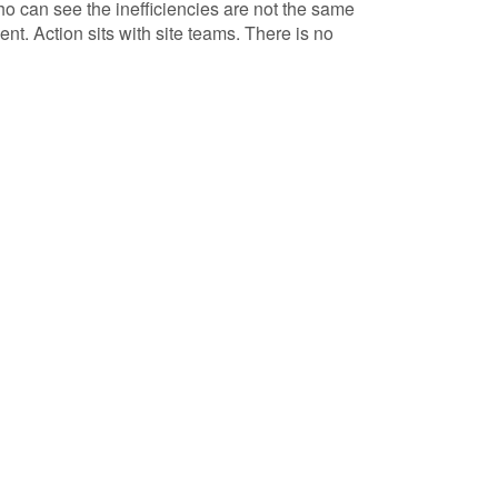
o can see the inefficiencies are not the same
t. Action sits with site teams. There is no