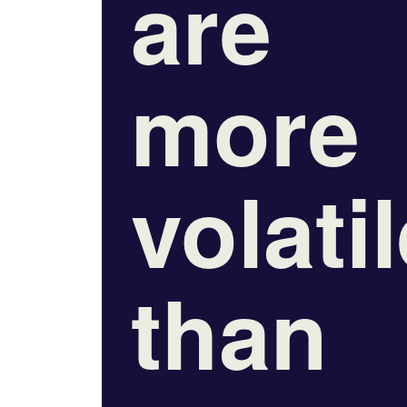
are
more
volati
than