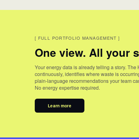
[
FULL PORTFOLIO MANAGEMENT
]
One view. All your s
Your energy data is already telling a story. The 
continuously, identifies where waste is occurri
plain-language recommendations your team can
No energy expertise required.
Learn more