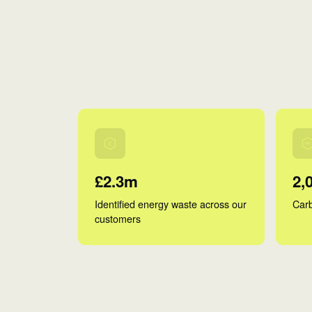
£2.3m
2,
Identified energy waste across our
Carb
customers