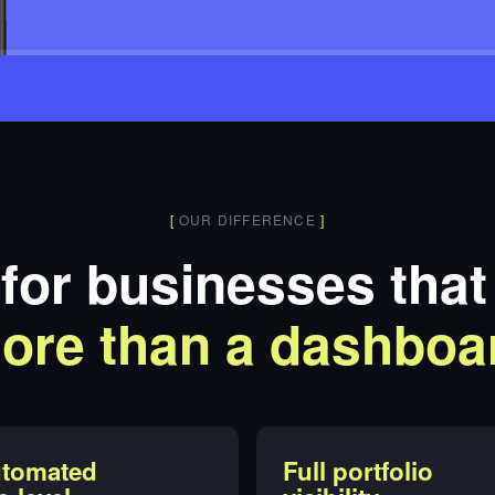
[
OUR DIFFERENCE
]
 for businesses tha
ore than a dashboa
tomated
Full portfolio