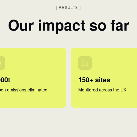
[
RESULTS
]
Our impact so far
000t
150+ sites
on emissions eliminated
Monitored across the UK