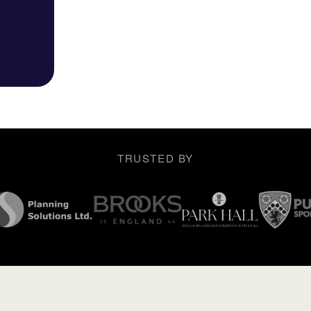
TRUSTED BY