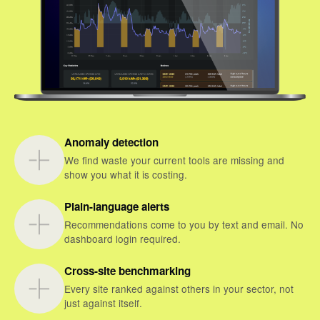
Anomaly detection
We find waste your current tools are missing and
show you what it is costing.
Plain-language alerts
Recommendations come to you by text and email. No
dashboard login required.
Cross-site benchmarking
Every site ranked against others in your sector, not
just against itself.