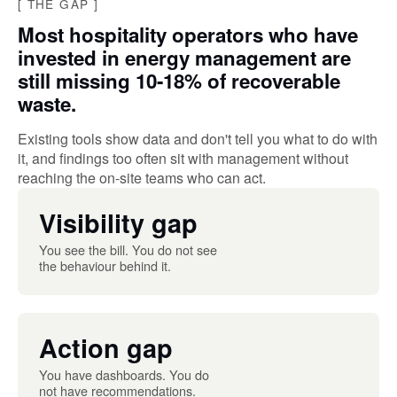
[
THE GAP
]
Most hospitality operators who have
invested in energy management are
still missing 10-18% of recoverable
waste.
Existing tools show data and don't tell you what to do with
it, and findings too often sit with management without
reaching the on-site teams who can act.
Visibility gap
You see the bill. You do not see
the behaviour behind it.
Action gap
You have dashboards. You do
not have recommendations.