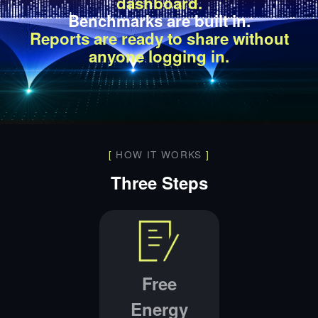
dashboard.
Benchmarks are built in.
Reports are ready to share without
anyone logging in.
[
HOW IT WORKS
]
Three Steps
Free
Energy