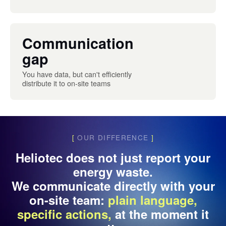
Communication
gap
You have data, but can't efficiently
distribute it to on-site teams
[
OUR DIFFERENCE
]
Heliotec does not just report your
energy waste.
We communicate directly with your
on-site team:
plain language,
specific actions,
at the moment it