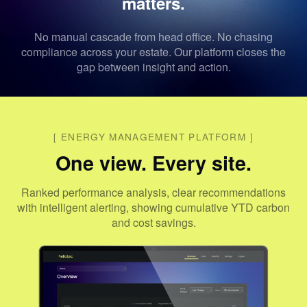
matters.
No manual cascade from head office. No chasing
compliance across your estate. Our platform closes the
gap between insight and action.
[
ENERGY MANAGEMENT PLATFORM
]
One view. Every site.
Ranked performance analysis, clear recommendations
with intelligent alerting, showing cumulative YTD carbon
and cost savings.