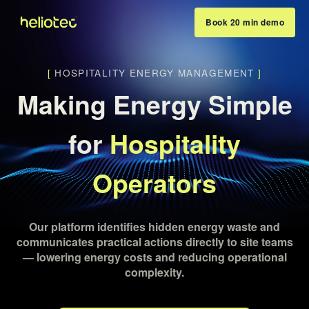
Book 20 min demo
[
HOSPITALITY ENERGY MANAGEMENT
]
Making Energy Simple
for
Hospitality
Operators
Our platform identifies hidden energy waste and
communicates practical actions directly to site teams
— lowering energy costs and reducing operational
complexity.