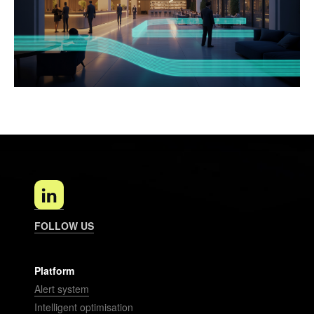
FOLLOW US
Platform
Alert system
Intelligent optimisation