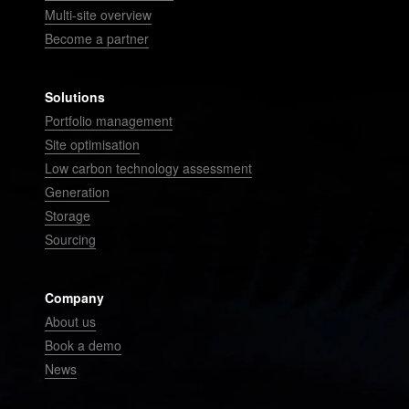
Multi-site overview
Become a partner
Solutions
Portfolio management
Site optimisation
Low carbon technology assessment
Generation
Storage
Sourcing
Company
About us
Book a demo
News