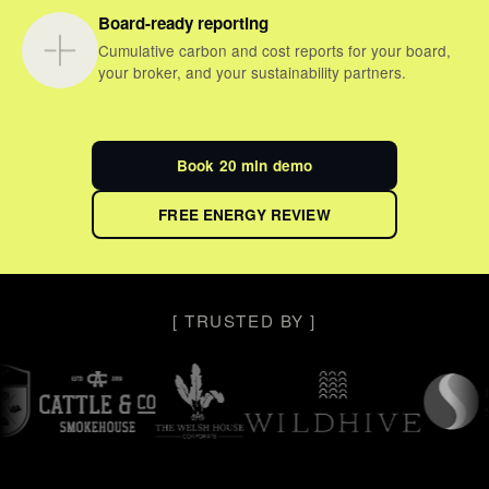
Board-ready reporting
Cumulative carbon and cost reports for your board,
your broker, and your sustainability partners.
Book 20 min demo
FREE ENERGY REVIEW
[ TRUSTED BY ]