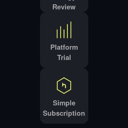
Review
Platform
Trial
Simple
Subscription