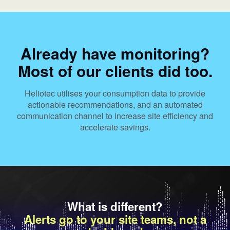
Already have monitoring?
Most of our clients did too.
Heliotec utilises your consumption data to provide
actionable recommendations, and an automated
communication channel to increase site efficiency and
accelerate savings.
What is different?
Alerts go to your site teams, not a