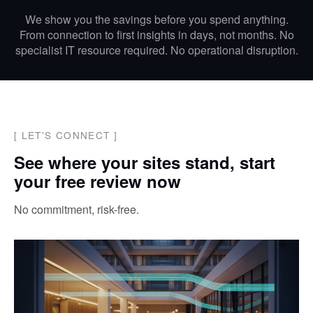
We show you the savings before you spend anything.
From connection to first insights in days, not months. No
specialist IT resource required. No operational disruption.
[
LET'S CONNECT
]
See where your sites stand, start
your free review now
No commitment, risk-free.