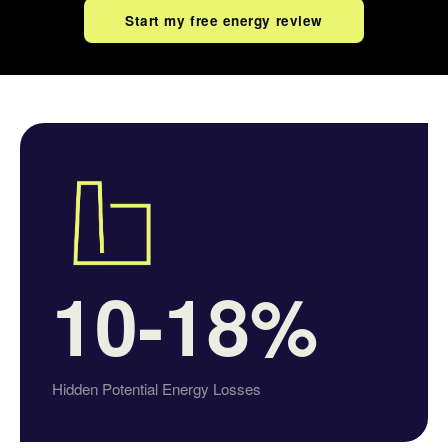
Start my free energy review
10-18%
Hidden Potential Energy Losses