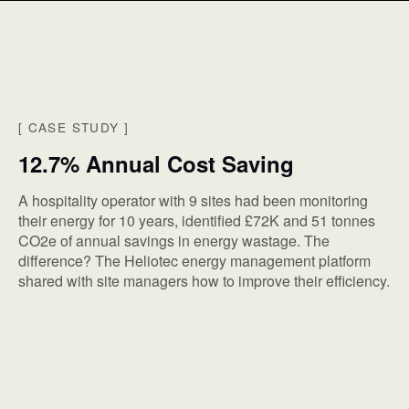
[
CASE STUDY
]
12.7% Annual Cost Saving
A hospitality operator with 9 sites had been monitoring
their energy for 10 years, identified £72K and 51 tonnes
CO2e of annual savings in energy wastage. The
difference? The Heliotec energy management platform
shared with site managers how to improve their efficiency.