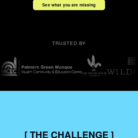
See what you are missing
TRUSTED BY
[ THE CHALLENGE ]