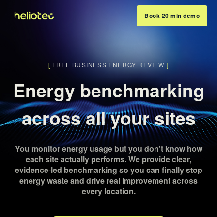
Book 20 min demo
[
FREE BUSINESS ENERGY REVIEW
]
Energy benchmarking
across all your sites
You monitor energy usage but you don't know how
each site actually performs. We provide clear,
evidence-led benchmarking so you can finally stop
energy waste and drive real improvement across
every location.