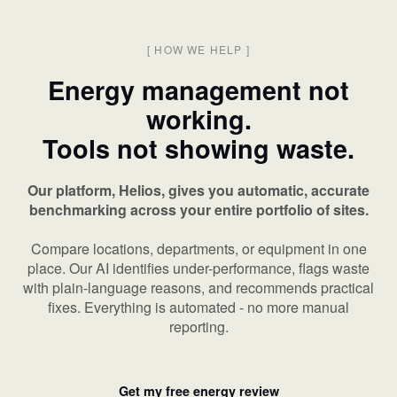
[
HOW WE HELP
]
Energy management not
working.
Tools not showing waste.
Our platform, Helios, gives you automatic, accurate
benchmarking across your entire portfolio of sites.
Compare locations, departments, or equipment in one
place. Our AI identifies under-performance, flags waste
with plain-language reasons, and recommends practical
fixes. Everything is automated - no more manual
reporting.
Get my free energy review