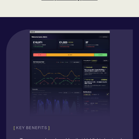
[
KEY BENEFITS
]