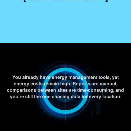
You already have energy management tools, yet
energy costs remain high. Reports are manual,
comparisons between sites are time-consuming, and
you're still the one chasing data for every location.