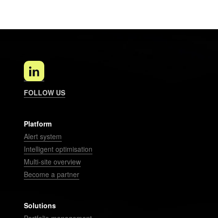
FOLLOW US
Platform
Alert system
Intelligent optimisation
Multi-site overview
Become a partner
Solutions