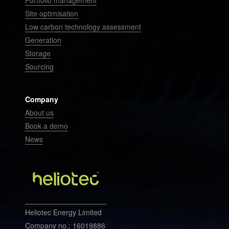
Portfolio management
Site optimisation
Low carbon technology assessment
Generation
Storage
Sourcing
Company
About us
Book a demo
News
Heliotec Energy Limited
Company no.: 16019886