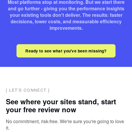
Most platforms stop at monitoring. But we start there
and go further - giving you the performance insights
your existing tools don't deliver. The results: faster
decisions, lower costs, and measurable efficiency
improvements.
Ready to see what you've been missing?
[
LET'S CONNECT
]
See where your sites stand, start
your free review now
No commitment, risk-free. We're sure you're going to love
it.