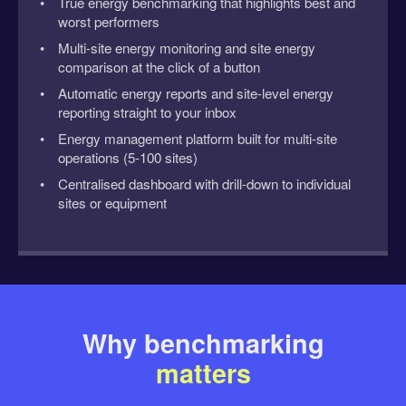
True energy benchmarking that highlights best and
worst performers
Multi-site energy monitoring and site energy
comparison at the click of a button
Automatic energy reports and site-level energy
reporting straight to your inbox
Energy management platform built for multi-site
operations (5-100 sites)
Centralised dashboard with drill-down to individual
sites or equipment
Why benchmarking
matters