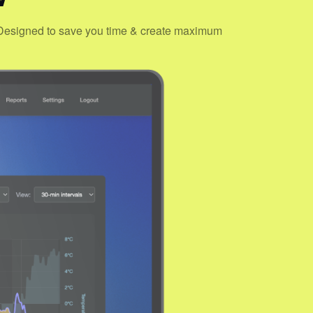
s. Designed to save you time & create maximum