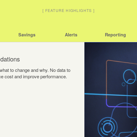
[
FEATURE HIGHLIGHTS
]
Savings
Alerts
Reporting
dations
y what to change and why. No data to
duce cost and improve performance.