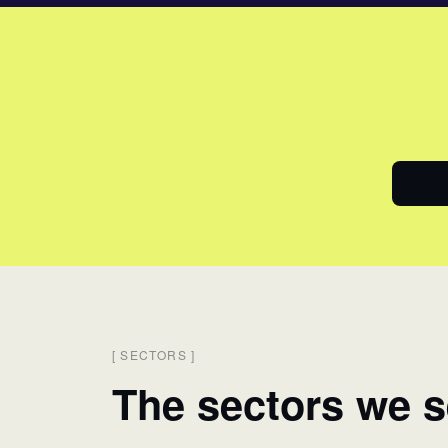
[
SECTORS
]
The sectors we s