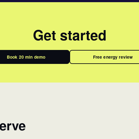
Get started
Book 20 min demo
Free energy review
erve