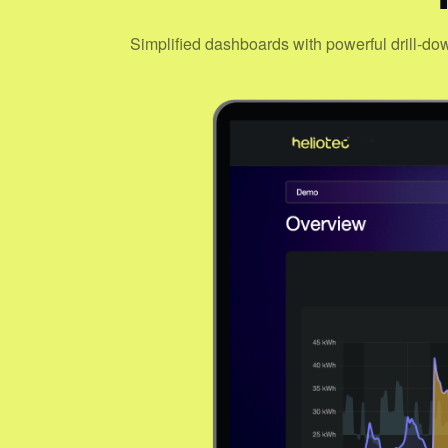
Simplified dashboards with powerful drill-do