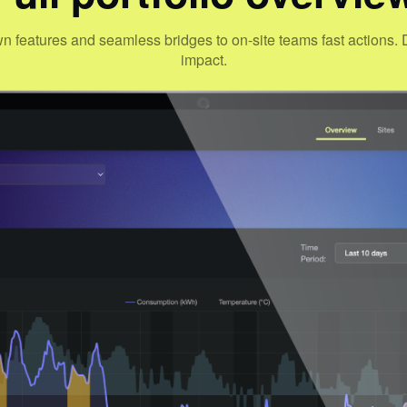
wn features and seamless bridges to on-site teams fast action
impact.