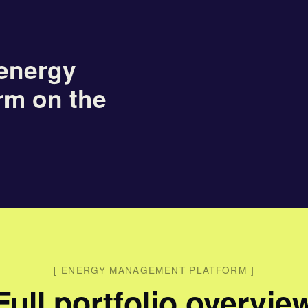
energy
rm on the
[
ENERGY MANAGEMENT PLATFORM
]
Full portfolio overvie