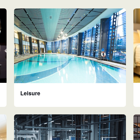
Leisure