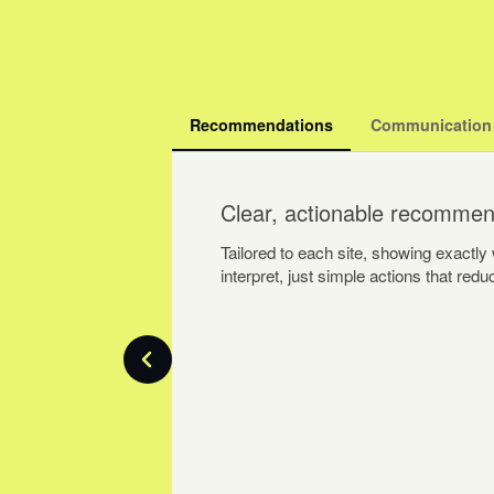
Recommendations
Communication
Clear, actionable recommen
Tailored to each site, showing exactl
interpret, just simple actions that re