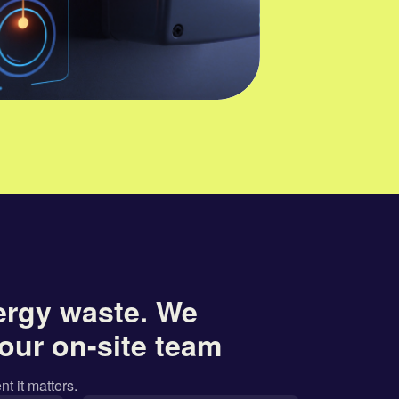
ergy waste. We
our on-site team
nt it matters.