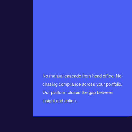
No manual cascade from head office. No
chasing compliance across your portfolio.
Our platform closes the gap between
insight and action.