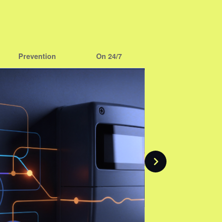
Prevention
On 24/7