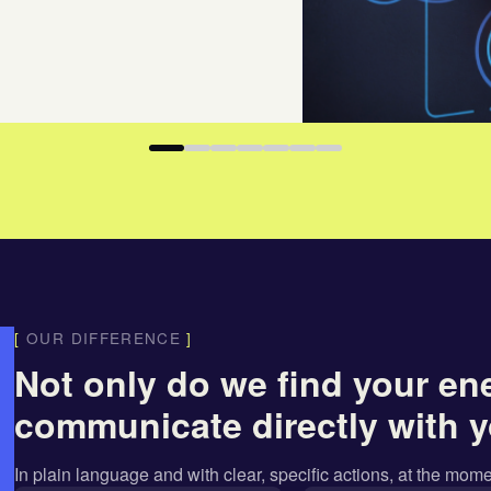
[
OUR DIFFERENCE
]
Not only do we find your en
communicate directly with y
In
plain language
and with
clear, specific actions
, at the mome