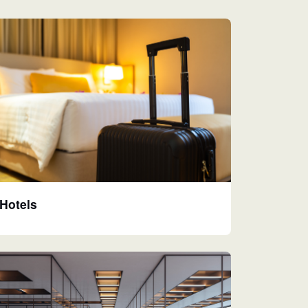
Hotels