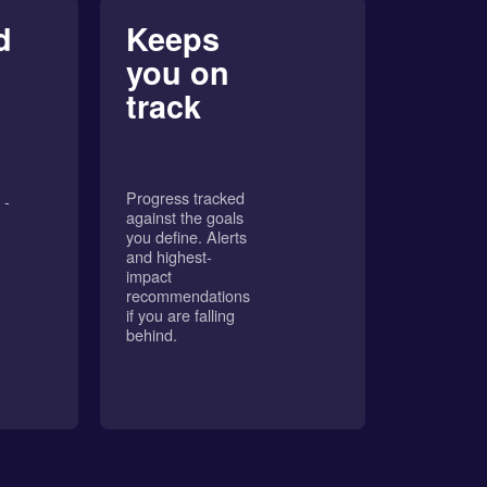
d
Keeps
you on
track
Progress tracked
 -
against the goals
you define. Alerts
and highest-
impact
recommendations
if you are falling
behind.