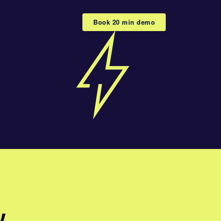
Book 20 min demo
w