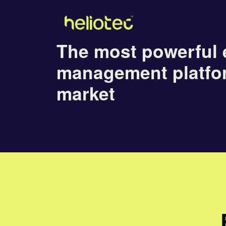
The most powerful 
management platfo
market