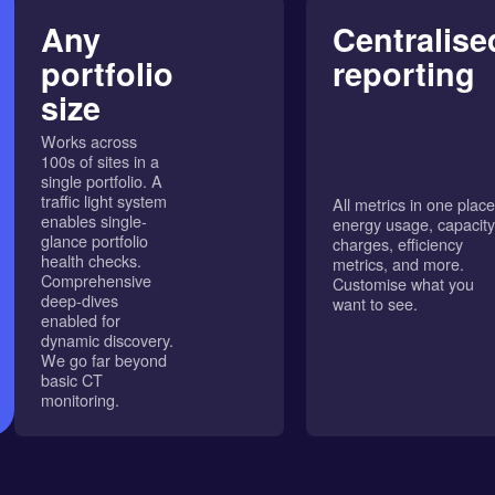
Any
Centralise
portfolio
reporting
size
Works across
100s of sites in a
single portfolio. A
traffic light system
All metrics in one place
enables single-
energy usage, capacity
glance portfolio
charges, efficiency
health checks.
metrics, and more.
Comprehensive
Customise what you
deep-dives
want to see.
enabled for
dynamic discovery.
We go far beyond
basic CT
monitoring.