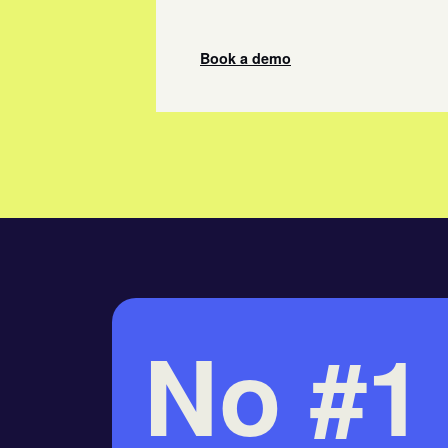
Book a demo
No #1