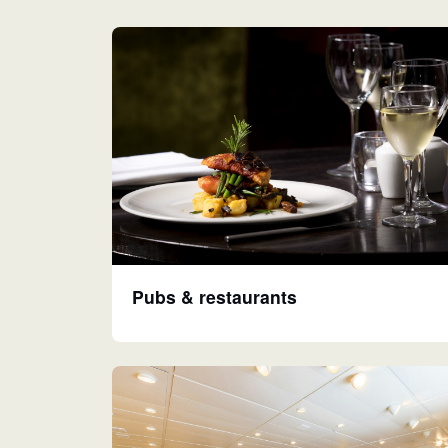
Pubs & restaurants