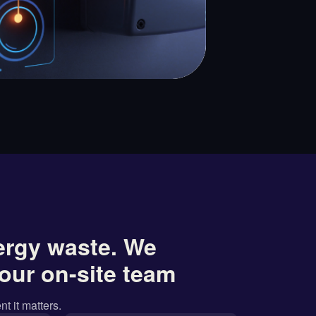
ergy waste. We
our on-site team
nt it matters.