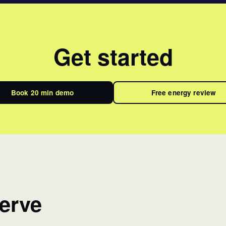
Get started
Book 20 min demo
Free energy review
erve