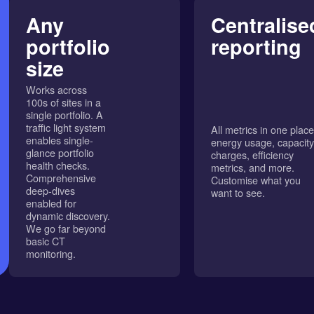
Any
Centralise
portfolio
reporting
size
Works across
100s of sites in a
single portfolio. A
traffic light system
All metrics in one place
enables single-
energy usage, capacity
glance portfolio
charges, efficiency
health checks.
metrics, and more.
Comprehensive
Customise what you
deep-dives
want to see.
enabled for
dynamic discovery.
We go far beyond
basic CT
monitoring.