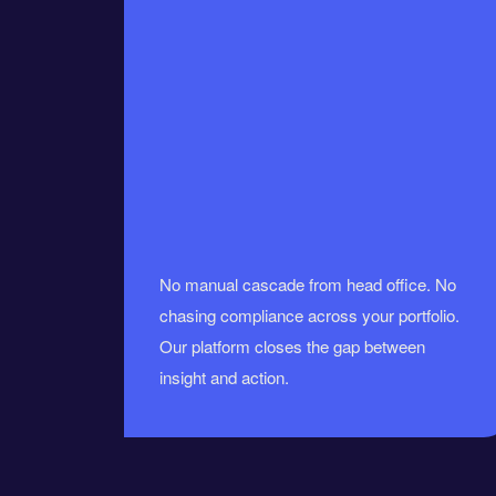
No manual cascade from head office. No
chasing compliance across your portfolio.
Our platform closes the gap between
insight and action.