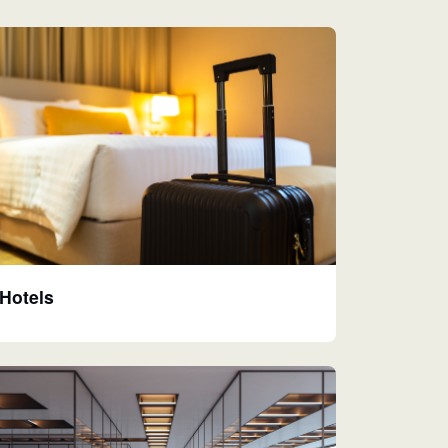
Hotels