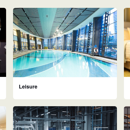
Leisure