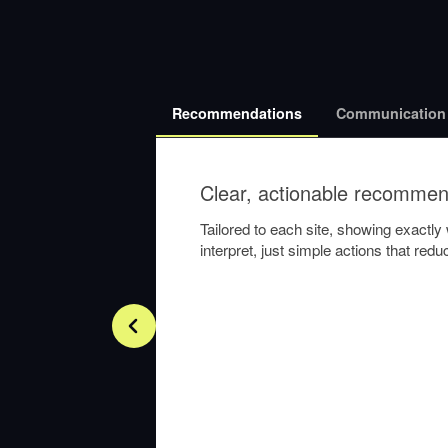
Recommendations
Communication
Clear, actionable recommen
Tailored to each site, showing exactl
interpret, just simple actions that re