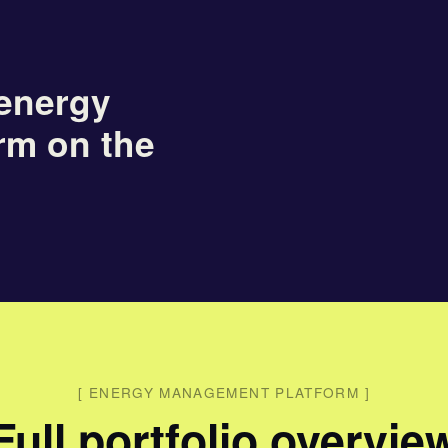
energy
rm on the
[
ENERGY MANAGEMENT PLATFORM
]
Full portfolio overvie