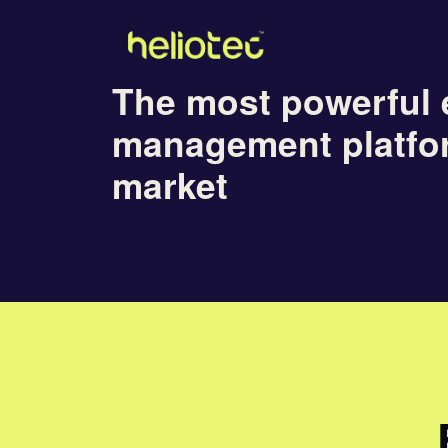
The most powerful 
management platfo
market