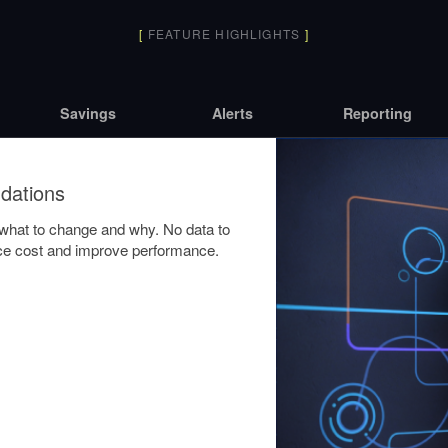
[
FEATURE HIGHLIGHTS
]
Savings
Alerts
Reporting
dations
y what to change and why. No data to
duce cost and improve performance.