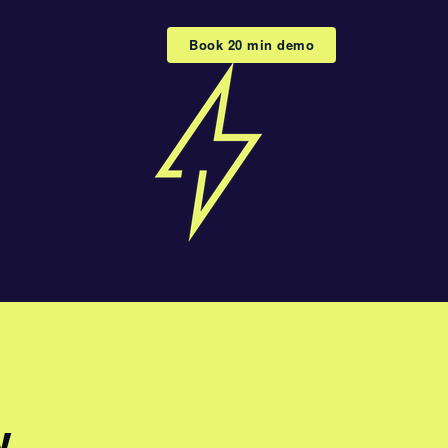
Book 20 min demo
w