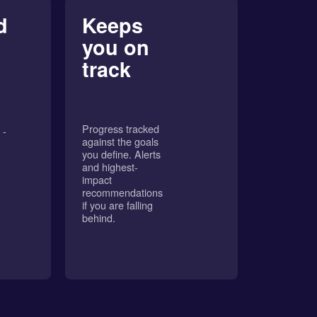
d
Keeps
you on
track
Progress tracked
 -
against the goals
you define. Alerts
and highest-
impact
recommendations
if you are falling
behind.