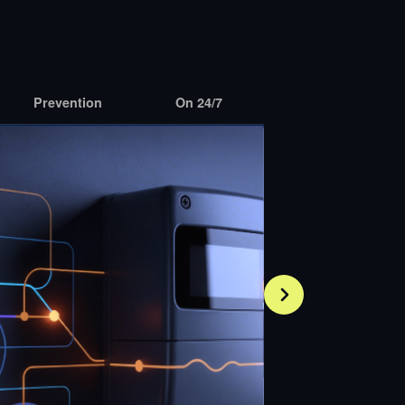
Prevention
On 24/7