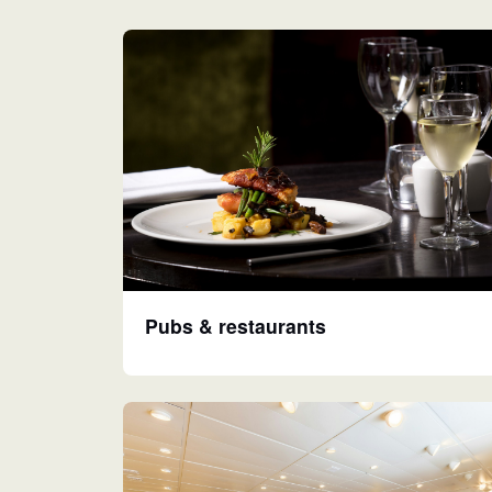
Pubs & restaurants