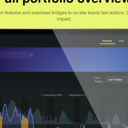
wn features and seamless bridges to on-site teams fast action
impact.