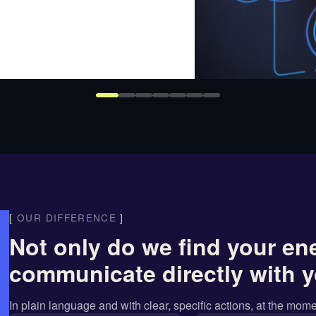
[
OUR DIFFERENCE
]
Not only do we find your en
communicate directly with y
In
plain language
and with
clear, specific actions
, at the mome