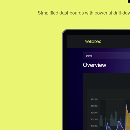
Simplified dashboards with powerful drill-do