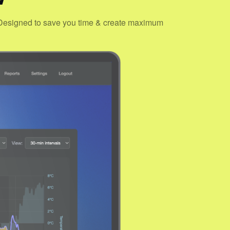
s. Designed to save you time & create maximum