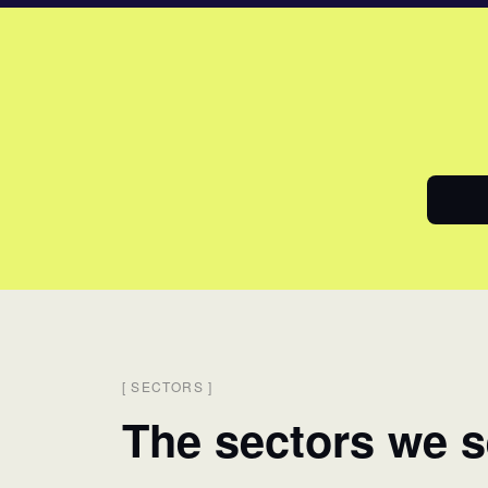
[
SECTORS
]
The sectors we s