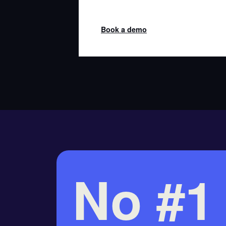
Book a demo
No #1