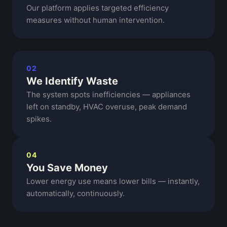
Our platform applies targeted efficiency
measures without human intervention.
02
We Identify Waste
The system spots inefficiencies — appliances
left on standby, HVAC overuse, peak demand
spikes.
04
You Save Money
Lower energy use means lower bills — instantly,
automatically, continuously.