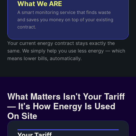
What We ARE
A smart monitoring service that finds waste
and saves you money on top of your existing
contract.
Your current energy contract stays exactly the
same. We simply help you use less energy — which
means lower bills, automatically.
What Matters Isn't Your Tariff
— It's How Energy Is Used
On Site
Your Tariff