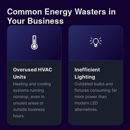
Common Energy Wasters in
Your Business
🌡️
💡
Overused HVAC
Inefficient
Units
Lighting
Heating and cooling
Outdated bulbs and
systems running
fixtures consuming far
nonstop, even in
more power than
unused areas or
modern LED
outside business
alternatives.
hours.