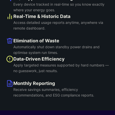
Every device tracked in real-time so you know exactly
where your energy goes.
Real-Time & Historic Data
Access detailed usage reports anytime, anywhere via
remote dashboard.
Elimination of Waste
Automatically shut down standby power drains and
optimise system run times.
Data-Driven Efficiency
Apply targeted measures supported by hard numbers —
no guesswork, just results.
Monthly Reporting
Receive savings summaries, efficiency
recommendations, and ESG compliance reports.