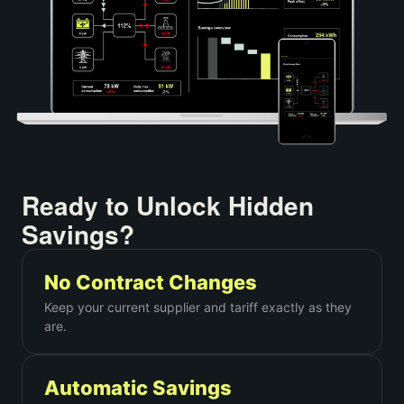
Ready to Unlock Hidden
Savings?
No Contract Changes
Keep your current supplier and tariff exactly as they
are.
Automatic Savings