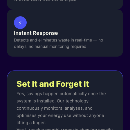
⚡
Instant Response
Detects and eliminates waste in real-time — no
delays, no manual monitoring required.
Set It and Forget It
Yes, savings happen automatically once the
system is installed. Our technology
continuously monitors, analyses, and
optimises your energy use without anyone
lifting a finger.
You'll receive monthly reports showing exactly