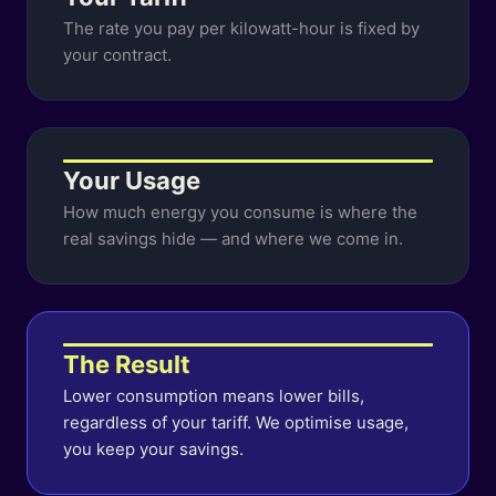
The rate you pay per kilowatt-hour is fixed by
your contract.
Your Usage
How much energy you consume is where the
real savings hide — and where we come in.
The Result
Lower consumption means lower bills,
regardless of your tariff. We optimise usage,
you keep your savings.