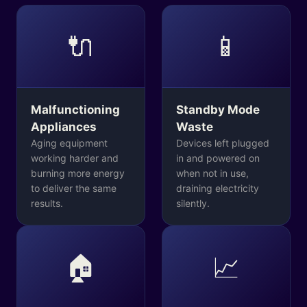
🔌
📱
Malfunctioning
Standby Mode
Appliances
Waste
Aging equipment
Devices left plugged
working harder and
in and powered on
burning more energy
when not in use,
to deliver the same
draining electricity
results.
silently.
🏠
📈