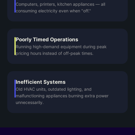
Computers, printers, kitchen appliances — all
consuming electricity even when "off."
Poorly Timed Operations
Running high-demand equipment during peak
pricing hours instead of off-peak times.
Inefficient Systems
Old HVAC units, outdated lighting, and
malfunctioning appliances burning extra power
unnecessarily.