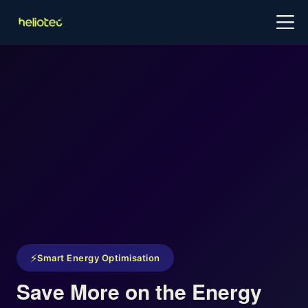
Log in
Try for free
Book a Demo
⚡
Smart Energy Optimisation
Save More on the Energy