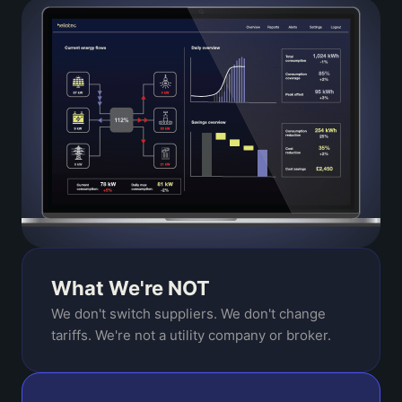
What We're NOT
We don't switch suppliers. We don't change
tariffs. We're not a utility company or broker.