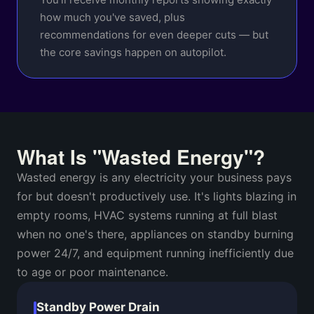
how much you've saved, plus
recommendations for even deeper cuts — but
the core savings happen on autopilot.
What Is "Wasted Energy"?
Wasted energy is any electricity your business pays
for but doesn't productively use. It's lights blazing in
empty rooms, HVAC systems running at full blast
when no one's there, appliances on standby burning
power 24/7, and equipment running inefficiently due
to age or poor maintenance.
Standby Power Drain