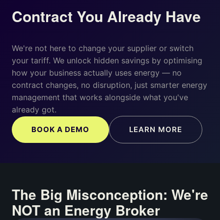
Contract You Already Have
We're not here to change your supplier or switch
your tariff. We unlock hidden savings by optimising
how your business actually uses energy — no
contract changes, no disruption, just smarter energy
management that works alongside what you've
already got.
BOOK A DEMO
LEARN MORE
The Big Misconception: We're
NOT an Energy Broker