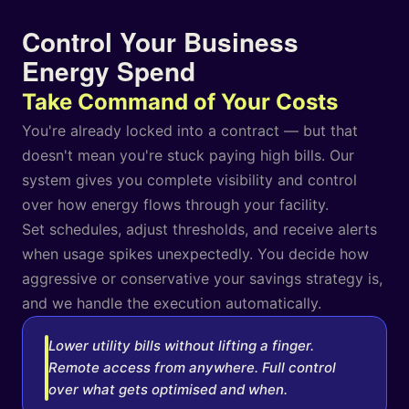
Control Your Business
Energy Spend
Take Command of Your Costs
You're already locked into a contract — but that
doesn't mean you're stuck paying high bills. Our
system gives you complete visibility and control
over how energy flows through your facility.
Set schedules, adjust thresholds, and receive alerts
when usage spikes unexpectedly. You decide how
aggressive or conservative your savings strategy is,
and we handle the execution automatically.
Lower utility bills without lifting a finger.
Remote access from anywhere. Full control
over what gets optimised and when.