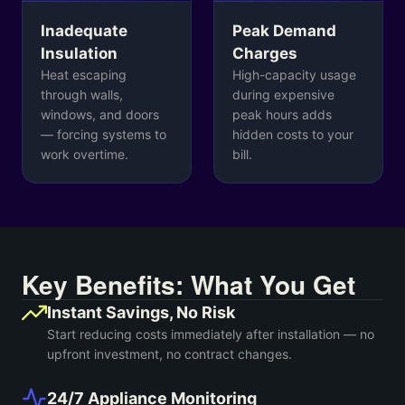
Inadequate
Peak Demand
Insulation
Charges
Heat escaping
High-capacity usage
through walls,
during expensive
windows, and doors
peak hours adds
— forcing systems to
hidden costs to your
work overtime.
bill.
Key Benefits: What You Get
Instant Savings, No Risk
Start reducing costs immediately after installation — no
upfront investment, no contract changes.
24/7 Appliance Monitoring