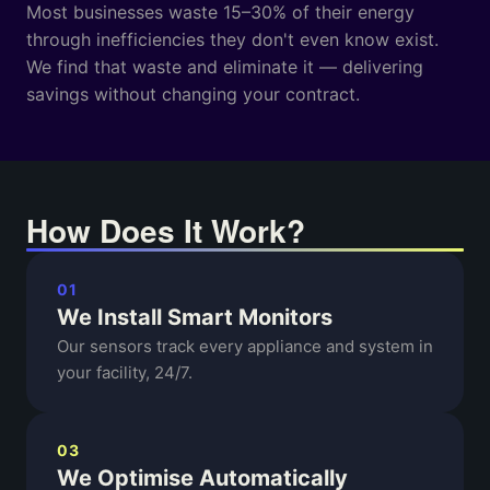
Most businesses waste 15–30% of their energy
through inefficiencies they don't even know exist.
We find that waste and eliminate it — delivering
savings without changing your contract.
How Does It Work?
01
We Install Smart Monitors
Our sensors track every appliance and system in
your facility, 24/7.
03
We Optimise Automatically