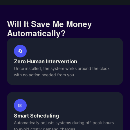
Will It Save Me Money
Automatically?
🔄
Zero Human Intervention
Once installed, the system works around the clock
with no action needed from you.
📅
Smart Scheduling
Automatically adjusts systems during off-peak hours
to avoid costly demand charges.