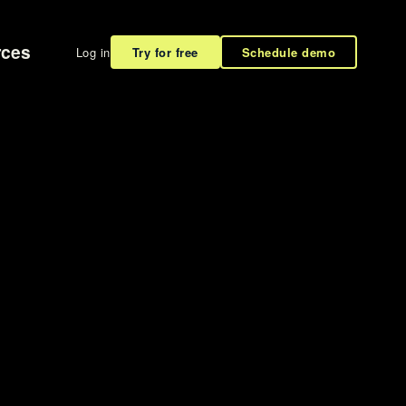
rces
Log in
Try for free
Schedule demo