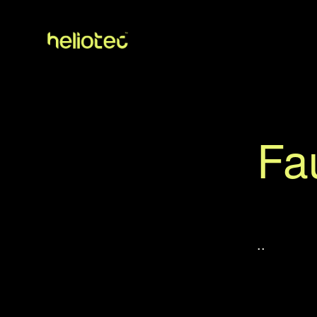
Fau
..