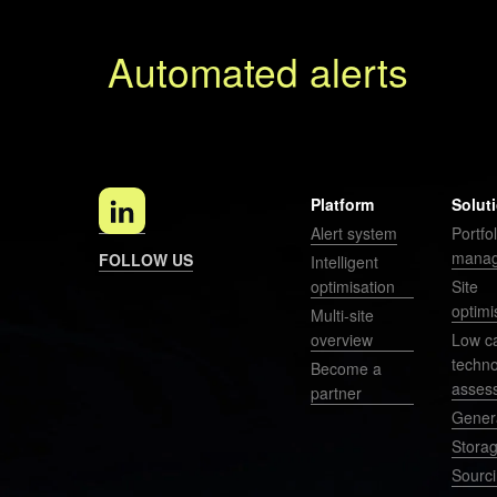
Automated alerts
P
r
e
v
i
Platform
Solut
o
Alert system
Portfol
u
mana
FOLLOW US
Intelligent
s
optimisation
Site
optimi
Multi-site
overview
Low c
techn
Become a
asses
partner
Gener
Stora
Sourc