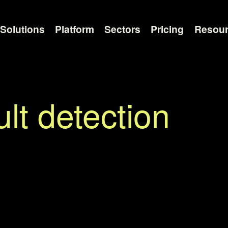
Solutions
Platform
Sectors
Pricing
Resou
lt detection