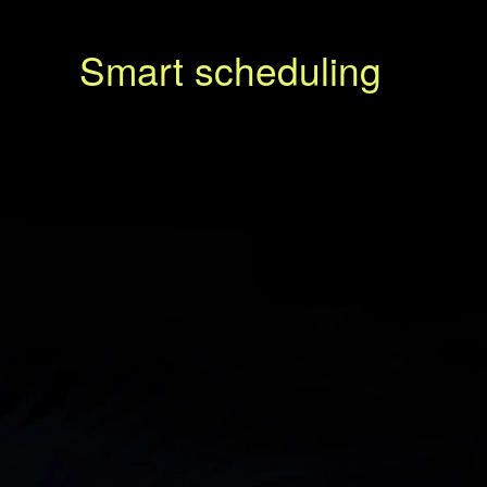
Smart scheduling
N
e
x
t