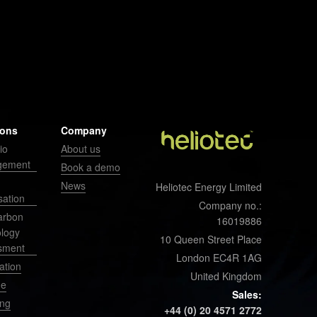
ions
Company
io
About us
gement
Book a demo
News
Heliotec Energy Limited
sation
Company no.:
arbon
16019886
ology
10 Queen Street Place
sment
London EC4R 1AG
ation
United Kingdom
ge
Sales:
ing
+44 (0) 20 4571 2772