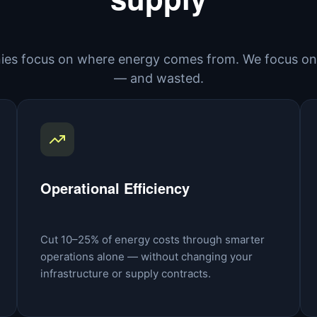
es focus on where energy comes from. We focus on 
— and wasted.
Operational Efficiency
Cut 10–25% of energy costs through smarter
operations alone — without changing your
infrastructure or supply contracts.