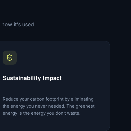
how it's used
Sustainability Impact
Reduce your carbon footprint by eliminating
the energy you never needed. The greenest
energy is the energy you don't waste.