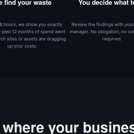
 find your waste
You decide what to
8 hours, we show you exactly
Review the findings with you
 past 12 months of spend went
manager. No obligation, no c
ch sites or assets are dragging
required.
up your costs.
 where your busines