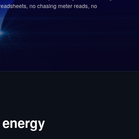
readsheets, no chasing meter reads, no
 energy