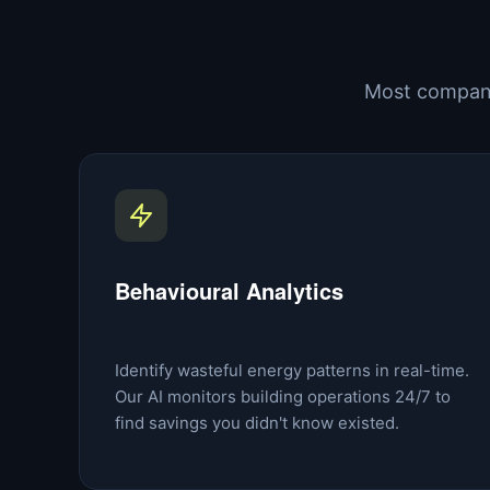
Most compani
Behavioural Analytics
Identify wasteful energy patterns in real-time.
Our AI monitors building operations 24/7 to
find savings you didn't know existed.