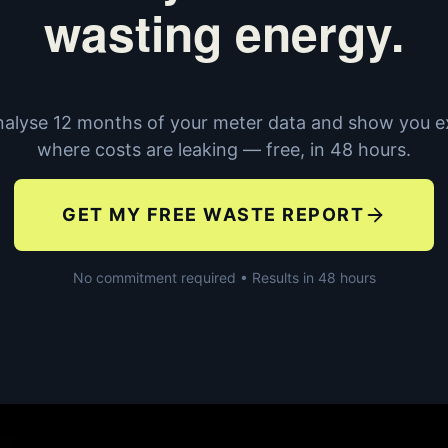
wasting energy.
alyse 12 months of your meter data and show you e
where costs are leaking — free, in 48 hours.
GET MY FREE WASTE REPORT
No commitment required • Results in 48 hours