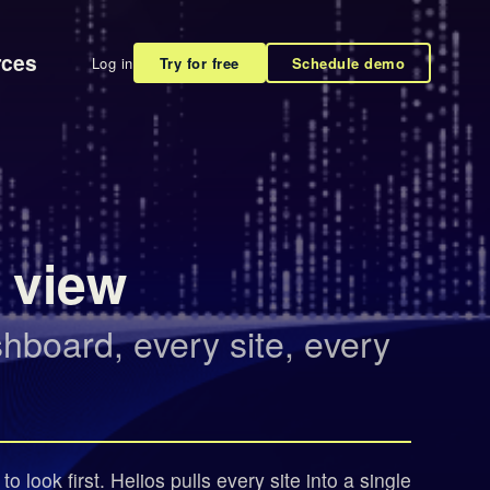
rces
Log in
Try for free
Schedule demo
e view
board, every site, every
 look first. Helios pulls every site into a single