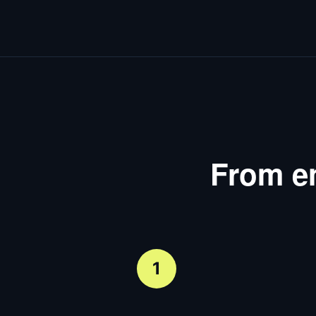
From en
1