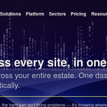
Solutions
Platform
Sectors
Pricing
Resou
s every site, in on
s your entire estate. One dash
cally.
the hard part isn't fixing problems — it's knowing where to