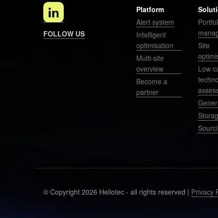
Platform
Solut
Alert system
Portfol
mana
FOLLOW US
Intelligent
optimisation
Site
optimi
Multi-site
overview
Low c
techn
Become a
asses
partner
Gener
Stora
Sourc
© Copyright 2026 Heliotec - all rights reserved |
Privacy 