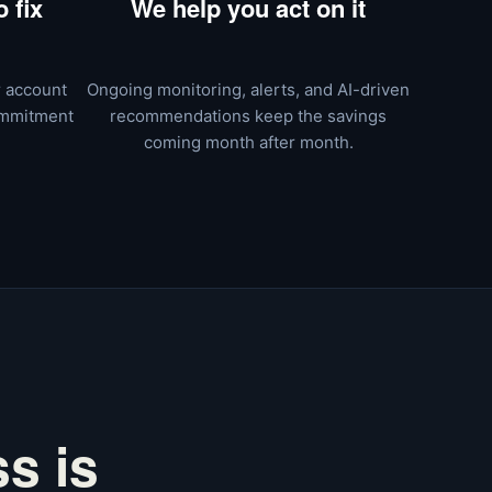
 fix
We help you act on it
r account
Ongoing monitoring, alerts, and AI-driven
ommitment
recommendations keep the savings
coming month after month.
s is