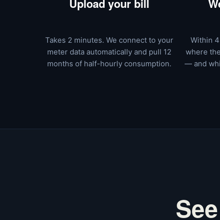
Upload your bill
We
Takes 2 minutes. We connect to your
Within 4
meter data automatically and pull 12
where the
months of half-hourly consumption.
— and whi
See