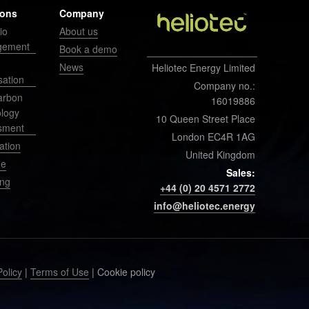
ions
Company
io
About us
gement
Book a demo
News
Heliotec Energy Limited
sation
Company no.:
arbon
16019886
ology
10 Queen Street Place
sment
London EC4R 1AG
ation
United Kingdom
ge
Sales:
ing
+44 (0) 20 4571 2772
info@heliotec.energy
Policy
|
Terms of Use
| Cookie policy