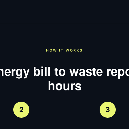
HOW IT WORKS
ergy bill to waste repo
hours
2
3