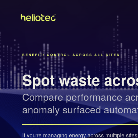
BENEFIT: CONTROL ACROSS ALL SITES
Spot waste acros
Compare performance acros
anomaly surfaced automati
If you're managing energy across multiple sites, 