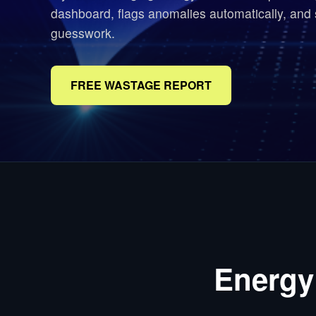
dashboard, flags anomalies automatically, and
guesswork.
FREE WASTAGE REPORT
Energy