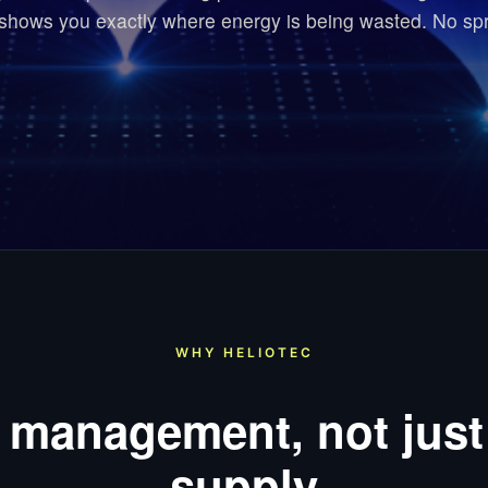
 shows you exactly where energy is being wasted. No sp
WHY HELIOTEC
 management, not just
supply