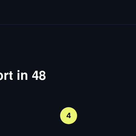
rt in 48
4