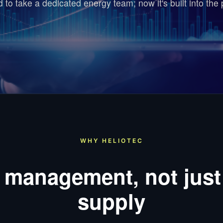
ed to take a dedicated energy team; now it's built into the 
WHY HELIOTEC
 management, not just
supply