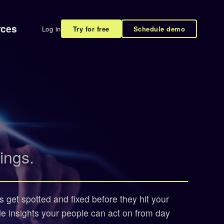
rces
Log in
Try for free
Schedule demo
ings.
s get spotted and fixed before they hit your
le insights your people can act on from day