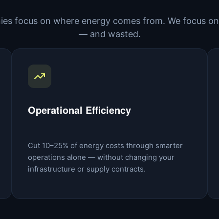
es focus on where energy comes from. We focus on 
— and wasted.
Operational Efficiency
Cut 10–25% of energy costs through smarter
operations alone — without changing your
infrastructure or supply contracts.