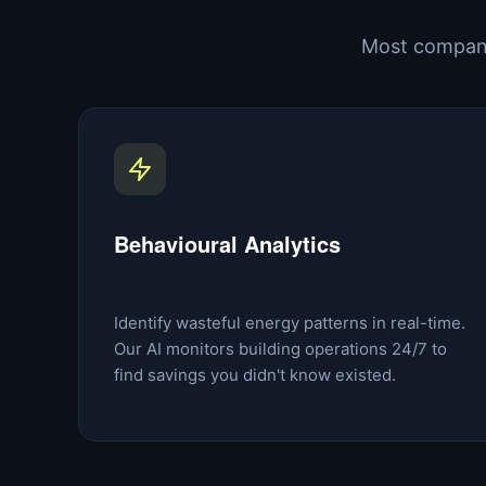
Most compani
Behavioural Analytics
Identify wasteful energy patterns in real-time.
Our AI monitors building operations 24/7 to
find savings you didn't know existed.