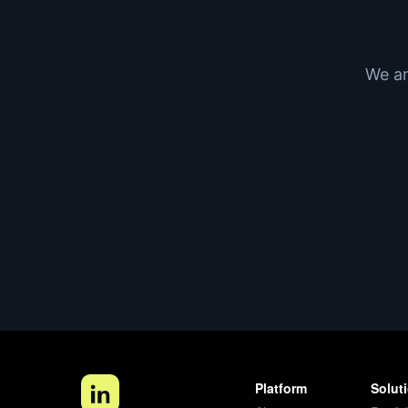
We an
Platform
Solut