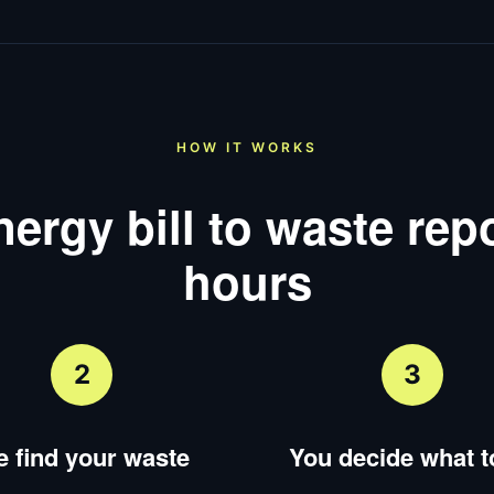
HOW IT WORKS
ergy bill to waste repo
hours
2
3
 find your waste
You decide what to