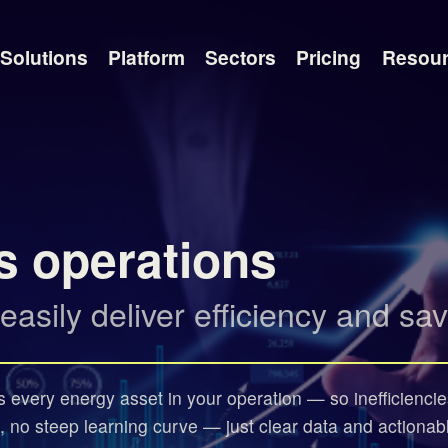
Solutions
Platform
Sectors
Pricing
Resou
s operations
sily deliver efficiency and sav
ss every energy asset in your operation — so inefficiencie
, no steep learning curve — just clear data and actionab