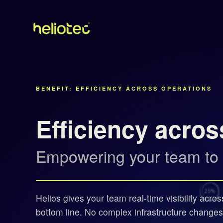
BENEFIT: EFFICIENCY ACROSS OPERATIONS
Efficiency acros
Empowering your team to ea
Helios gives your team real-time visibility acro
bottom line. No complex infrastructure changes