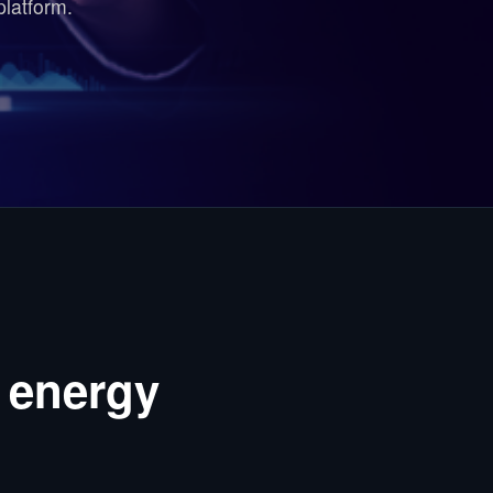
platform.
 energy