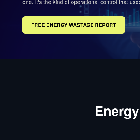
one. It's the kind of operational control that us
FREE ENERGY WASTAGE REPORT
Energy