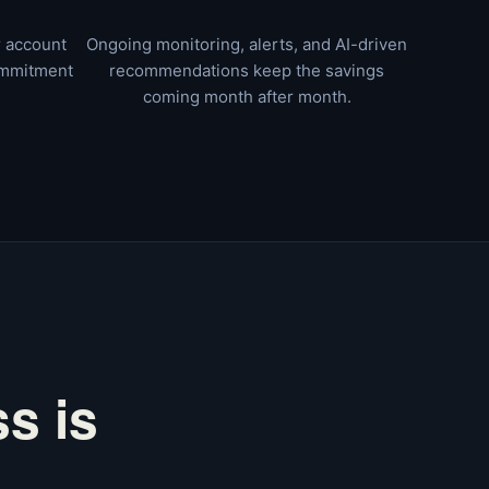
r account
Ongoing monitoring, alerts, and AI-driven
ommitment
recommendations keep the savings
coming month after month.
s is