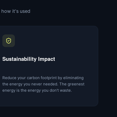
how it's used
Sustainability Impact
Reduce your carbon footprint by eliminating
the energy you never needed. The greenest
energy is the energy you don't waste.