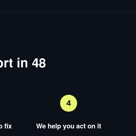
rt in 48
4
 fix
We help you act on it