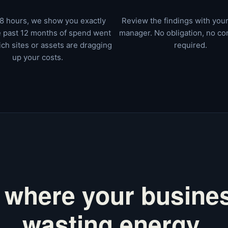
8 hours, we show you exactly
Review the findings with you
 past 12 months of spend went
manager. No obligation, no c
ch sites or assets are dragging
required.
up your costs.
 where your busines
wasting energy.