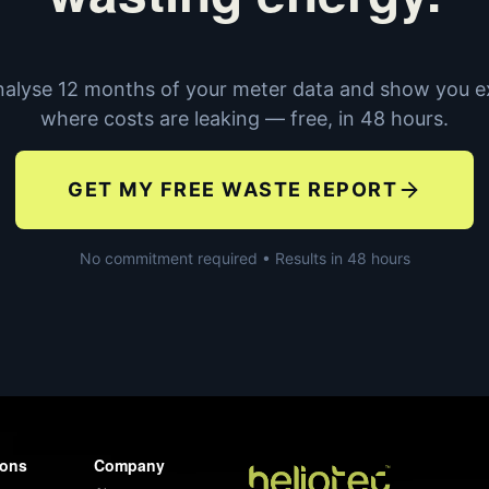
alyse 12 months of your meter data and show you e
where costs are leaking — free, in 48 hours.
GET MY FREE WASTE REPORT
No commitment required • Results in 48 hours
ions
Company