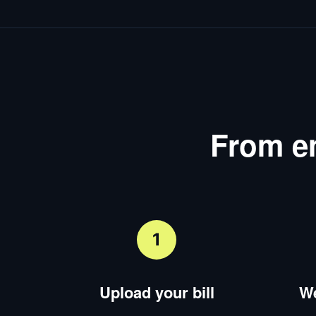
From en
1
Upload your bill
We