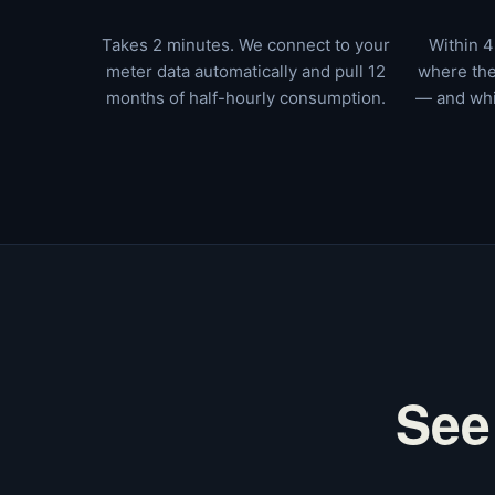
Takes 2 minutes. We connect to your
Within 4
meter data automatically and pull 12
where the
months of half-hourly consumption.
— and whi
See