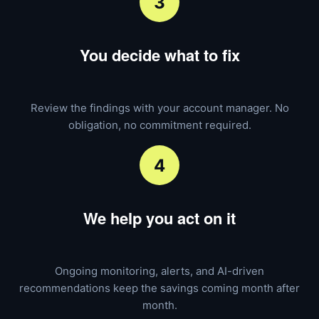
3
You decide what to fix
Review the findings with your account manager. No
obligation, no commitment required.
4
We help you act on it
Ongoing monitoring, alerts, and AI-driven
recommendations keep the savings coming month after
month.