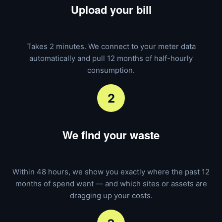
Upload your bill
Takes 2 minutes. We connect to your meter data
automatically and pull 12 months of half-hourly
consumption.
2
We find your waste
Within 48 hours, we show you exactly where the past 12
months of spend went — and which sites or assets are
dragging up your costs.