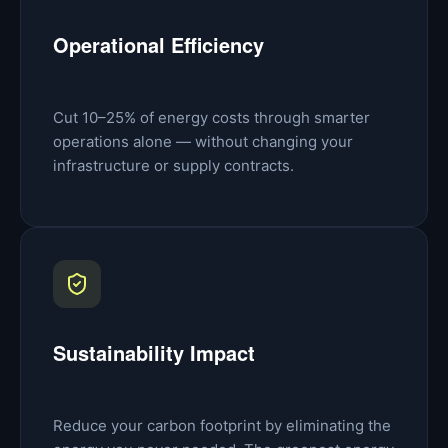
Operational Efficiency
Cut 10–25% of energy costs through smarter
operations alone — without changing your
infrastructure or supply contracts.
Sustainability Impact
Reduce your carbon footprint by eliminating the