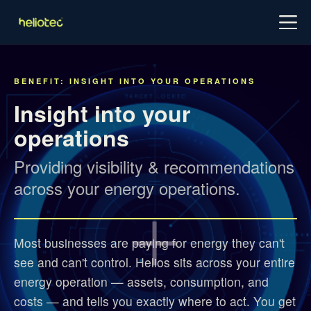
Log in
Try for free
Schedule demo
BENEFIT: INSIGHT INTO YOUR OPERATIONS
Insight into your
operations
Providing visibility & recommendations
across your energy operations.
Most businesses are paying for energy they can't
see and can't control. Helios sits across your entire
energy operation — assets, consumption, and
costs — and tells you exactly where to act. You get