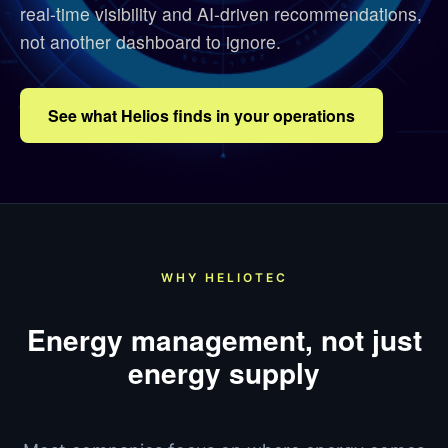
real-time visibility and AI-driven recommendations,
not another dashboard to ignore.
See what Helios finds in your operations
WHY HELIOTEC
Energy management, not just
energy supply