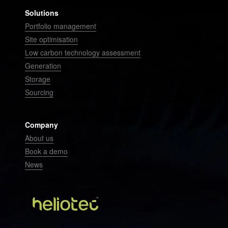
Solutions
Portfolio management
Site optimisation
Low carbon technology assessment
Generation
Storage
Sourcing
Company
About us
Book a demo
News