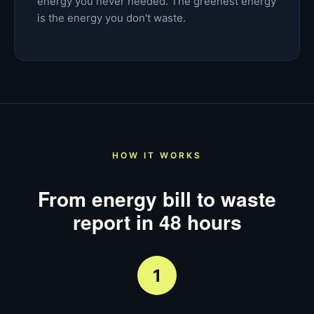
energy you never needed. The greenest energy
is the energy you don't waste.
HOW IT WORKS
From energy bill to waste
report in 48 hours
1