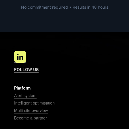
No commitment required • Results in 48 hours
FOLLOW US
Platform
Alert system
Intelligent optimisation
Multi-site overview
Become a partner