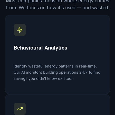
Most companies focus on where energy comes
from. We focus on how it's used — and wasted.
Behavioural Analytics
Identify wasteful energy patterns in real-time.
Our AI monitors building operations 24/7 to find
savings you didn't know existed.