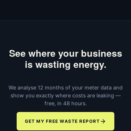
See where your business
is wasting energy.
We analyse 12 months of your meter data and
show you exactly where costs are leaking —
free, in 48 hours.
GET MY FREE WASTE REPORT