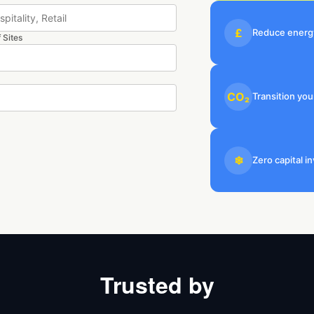
£
Reduce energy
 Sites
CO₂
Transition you
❄
Zero capital 
Trusted by