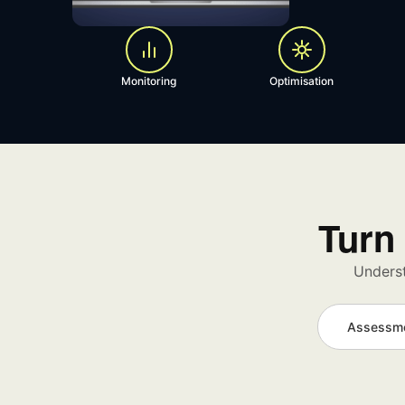
Monitoring
Optimisation
Turn 
Underst
Assessm