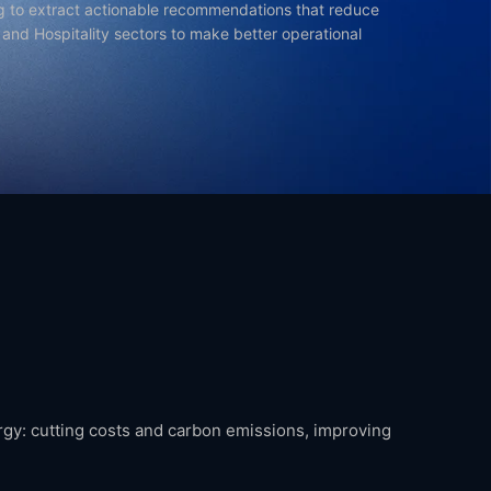
g to extract actionable recommendations that reduce
, and Hospitality sectors to make better operational
ergy: cutting costs and carbon emissions, improving