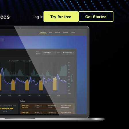
rces
Log in
Try for free
Get Started