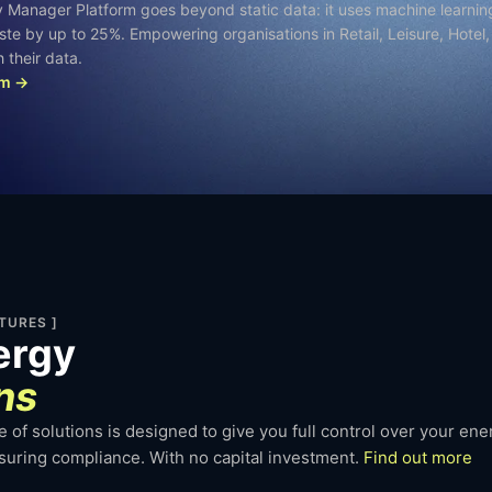
y Manager Platform goes beyond static data: it uses machine learnin
aste by up to 25%. Empowering organisations in Retail, Leisure, Hotel
 their data.
am →
TURES ]
ergy
ns
 of solutions is designed to give you full control over your en
nsuring compliance. With no capital investment.
Find out more