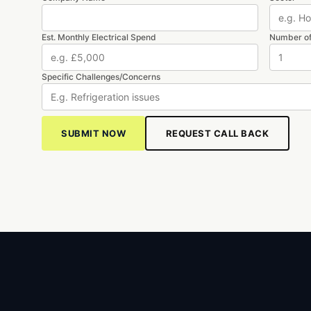
Est. Monthly Electrical Spend
Number of
Specific Challenges/Concerns
REQUEST CALL BACK
SUBMIT NOW