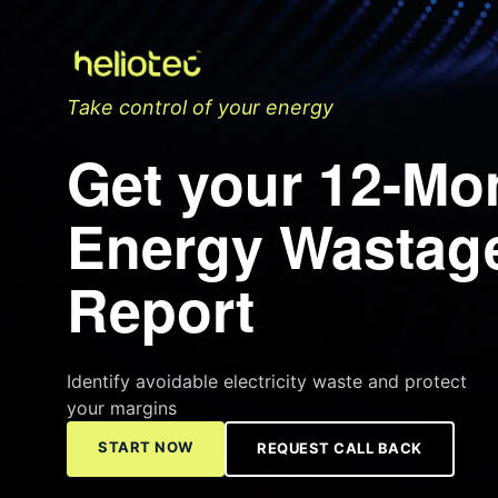
Take control of your energy
Get your 12-Mo
Energy Wastag
Report
Identify avoidable electricity waste and protect
your margins
START NOW
REQUEST CALL BACK