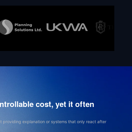
trollable cost, yet it often
t providing explanation or systems that only react after