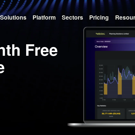
Solutions
Platform
Sectors
Pricing
Resou
nth Free
e