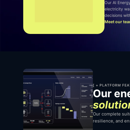
Our AI Energ
electricity w
decisions with
Meet our te
[ + PLATFORM FEA
Our en
solutio
Our complete suite
resilience, and e