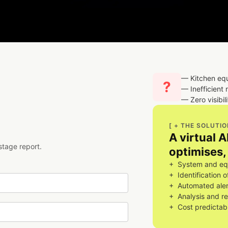
— Kitchen eq
?
— Inefficient 
— Zero visibil
[ + THE SOLUTIO
A virtual 
stage report.
optimises, 
+ System and equ
+ Identification 
+ Automated aler
+ Analysis and r
+ Cost predictabi