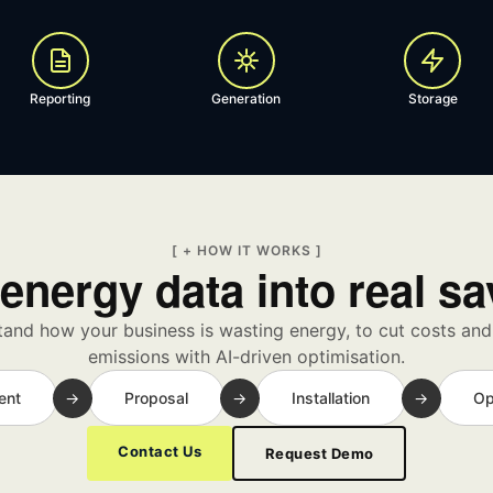
Reporting
Generation
Storage
[ + HOW IT WORKS ]
energy data into real s
and how your business is wasting energy, to cut costs an
emissions with AI-driven optimisation.
ent
→
Proposal
→
Installation
→
Op
Contact Us
Request Demo