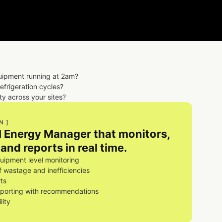
uipment running at 2am?
refrigeration cycles?
ity across your sites?
N ]
AI Energy Manager that monitors,
and reports in real time.
ipment level monitoring
of wastage and inefficiencies
ts
eporting with recommendations
lity