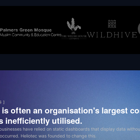
S ]
is often an organisation's largest con
 inefficiently utilised.
 businesses have relied on static dashboards that display data withou
occurred. Heliotec was founded to change this.