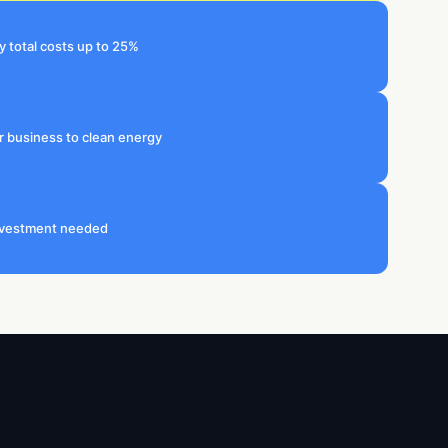
 total costs up to 25%
r business to clean energy
investment needed