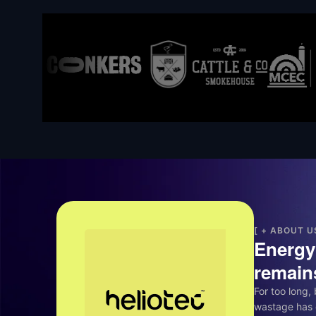
[ + ABOUT U
Energy 
remains
For too long,
wastage has 