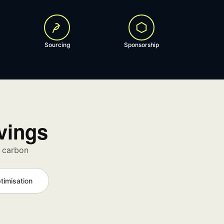
Sourcing
Sponsorship
avings
d carbon
timisation