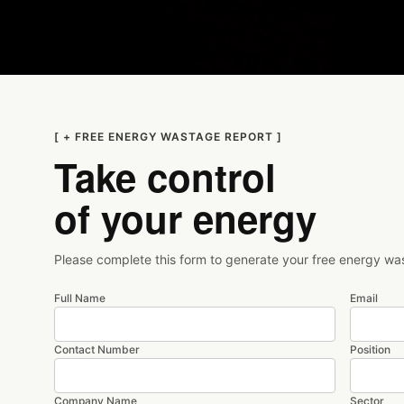
[ + FREE ENERGY WASTAGE REPORT ]
Take control
of your energy
Please complete this form to generate your free energy wa
Full Name
Email
Contact Number
Position
Company Name
Sector