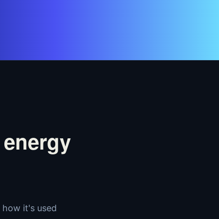
 energy
how it's used