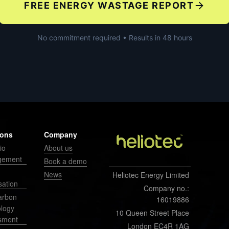
FREE ENERGY WASTAGE REPORT
No commitment required • Results in 48 hours
ions
Company
io
About us
gement
Book a demo
News
Heliotec Energy Limited
sation
Company no.:
arbon
16019886
ology
10 Queen Street Place
sment
London EC4R 1AG