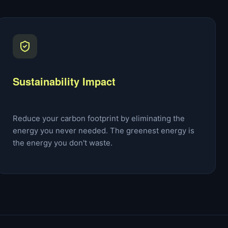
Sustainability Impact
Reduce your carbon footprint by eliminating the
energy you never needed. The greenest energy is
the energy you don't waste.