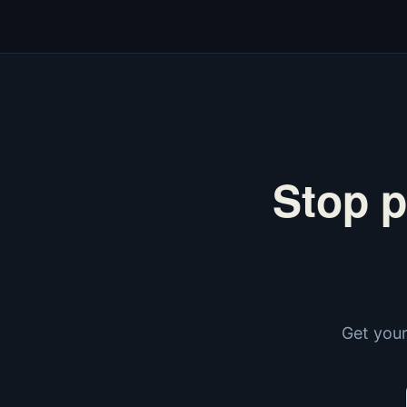
Stop p
Get your