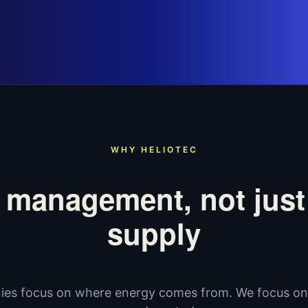
WHY HELIOTEC
 management, not just
supply
es focus on where energy comes from. We focus on 