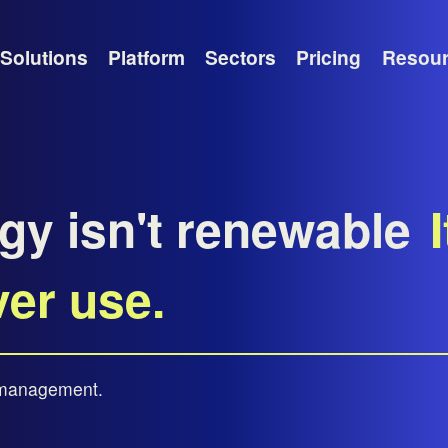
Solutions
Platform
Sectors
Pricing
Resou
gy isn't renewable
I
ver use.
t management.