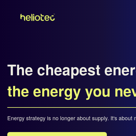
The cheapest ener
the energy you ne
Energy strategy is no longer about supply. It's abou