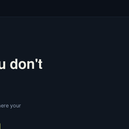
u don't
here your