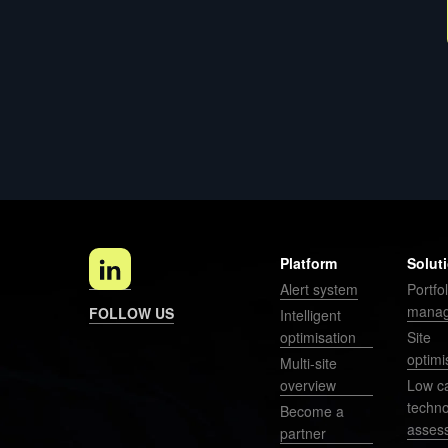
Platform
Solut
Alert system
Portfol
mana
FOLLOW US
Intelligent
optimisation
Site
optimi
Multi-site
overview
Low c
techn
Become a
asses
partner