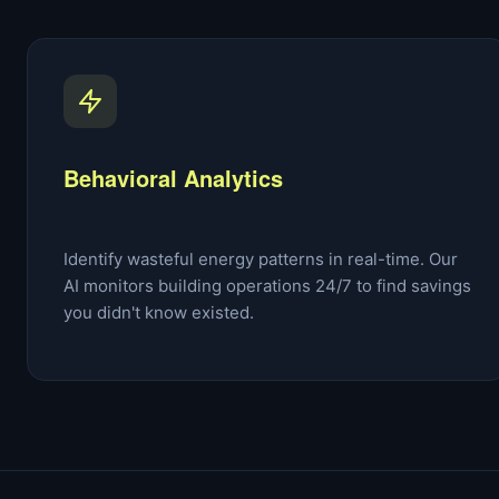
Behavioral Analytics
Identify wasteful energy patterns in real-time. Our
AI monitors building operations 24/7 to find savings
you didn't know existed.