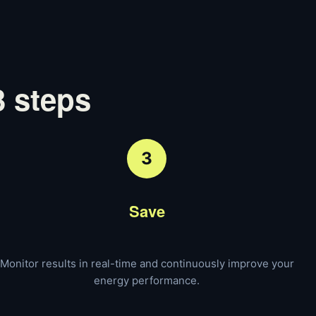
3 steps
3
Save
Monitor results in real-time and continuously improve your
energy performance.