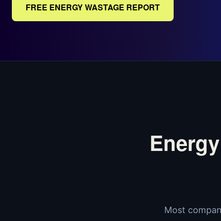
FREE ENERGY WASTAGE REPORT
Energy
Most compani