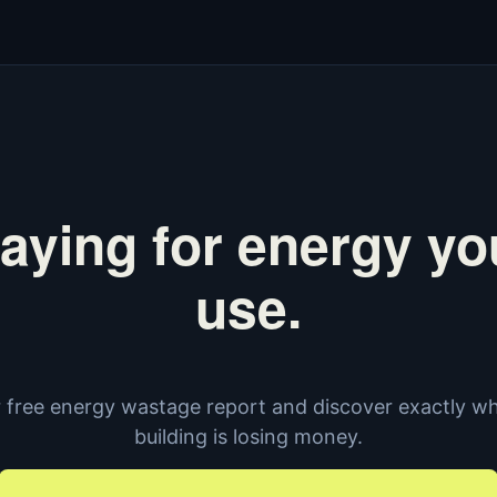
aying for energy yo
use.
 free energy wastage report and discover exactly w
building is losing money.