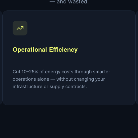
— and wasted.
Operational Efficiency
Cut 10–25% of energy costs through smarter
operations alone — without changing your
infrastructure or supply contracts.