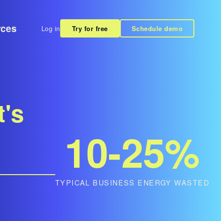
rces
Log in
Try for free
Schedule demo
t's
10-25%
TYPICAL BUSINESS ENERGY WASTED