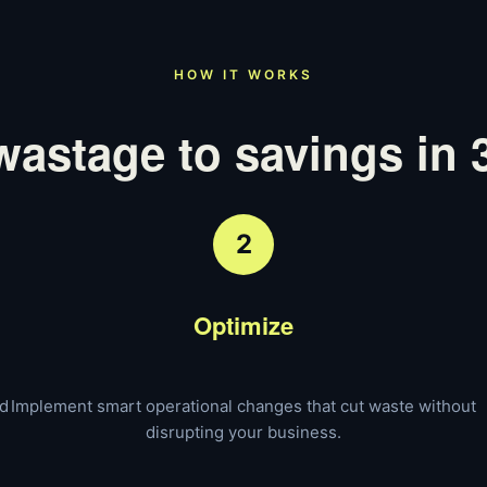
HOW IT WORKS
astage to savings in 
2
Optimize
nd
Implement smart operational changes that cut waste without
disrupting your business.