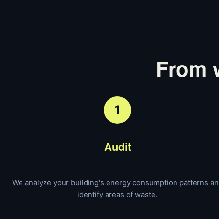
From w
1
Audit
We analyze your building's energy consumption patterns a
identify areas of waste.