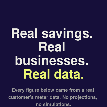
Real savings. 
Real 
businesses. 
Real data.
Every figure below came from a real 
customer's meter data. No projections, 
no simulations.