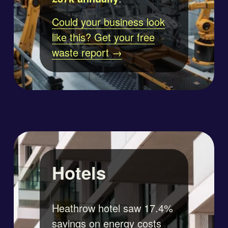
Could your business look
like this? Get your free
waste report →
Hotels
Heathrow hotel saw 17.4% 
savings on energy costs 