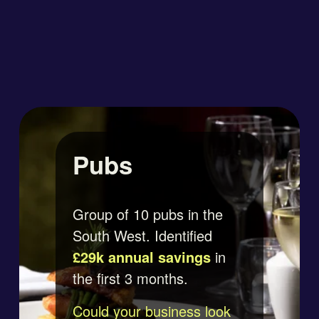
Pubs
Group of 10 pubs in the 
South West. Identified 
£29k annual savings
 in 
the first 3 months.
Could your business look