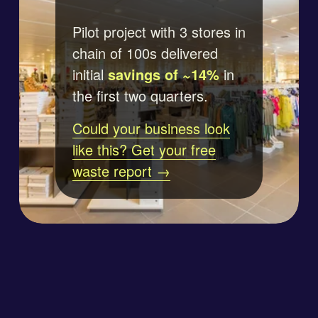
Pilot project with 3 stores in 
chain of 100s delivered 
initial 
savings of ~14%
 in 
the first two quarters.
Could your business look
like this? Get your free
waste report →