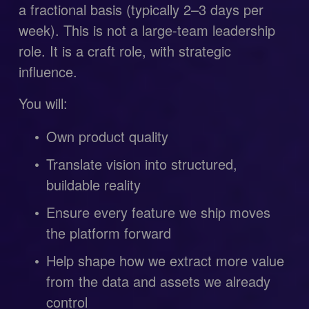
a fractional basis (typically 2–3 days per 
week). This is not a large-team leadership 
role. It is a craft role, with strategic 
influence.
You will:
Own product quality
Translate vision into structured, 
buildable reality
Ensure every feature we ship moves 
the platform forward
Help shape how we extract more value 
from the data and assets we already 
control