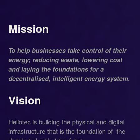
Mission
To help businesses take control of their 
energy; reducing waste, lowering cost 
and laying the foundations for a 
decentralised, intelligent energy system.
Vision
Heliotec is building the physical and digital 
infrastructure that is the foundation of  the 