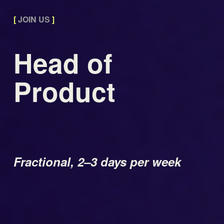
[
 JOIN US 
]
Head of 
Product 
Fractional, 2–3 days per week