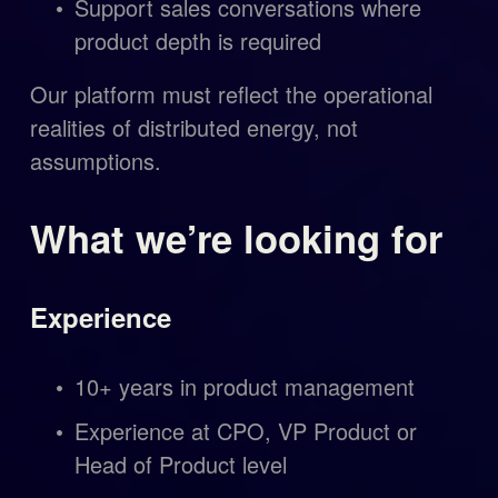
Support sales conversations where 
product depth is required
Our platform must reflect the operational 
realities of distributed energy, not 
assumptions.
What we’re looking for
Experience
10+ years in product management
Experience at CPO, VP Product or 
Head of Product level