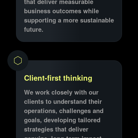
that deliver measurable
business outcomes while
supporting a more sustainable
future.
Client-first thinking
We work closely with our
clients to understand their
operations, challenges and
goals, developing tailored
strategies that deliver