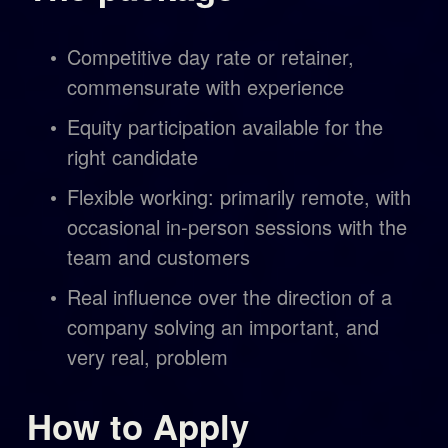
Competitive day rate or retainer, 
commensurate with experience
Equity participation available for the 
right candidate
Flexible working: primarily remote, with 
occasional in-person sessions with the 
team and customers
Real influence over the direction of a 
company solving an important, and 
very real, problem
How to Apply