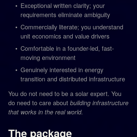
Exceptional written clarity; your 
requirements eliminate ambiguity
Commercially literate; you understand 
unit economics and value drivers
Comfortable in a founder-led, fast-
moving environment
Genuinely interested in energy 
transition and distributed infrastructure
You do not need to be a solar expert. You 
do need to care about 
building infrastructure 
that works in the real world.
The package