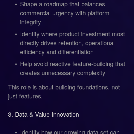
Shape a roadmap that balances 
commercial urgency with platform 
integrity
Identify where product investment most 
directly drives retention, operational 
efficiency and differentiation
Help avoid reactive feature-building that 
creates unnecessary complexity
This role is about building foundations, not 
just features.
3. Data & Value Innovation
Identify how our growing data set can 