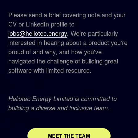
Please send a brief covering note and your 
CV or LinkedIn profile to 
jobs@heliotec.energy
. We're particularly 
interested in hearing about a product you're 
proud of and why, and how you've 
navigated the challenge of building great 
software with limited resource.
Heliotec Energy Limited is committed to 
building a diverse and inclusive team.
MEET THE TEAM