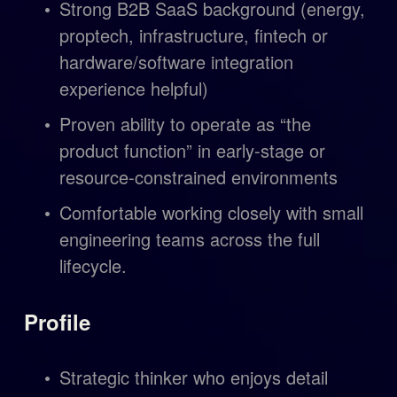
Strong B2B SaaS background (energy, 
proptech, infrastructure, fintech or 
hardware/software integration 
experience helpful)
Proven ability to operate as “the 
product function” in early-stage or 
resource-constrained environments
Comfortable working closely with small 
engineering teams across the full 
lifecycle.
Profile
Strategic thinker who enjoys detail