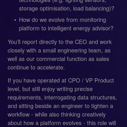
storage optimisation, load balancing)?
How do we evolve from monitoring 
platform to intelligent energy advisor?
You’ll report directly to the CEO and work 
closely with a small engineering team, as 
well as our commercial function as sales 
continue to accelerate.
If you have operated at CPO / VP Product 
level, but still enjoy writing precise 
requirements, interrogating data structures, 
and sitting beside an engineer to tighten a 
workflow - while also thinking creatively 
about how a platform evolves - this role will 