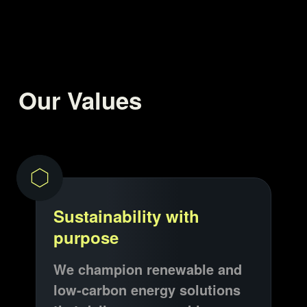
Our Values
Sustainability with
purpose
We champion renewable and
low-carbon energy solutions