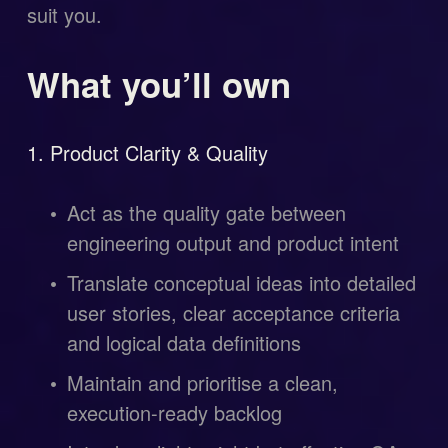
suit you.
What you’ll own
1. Product Clarity & Quality
Act as the quality gate between 
engineering output and product intent
Translate conceptual ideas into detailed 
user stories, clear acceptance criteria 
and logical data definitions
Maintain and prioritise a clean, 
execution-ready backlog