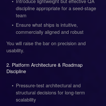
Introduce lightweight but effective QA 
discipline appropriate for a seed-stage 
team
Ensure what ships is intuitive, 
commercially aligned and robust
You will raise the bar on precision and 
usability.
2. Platform Architecture & Roadmap 
Discipline
Pressure-test architectural and 
structural decisions for long-term 
scalability