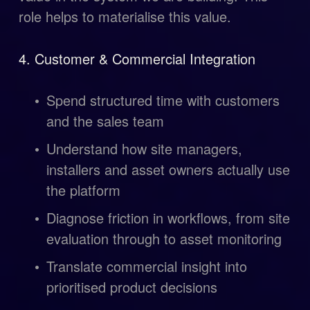
role helps to materialise this value. 
4. Customer & Commercial Integration
Spend structured time with customers 
and the sales team
Understand how site managers, 
installers and asset owners actually use 
the platform
Diagnose friction in workflows, from site 
evaluation through to asset monitoring
Translate commercial insight into 
prioritised product decisions