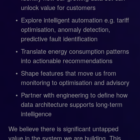
unlock value for customers
Explore intelligent automation e.g. tariff 
optimisation, anomaly detection, 
predictive fault identification
Translate energy consumption patterns 
into actionable recommendations
Shape features that move us from 
monitoring to optimisation and advisory
Partner with engineering to define how 
data architecture supports long-term 
intelligence
We believe there is significant untapped 
value in the system we are building. This 