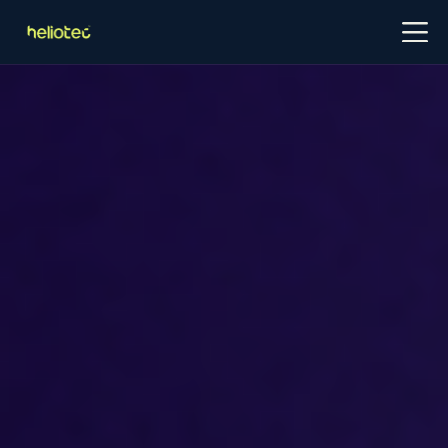
Log in
Try for free
Schedule demo