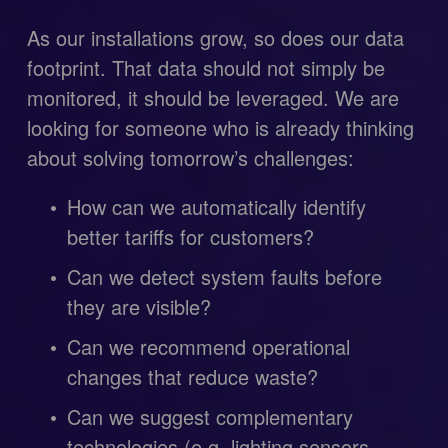
As our installations grow, so does our data 
footprint. That data should not simply be 
monitored, it should be leveraged. We are 
looking for someone who is already thinking 
about solving tomorrow’s challenges:
How can we automatically identify 
better tariffs for customers?
Can we detect system faults before 
they are visible?
Can we recommend operational 
changes that reduce waste?
Can we suggest complementary 
technologies (e.g. lighting sensors, 