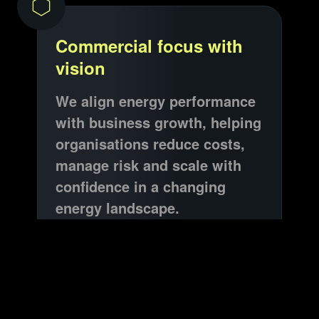
Commercial focus with
vision
We align energy performance
with business growth, helping
organisations reduce costs,
manage risk and scale with
confidence in a changing
energy landscape.