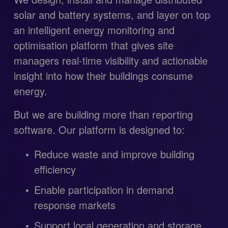
solar and battery systems, and layer on top 
an intelligent energy monitoring and 
optimisation platform that gives site 
managers real-time visibility and actionable 
insight into how their buildings consume 
energy.
But we are building more than reporting 
software. Our platform is designed to:
Reduce waste and improve building 
efficiency
Enable participation in demand 
response markets
Support local generation and storage