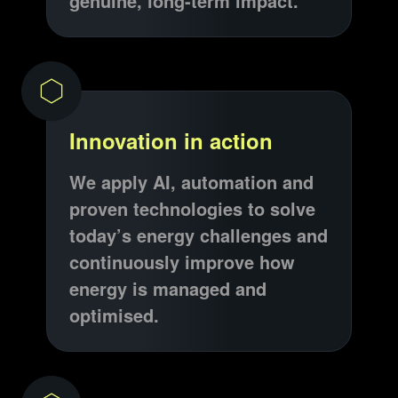
genuine, long-term impact.
Innovation in action
We apply AI, automation and
proven technologies to solve
today’s energy challenges and
continuously improve how
energy is managed and
optimised.