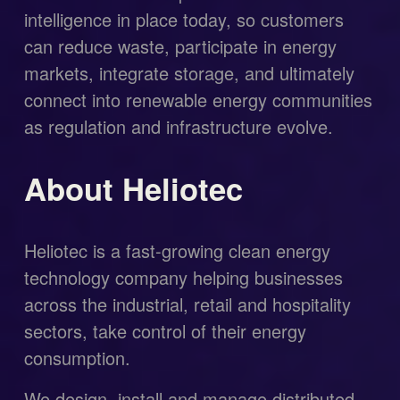
intelligence in place today, so customers 
can reduce waste, participate in energy 
markets, integrate storage, and ultimately 
connect into renewable energy communities 
as regulation and infrastructure evolve.
About Heliotec
Heliotec is a fast-growing clean energy 
technology company helping businesses 
across the industrial, retail and hospitality 
sectors, take control of their energy 
consumption.
We design, install and manage distributed 