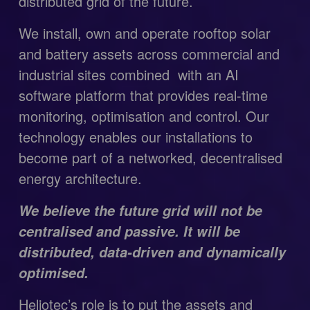
distributed grid of the future.
We install, own and operate rooftop solar 
and battery assets across commercial and 
industrial sites combined  with an AI 
software platform that provides real-time 
monitoring, optimisation and control. Our 
technology enables our installations to  
become part of a networked, decentralised 
energy architecture.
We believe the future grid will not be 
centralised and passive. It will be 
distributed, data-driven and dynamically 
optimised.
Heliotec’s role is to put the assets and 