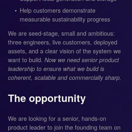
Help customers demonstrate 
measurable sustainability progress
We are seed-stage, small and ambitious: 
three engineers, live customers, deployed 
assets, and a clear vision of the system we 
want to build. 
Now we need senior product 
leadership to ensure what we build is 
coherent, scalable and commercially sharp.
The opportunity
We are looking for a senior, hands-on 
product leader to join the founding team on 