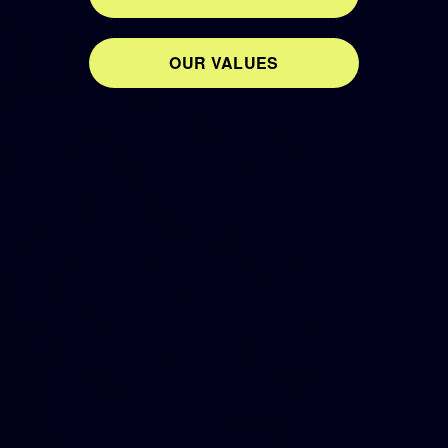
OUR VALUES