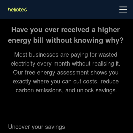
Log in
Try for free
Schedule demo
Have you ever received a higher 
energy bill without knowing why?
Most businesses are paying for wasted 
electricity every month without realising it. 
Our free energy assessment shows you 
exactly where you can cut costs, reduce 
carbon emissions, and unlock savings.
Uncover your savings