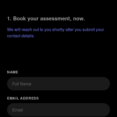
1. Book your assessment, now.
We will reach out to you shortly after you submit your 
contact details.
NAME
EMAIL ADDRESS