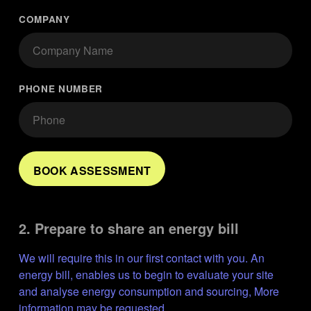
COMPANY
PHONE NUMBER
BOOK ASSESSMENT
2. Prepare to share an energy bill
We will require this in our first contact with you. An 
energy bill, enables us to begin to evaluate your site 
and analyse energy consumption and sourcing, More 
information may be requested.