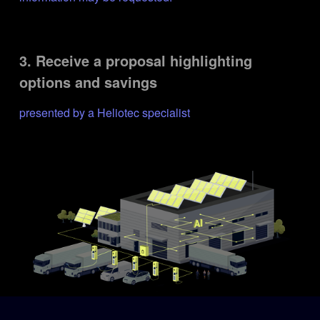
3. Receive a proposal highlighting 
options and savings
presented by a Heliotec specialist