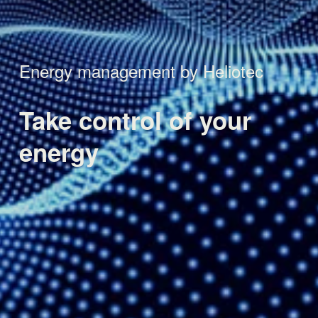
Energy management by Heliotec
Take control 
of your 
energy