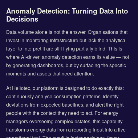
Anomaly Detection: Turning Data Into
Decisions
Data volume alone is not the answer. Organisations that
invest in monitoring infrastructure but lack the analytical
layer to interpret it are still flying partially blind. This is
where AI-driven anomaly detection earns its value — not
by generating dashboards, but by surfacing the specific
moments and assets that need attention.
At Heliotec, our platform is designed to do exactly this:
continuously analyse consumption patterns, identify
deviations from expected baselines, and alert the right
people with the context they need to act. For energy
managers overseeing complex estates, this capability
transforms energy data from a reporting input into a live
operational tool. The result is faster decisions, fewer