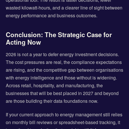
wasted kilowatt-hours, and a clearer line of sight between
energy performance and business outcomes.
Conclusion: The Strategic Case for
Acting Now
2026 is not a year to defer energy investment decisions.
The cost pressures are real, the compliance expectations
are rising, and the competitive gap between organisations
with energy intelligence and those without is widening.
Across retail, hospitality, and manufacturing, the
businesses that will be best placed in 2027 and beyond
are those building their data foundations now.
If your current approach to energy management still relies
on monthly bill reviews or spreadsheet-based tracking, it