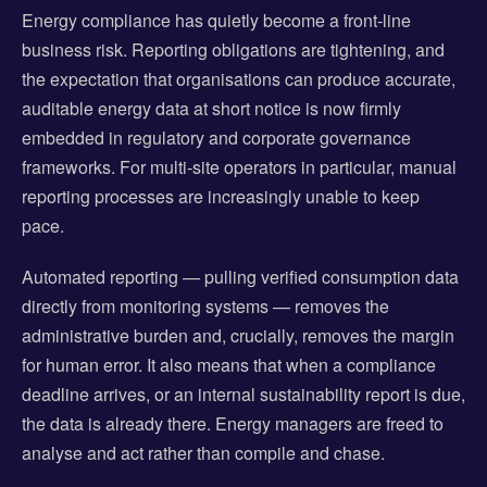
Energy compliance has quietly become a front-line
business risk. Reporting obligations are tightening, and
the expectation that organisations can produce accurate,
auditable energy data at short notice is now firmly
embedded in regulatory and corporate governance
frameworks. For multi-site operators in particular, manual
reporting processes are increasingly unable to keep
pace.
Automated reporting — pulling verified consumption data
directly from monitoring systems — removes the
administrative burden and, crucially, removes the margin
for human error. It also means that when a compliance
deadline arrives, or an internal sustainability report is due,
the data is already there. Energy managers are freed to
analyse and act rather than compile and chase.