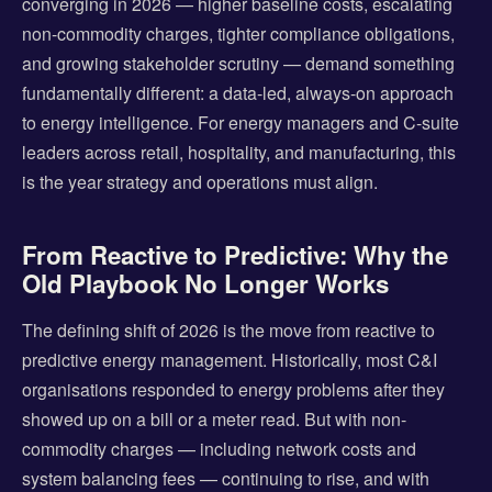
converging in 2026 — higher baseline costs, escalating
non-commodity charges, tighter compliance obligations,
and growing stakeholder scrutiny — demand something
fundamentally different: a data-led, always-on approach
to energy intelligence. For energy managers and C-suite
leaders across retail, hospitality, and manufacturing, this
is the year strategy and operations must align.
From Reactive to Predictive: Why the
Old Playbook No Longer Works
The defining shift of 2026 is the move from reactive to
predictive energy management. Historically, most C&I
organisations responded to energy problems after they
showed up on a bill or a meter read. But with non-
commodity charges — including network costs and
system balancing fees — continuing to rise, and with