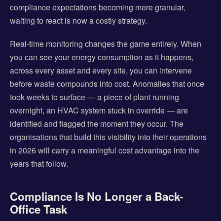
compliance expectations becoming more granular,
waiting to react is now a costly strategy.
Real-time monitoring changes the game entirely. When
you can see your energy consumption as it happens,
across every asset and every site, you can intervene
before waste compounds into cost. Anomalies that once
took weeks to surface — a piece of plant running
overnight, an HVAC system stuck in override — are
identified and flagged the moment they occur. The
organisations that build this visibility into their operations
in 2026 will carry a meaningful cost advantage into the
years that follow.
Compliance Is No Longer a Back-
Office Task