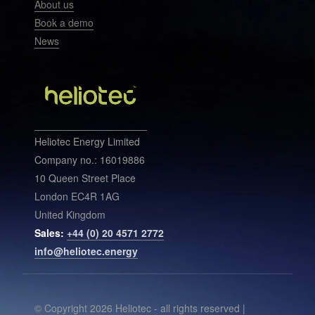
About us
Book a demo
News
Heliotec Energy Limited
Company no.: 16019886
10 Queen Street Place
London EC4R 1AG
United Kingdom
Sales:
+44 (0) 20 4571 2772
info@heliotec.energy
© Copyright 2026 Heliotec - all rights reserved |