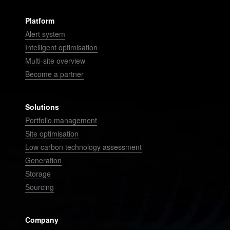
Platform
Alert system
Intelligent optimisation
Multi-site overview
Become a partner
Solutions
Portfolio management
Site optimisation
Low carbon technology assessment
Generation
Storage
Sourcing
Company