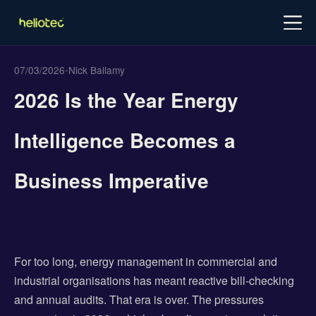
Log in
Try for free
Schedule demo
07/03/2026
•
Nick Ballamy
2026 Is the Year Energy
Intelligence Becomes a
Business Imperative
For too long, energy management in commercial and
industrial organisations has meant reactive bill-checking
and annual audits. That era is over. The pressures