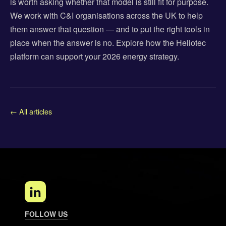
is worth asking whether that model is still fit for purpose.
We work with C&I organisations across the UK to help
them answer that question — and to put the right tools in
place when the answer is no. Explore how the Heliotec
platform can support your 2026 energy strategy.
← All articles
FOLLOW US