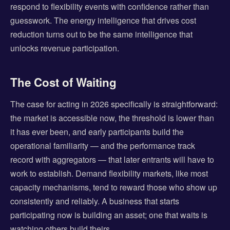
respond to flexibility events with confidence rather than
guesswork. The energy intelligence that drives cost
reduction turns out to be the same intelligence that
unlocks revenue participation.
The Cost of Waiting
The case for acting in 2026 specifically is straightforward:
the market is accessible now, the threshold is lower than
it has ever been, and early participants build the
operational familiarity — and the performance track
record with aggregators — that later entrants will have to
work to establish. Demand flexibility markets, like most
capacity mechanisms, tend to reward those who show up
consistently and reliably. A business that starts
participating now is building an asset; one that waits is
watching others build theirs.