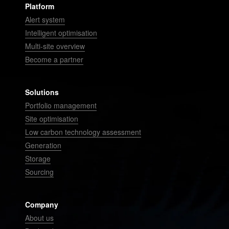
Platform
Alert system
Intelligent optimisation
Multi-site overview
Become a partner
Solutions
Portfolio management
Site optimisation
Low carbon technology assessment
Generation
Storage
Sourcing
Company
About us