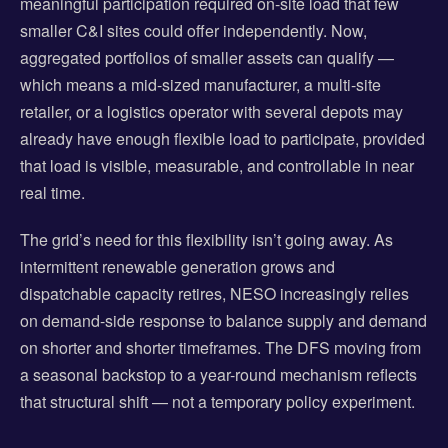
meaningful participation required on-site load that few
smaller C&I sites could offer independently. Now,
aggregated portfolios of smaller assets can qualify —
which means a mid-sized manufacturer, a multi-site
retailer, or a logistics operator with several depots may
already have enough flexible load to participate, provided
that load is visible, measurable, and controllable in near
real time.
The grid’s need for this flexibility isn’t going away. As
intermittent renewable generation grows and
dispatchable capacity retires, NESO increasingly relies
on demand-side response to balance supply and demand
on shorter and shorter timeframes. The DFS moving from
a seasonal backstop to a year-round mechanism reflects
that structural shift — not a temporary policy experiment.