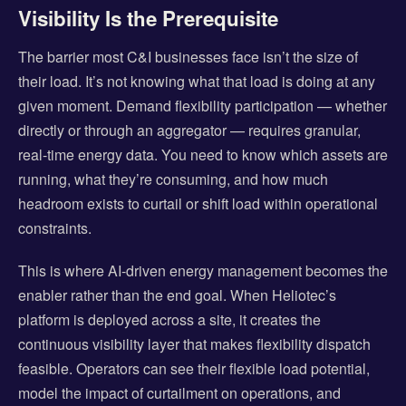
Visibility Is the Prerequisite
The barrier most C&I businesses face isn’t the size of
their load. It’s not knowing what that load is doing at any
given moment. Demand flexibility participation — whether
directly or through an aggregator — requires granular,
real-time energy data. You need to know which assets are
running, what they’re consuming, and how much
headroom exists to curtail or shift load within operational
constraints.
This is where AI-driven energy management becomes the
enabler rather than the end goal. When Heliotec’s
platform is deployed across a site, it creates the
continuous visibility layer that makes flexibility dispatch
feasible. Operators can see their flexible load potential,
model the impact of curtailment on operations, and