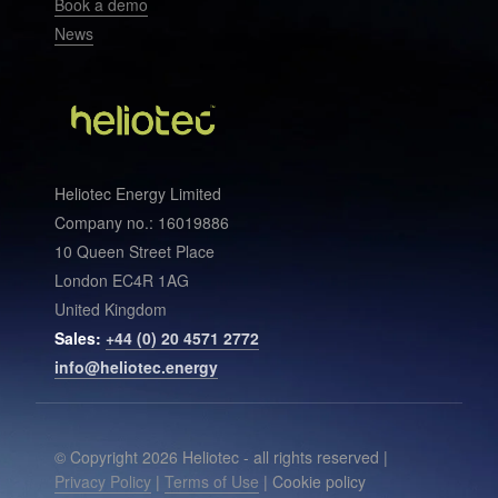
Book a demo
News
Heliotec Energy Limited
Company no.: 16019886
10 Queen Street Place
London EC4R 1AG
United Kingdom
Sales:
+44 (0) 20 4571 2772
info@heliotec.energy
© Copyright 2026 Heliotec - all rights reserved |
Privacy Policy
|
Terms of Use
| Cookie policy