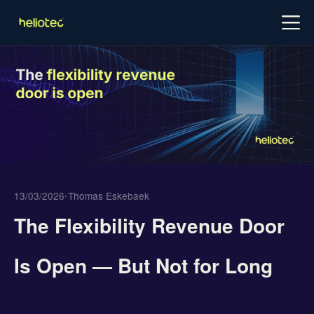
Log in
Try for free
Schedule demo
13/03/2026
•
Thomas Eskebaek
The Flexibility Revenue Door
Is Open — But Not for Long