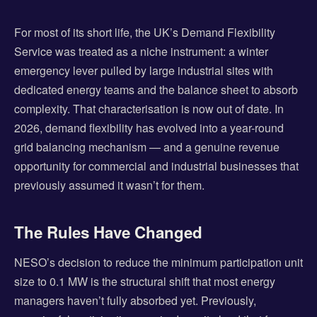
For most of its short life, the UK’s Demand Flexibility
Service was treated as a niche instrument: a winter
emergency lever pulled by large industrial sites with
dedicated energy teams and the balance sheet to absorb
complexity. That characterisation is now out of date. In
2026, demand flexibility has evolved into a year-round
grid balancing mechanism — and a genuine revenue
opportunity for commercial and industrial businesses that
previously assumed it wasn’t for them.
The Rules Have Changed
NESO’s decision to reduce the minimum participation unit
size to 0.1 MW is the structural shift that most energy
managers haven’t fully absorbed yet. Previously,