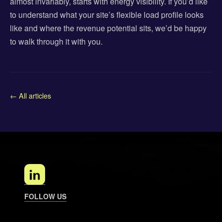
almost invariably, starts with energy visibility. If you’d like
to understand what your site’s flexible load profile looks
like and where the revenue potential sits, we’d be happy
to walk through it with you.
← All articles
FOLLOW US