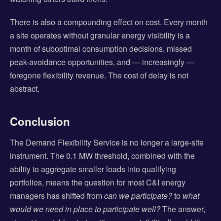
There is also a compounding effect on cost. Every month
a site operates without granular energy visibility is a
month of suboptimal consumption decisions, missed
peak-avoidance opportunities, and — increasingly —
foregone flexibility revenue. The cost of delay is not
abstract.
Conclusion
The Demand Flexibility Service is no longer a large-site
instrument. The 0.1 MW threshold, combined with the
ability to aggregate smaller loads into qualifying
portfolios, means the question for most C&I energy
managers has shifted from
can we participate?
to
what
would we need in place to participate well?
The answer,