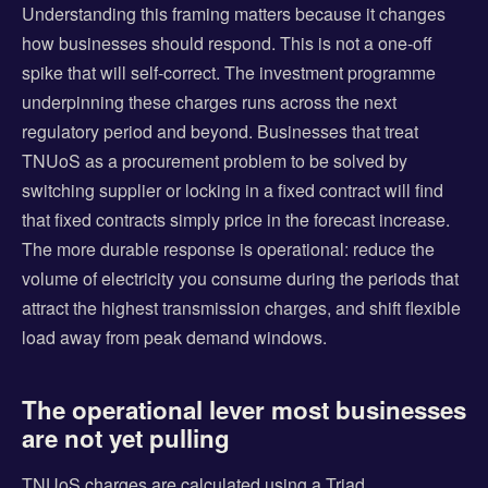
Understanding this framing matters because it changes
how businesses should respond. This is not a one-off
spike that will self-correct. The investment programme
underpinning these charges runs across the next
regulatory period and beyond. Businesses that treat
TNUoS as a procurement problem to be solved by
switching supplier or locking in a fixed contract will find
that fixed contracts simply price in the forecast increase.
The more durable response is operational: reduce the
volume of electricity you consume during the periods that
attract the highest transmission charges, and shift flexible
load away from peak demand windows.
The operational lever most businesses
are not yet pulling
TNUoS charges are calculated using a Triad