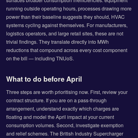
surfaces broader consumption inefficiencies: equipment
running outside operating hours, processes drawing more
power than their baseline suggests they should, HVAC
systems cycling against themselves. For manufacturers,
logistics operators, and large retail sites, these are not
trivial findings. They translate directly into MWh
reductions that compound across every cost component
on the bill — including TNUoS.
What to do before April
Three steps are worth prioritising now. First, review your
contract structure. If you are on a pass-through
arrangement, understand exactly which charges are
floating and model the April impact at your current
consumption volumes. Second, investigate exemption
and relief schemes. The British Industry Supercharger