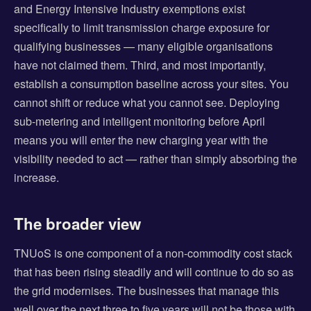
and Energy Intensive Industry exemptions exist
specifically to limit transmission charge exposure for
qualifying businesses — many eligible organisations
have not claimed them. Third, and most importantly,
establish a consumption baseline across your sites. You
cannot shift or reduce what you cannot see. Deploying
sub-metering and intelligent monitoring before April
means you will enter the new charging year with the
visibility needed to act — rather than simply absorbing the
increase.
The broader view
TNUoS is one component of a non-commodity cost stack
that has been rising steadily and will continue to do so as
the grid modernises. The businesses that manage this
well over the next three to five years will not be those with