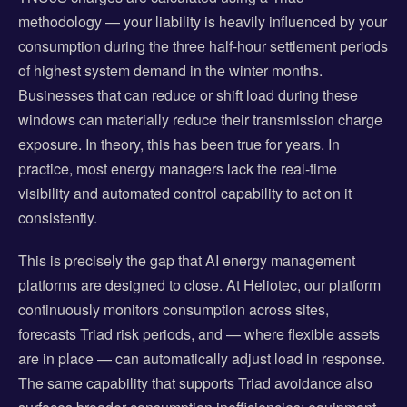
methodology — your liability is heavily influenced by your
consumption during the three half-hour settlement periods
of highest system demand in the winter months.
Businesses that can reduce or shift load during these
windows can materially reduce their transmission charge
exposure. In theory, this has been true for years. In
practice, most energy managers lack the real-time
visibility and automated control capability to act on it
consistently.
This is precisely the gap that AI energy management
platforms are designed to close. At Heliotec, our platform
continuously monitors consumption across sites,
forecasts Triad risk periods, and — where flexible assets
are in place — can automatically adjust load in response.
The same capability that supports Triad avoidance also