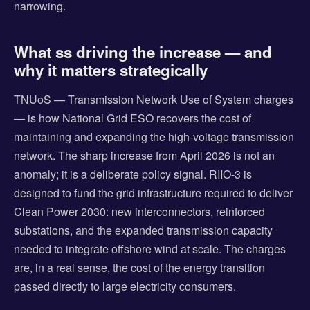
narrowing.
What ss driving the increase — and
why it matters strategically
TNUoS — Transmission Network Use of System charges
— is how National Grid ESO recovers the cost of
maintaining and expanding the high-voltage transmission
network. The sharp increase from April 2026 is not an
anomaly; it is a deliberate policy signal. RIIO-3 is
designed to fund the grid infrastructure required to deliver
Clean Power 2030: new interconnectors, reinforced
substations, and the expanded transmission capacity
needed to integrate offshore wind at scale. The charges
are, in a real sense, the cost of the energy transition
passed directly to large electricity consumers.