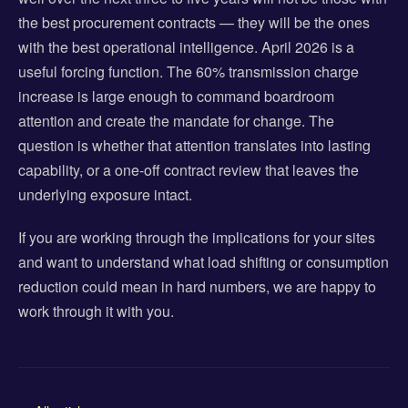
the best procurement contracts — they will be the ones
with the best operational intelligence. April 2026 is a
useful forcing function. The 60% transmission charge
increase is large enough to command boardroom
attention and create the mandate for change. The
question is whether that attention translates into lasting
capability, or a one-off contract review that leaves the
underlying exposure intact.
If you are working through the implications for your sites
and want to understand what load shifting or consumption
reduction could mean in hard numbers, we are happy to
work through it with you.