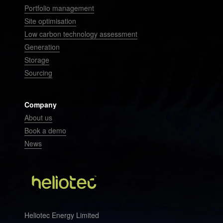
Portfolio management
Site optimisation
Low carbon technology assessment
Generation
Storage
Sourcing
Company
About us
Book a demo
News
Heliotec Energy Limited