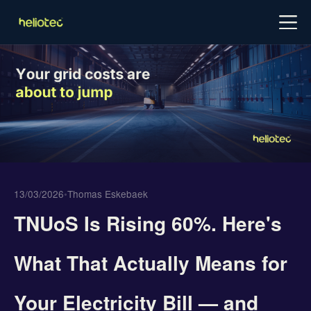
Log in
Try for free
Schedule demo
13/03/2026
•
Thomas Eskebaek
TNUoS Is Rising 60%. Here's
What That Actually Means for
Your Electricity Bill — and