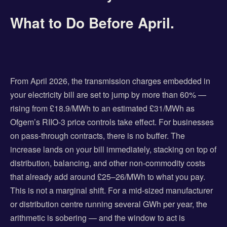
What to Do Before April.
From April 2026, the transmission charges embedded in
your electricity bill are set to jump by more than 60% —
rising from £18.9/MWh to an estimated £31/MWh as
Ofgem’s RIIO-3 price controls take effect. For businesses
on pass-through contracts, there is no buffer. The
increase lands on your bill immediately, stacking on top of
distribution, balancing, and other non-commodity costs
that already add around £25–26/MWh to what you pay.
This is not a marginal shift. For a mid-sized manufacturer
or distribution centre running several GWh per year, the
arithmetic is sobering — and the window to act is