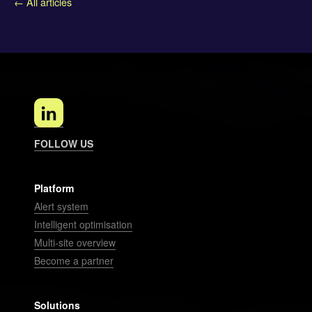
← All articles
FOLLOW US
Platform
Alert system
Intelligent optimisation
Multi-site overview
Become a partner
Solutions