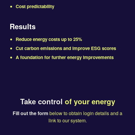
Cost predictability
Results
Reduce energy costs up to 25%
Cut carbon emissions and improve ESG scores
A foundation for further energy improvements
Take control
of your energy
Fill out the form
below to obtain login details and a
link to our system.