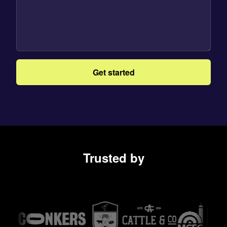
Get started
Trusted by