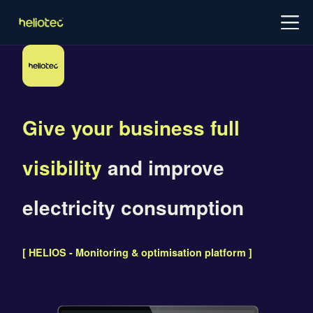
Log in
Try for free
Schedule demo
Give your business full
visibility
and improve
electricity consumption
[ HELIOS - Monitoring & optimisation platform ]