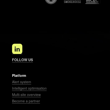
FOLLOW US
Platform
Alert system
Intelligent optimisation
Multi-site overview
Become a partner