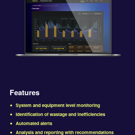
Features
System and equipment level monitoring
Identification of wastage and inefficiencies
Automated alerts
Analysis and reporting with recommendations