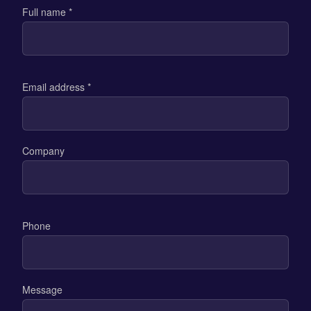
Full name *
Email address *
Company
Phone
Message