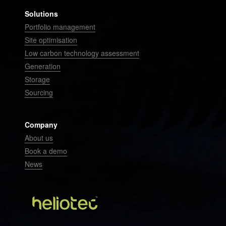
Solutions
Portfolio management
Site optimisation
Low carbon technology assessment
Generation
Storage
Sourcing
Company
About us
Book a demo
News