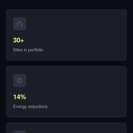
30+
Sites in portfolio
14%
Energy reductions