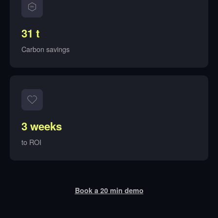
31 t
Carbon savings
3 weeks
to ROI
Book a 20 min demo