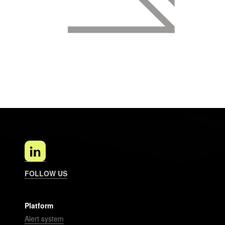
FOLLOW US
Platform
Alert system