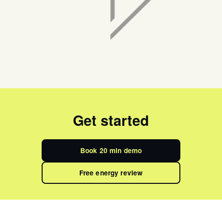
Get started
Book 20 min demo
Free energy review