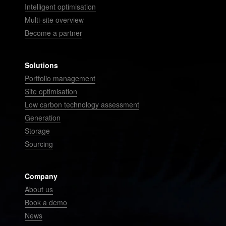
Intelligent optimisation
Multi-site overview
Become a partner
Solutions
Portfolio management
Site optimisation
Low carbon technology assessment
Generation
Storage
Sourcing
Company
About us
Book a demo
News