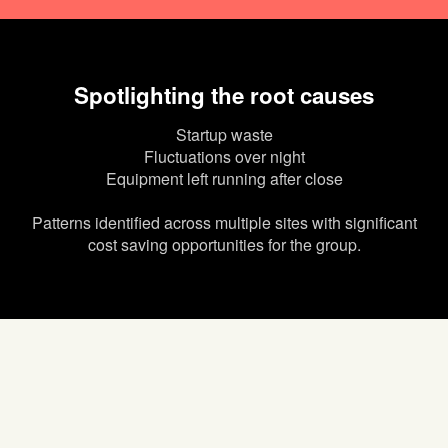
Spotlighting the root causes
Startup waste
Fluctuations over night
Equipment left running after close
Patterns identified across multiple sites with significant
cost saving opportunities for the group.