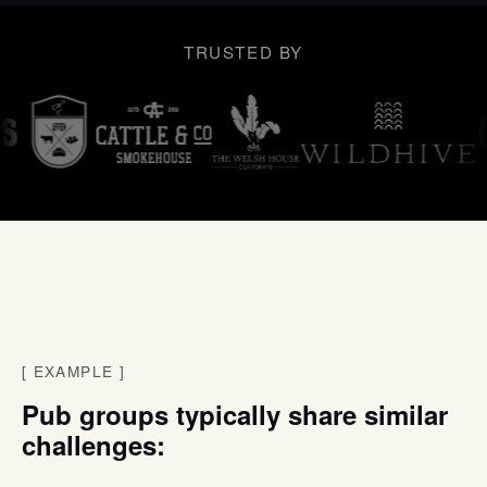
TRUSTED BY
[
EXAMPLE
]
Pub groups typically share similar
challenges: