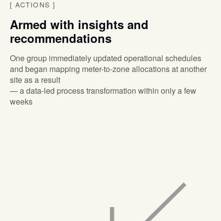
[
ACTIONS
]
Armed with insights and
recommendations
One group immediately updated operational schedules
and began mapping meter-to-zone allocations at another
site as a result
— a data-led process transformation within only a few
weeks