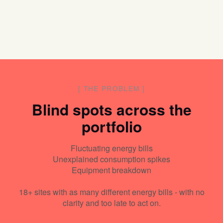
[
THE PROBLEM
]
Blind spots across the
portfolio
Fluctuating energy bills
Unexplained consumption spikes
Equipment breakdown
18+ sites with as many different energy bills - with no
clarity and too late to act on.