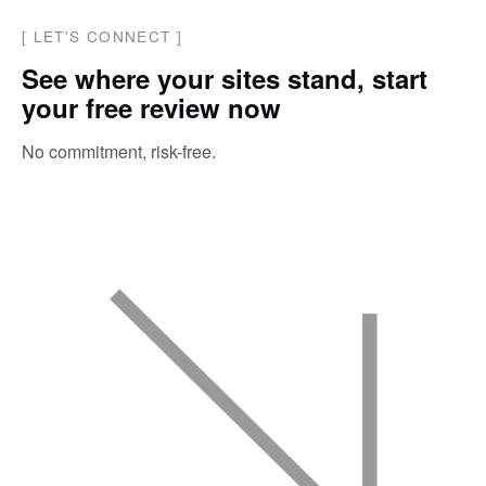
[
LET'S CONNECT
]
See where your sites stand, start
your free review now
No commitment, risk-free.