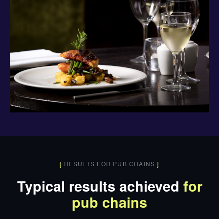
[
RESULTS FOR PUB CHAINS
]
Typical results achieved
for
pub chains