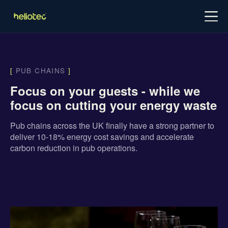
Log in
Try for free
Schedule demo
[
PUB CHAINS
]
Focus on your guests - while we
focus on cutting your energy waste
Pub chains across the UK finally have a strong partner to
deliver 10-18% energy cost savings and accelerate
carbon reduction in pub operations.