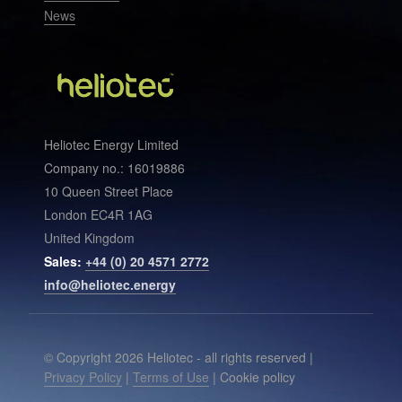
News
Heliotec Energy Limited
Company no.: 16019886
10 Queen Street Place
London EC4R 1AG
United Kingdom
Sales:
+44 (0) 20 4571 2772
info@heliotec.energy
© Copyright 2026 Heliotec - all rights reserved |
Privacy Policy
|
Terms of Use
| Cookie policy