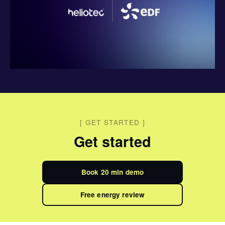
[
GET STARTED
]
Get started
Book 20 min demo
Free energy review