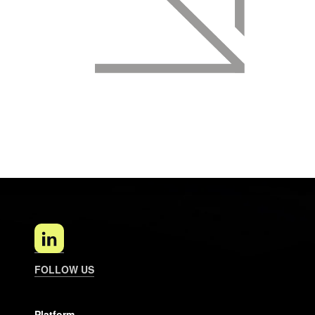
FOLLOW US
Platform