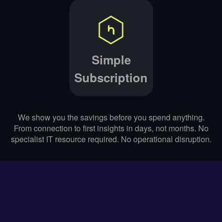
Simple
Subscription
We show you the savings before you spend anything.
From connection to first insights in days, not months. No
specialist IT resource required. No operational disruption.