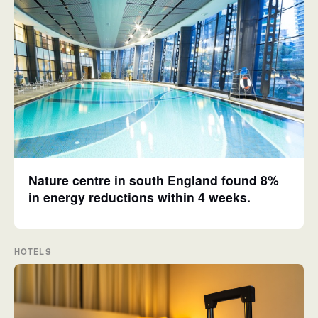
Nature centre in south England found 8%
in energy reductions within 4 weeks.
HOTELS