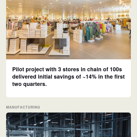
Pilot project with 3 stores in chain of 100s
delivered initial savings of ~14% in the first
two quarters.
MANUFACTURING