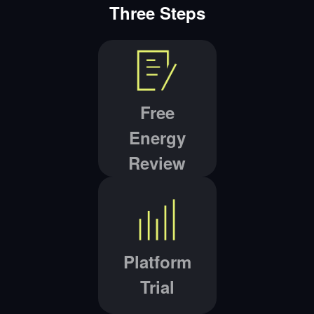
Three Steps
Free
Energy
Review
Platform
Trial