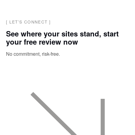
[
LET'S CONNECT
]
See where your sites stand, start
your free review now
No commitment, risk-free.