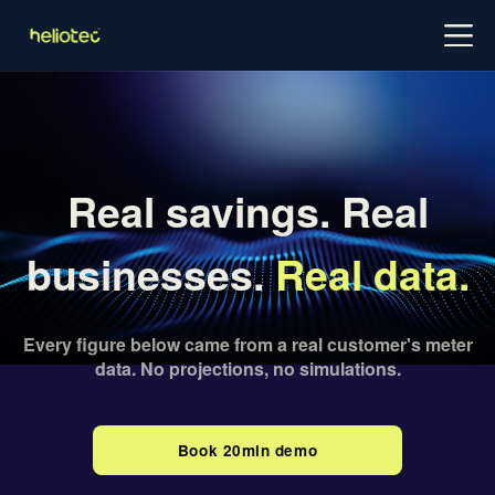
Log in
Try for free
Schedule demo
Real savings. Real
businesses.
Real data.
Every figure below came from a real customer's meter
data. No projections, no simulations.
Book 20min demo