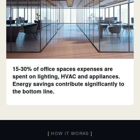
15-30% of office spaces expenses are
spent on lighting, HVAC and appliances.
Energy savings contribute significantly to
the bottom line.
[
HOW IT WORKS
]