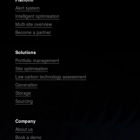
Alert system
Intelligent optimisation
Multi-site overview
Become a partner
Solutions
Portfolio management
Site optimisation
Low carbon technology assessment
Generation
Storage
Sourcing
Company
About us
Book a demo