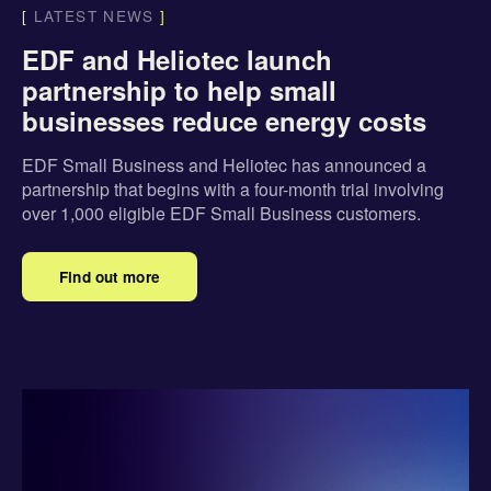
[
LATEST NEWS
]
EDF and Heliotec launch
partnership to help small
businesses reduce energy costs
EDF Small Business and Heliotec has announced a
partnership that begins with a four-month trial involving
over 1,000 eligible EDF Small Business customers.
Find out more