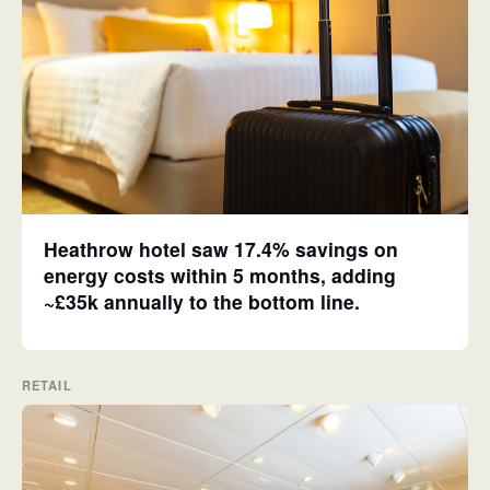
Heathrow hotel saw 17.4% savings on
energy costs within 5 months, adding
~£35k annually to the bottom line.
RETAIL