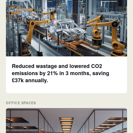
Reduced wastage and lowered CO2
emissions by 21% in 3 months, saving
£37k annually.
OFFICE SPACES