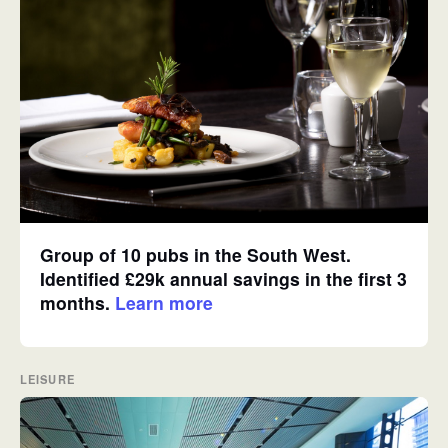
Group of 10 pubs in the South West.
Identified £29k annual savings in the first 3
months.
Learn more
LEISURE