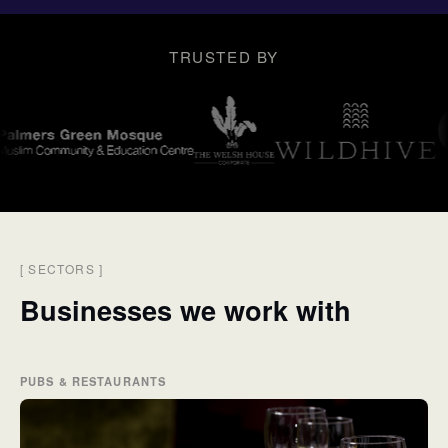
TRUSTED BY
[
SECTORS
]
Businesses we work with
PUBS & RESTAURANTS