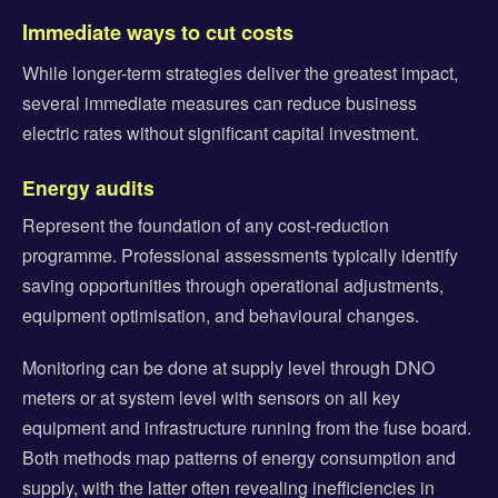
Immediate ways to cut costs
While longer-term strategies deliver the greatest impact,
several immediate measures can reduce business
electric rates without significant capital investment.
Energy audits
Represent the foundation of any cost-reduction
programme. Professional assessments typically identify
saving opportunities through operational adjustments,
equipment optimisation, and behavioural changes.
Monitoring can be done at supply level through DNO
meters or at system level with sensors on all key
equipment and infrastructure running from the fuse board.
Both methods map patterns of energy consumption and
supply, with the latter often revealing inefficiencies in