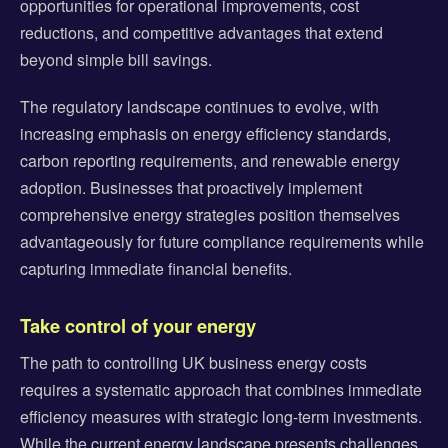
opportunities for operational improvements, cost
reductions, and competitive advantages that extend
beyond simple bill savings.
The regulatory landscape continues to evolve, with
increasing emphasis on energy efficiency standards,
carbon reporting requirements, and renewable energy
adoption. Businesses that proactively implement
comprehensive energy strategies position themselves
advantageously for future compliance requirements while
capturing immediate financial benefits.
Take control of your energy
The path to controlling UK business energy costs
requires a systematic approach that combines immediate
efficiency measures with strategic long-term investments.
While the current energy landscape presents challenges,