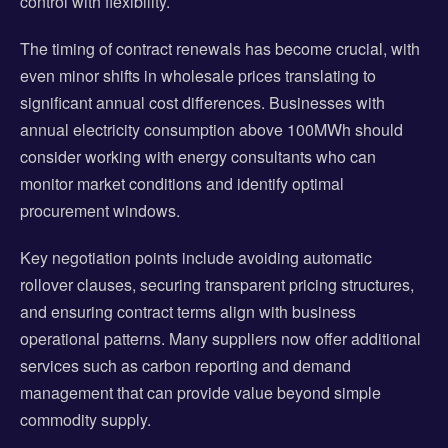
control with flexibility.
The timing of contract renewals has become crucial, with
even minor shifts in wholesale prices translating to
significant annual cost differences. Businesses with
annual electricity consumption above 100MWh should
consider working with energy consultants who can
monitor market conditions and identify optimal
procurement windows.
Key negotiation points include avoiding automatic
rollover clauses, securing transparent pricing structures,
and ensuring contract terms align with business
operational patterns. Many suppliers now offer additional
services such as carbon reporting and demand
management that can provide value beyond simple
commodity supply.