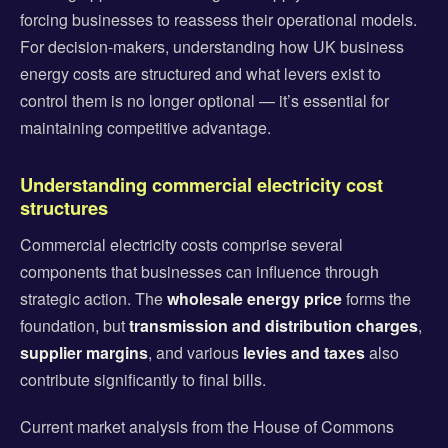
forcing businesses to reassess their operational models.
For decision-makers, understanding how UK business
energy costs are structured and what levers exist to
control them is no longer optional — it’s essential for
maintaining competitive advantage.
Understanding commercial electricity cost
structures
Commercial electricity costs comprise several
components that businesses can influence through
strategic action. The
wholesale energy price
forms the
foundation, but
transmission and distribution charges
,
supplier margins
, and various
levies and taxes
also
contribute significantly to final bills.
Current market analysis from the House of Commons