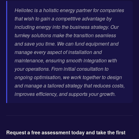
Heliotec is a holistic energy partner for companies
that wish to gain a competitive advantage by
including energy into the business strategy. Our
turnkey solutions make the transition seamless
and save you time. We can fund equipment and
manage every aspect of installation and
maintenance, ensuring smooth integration with
your operations. From initial consultation to
ongoing optimisation, we work together to design
and manage a tailored strategy that reduces costs,
improves efficiency, and supports your growth.
Request a free assessment today and take the first