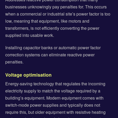
businesses unknowingly pay penalties for. This occurs
when a commercial or industrial site’s power factor is too
low, meaning that equipment, like motors and
transformers, is not efficiently converting the power
supplied into usable work.
Installing capacitor banks or automatic power factor
correction systems can eliminate reactive power
penalties.
Voltage optimisation
Energy-saving technology that regulates the incoming
electricity supply to match the voltage required by a
building’s equipment. Modern equipment comes with
switch-mode power supplies and typically does not
require this, but older equipment with resistive heating