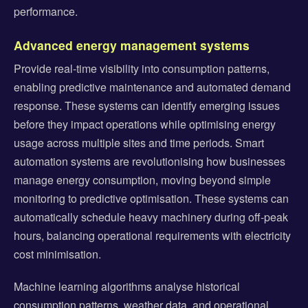
performance.
Advanced energy management systems
Provide real-time visibility into consumption patterns,
enabling predictive maintenance and automated demand
response. These systems can identify emerging issues
before they impact operations while optimising energy
usage across multiple sites and time periods. Smart
automation systems are revolutionising how businesses
manage energy consumption, moving beyond simple
monitoring to predictive optimisation. These systems can
automatically schedule heavy machinery during off-peak
hours, balancing operational requirements with electricity
cost minimisation.
Machine learning algorithms analyse historical
consumption patterns, weather data, and operational