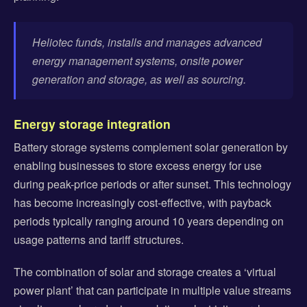
Heliotec funds, installs and manages advanced
energy management systems, onsite power
generation and storage, as well as sourcing.
Energy storage integration
Battery storage systems complement solar generation by
enabling businesses to store excess energy for use
during peak-price periods or after sunset. This technology
has become increasingly cost-effective, with payback
periods typically ranging around 10 years depending on
usage patterns and tariff structures.
The combination of solar and storage creates a ‘virtual
power plant’ that can participate in multiple value streams