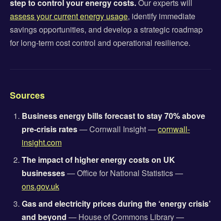
step to control your energy costs.
Our experts will
assess your current energy usage
, identify immediate
savings opportunities, and develop a strategic roadmap
for long-term cost control and operational resilience.
Sources
Business energy bills forecast to stay 70% above
pre-crisis rates
— Cornwall Insight —
cornwall-
insight.com
The impact of higher energy costs on UK
businesses
— Office for National Statistics —
ons.gov.uk
Gas and electricity prices during the ‘energy crisis’
and beyond
— House of Commons Library —