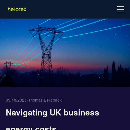
Log in
Try for free
Schedule demo
09/10/2025
•
Thomas Eskebaek
Navigating UK business
energy costs