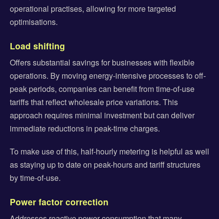
operational practises, allowing for more targeted
optimisations.
Load shifting
Offers substantial savings for businesses with flexible
operations. By moving energy-intensive processes to off-
peak periods, companies can benefit from time-of-use
tariffs that reflect wholesale price variations. This
approach requires minimal investment but can deliver
immediate reductions in peak-time charges.
To make use of this, half-hourly metering is helpful as well
as staying up to date on peak-hours and tariff structures
by time-of-use.
Power factor correction
Addresses reactive power consumption that many