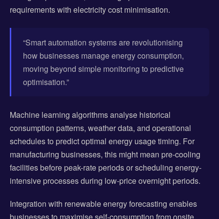
requirements with electricity cost minimisation.
“Smart automation systems are revolutionising
how businesses manage energy consumption,
moving beyond simple monitoring to predictive
optimisation.”
Machine learning algorithms analyse historical
consumption patterns, weather data, and operational
schedules to predict optimal energy usage timing. For
manufacturing businesses, this might mean pre-cooling
facilities before peak-rate periods or scheduling energy-
intensive processes during low-price overnight periods.
Integration with renewable energy forecasting enables
businesses to maximise self-consumption from onsite