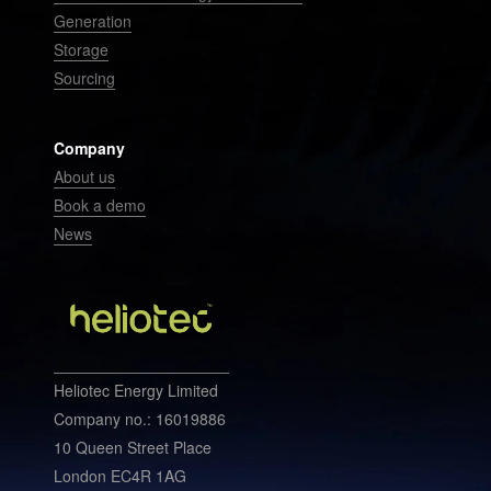
Generation
Storage
Sourcing
Company
About us
Book a demo
News
Heliotec Energy Limited
Company no.: 16019886
10 Queen Street Place
London EC4R 1AG