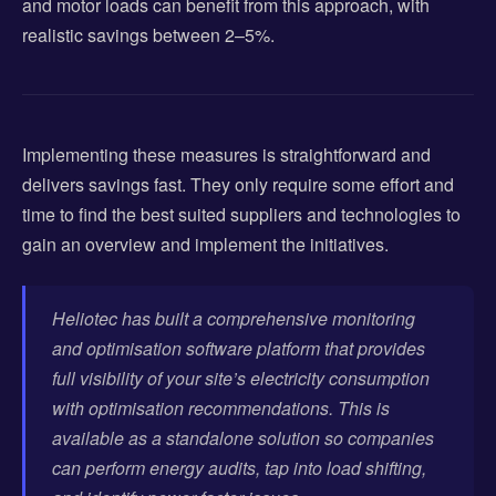
and motor loads can benefit from this approach, with
realistic savings between 2–5%.
Implementing these measures is straightforward and
delivers savings fast. They only require some effort and
time to find the best suited suppliers and technologies to
gain an overview and implement the initiatives.
Heliotec has built a comprehensive monitoring
and optimisation software platform that provides
full visibility of your site’s electricity consumption
with optimisation recommendations. This is
available as a standalone solution so companies
can perform energy audits, tap into load shifting,