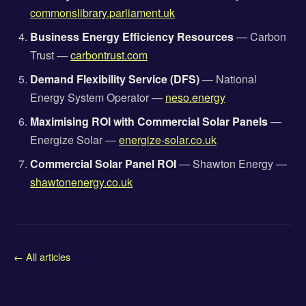
commonslibrary.parliament.uk
Business Energy Efficiency Resources
— Carbon
Trust —
carbontrust.com
Demand Flexibility Service (DFS)
— National
Energy System Operator —
neso.energy
Maximising ROI with Commercial Solar Panels
—
Energize Solar —
energize-solar.co.uk
Commercial Solar Panel ROI
— Shawton Energy —
shawtonenergy.co.uk
← All articles