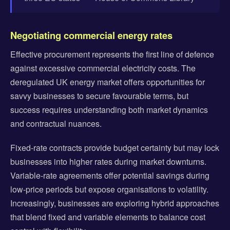
Negotiating commercial energy rates
Effective procurement represents the first line of defence
against excessive commercial electricity costs. The
deregulated UK energy market offers opportunities for
savvy businesses to secure favourable terms, but
success requires understanding both market dynamics
and contractual nuances.
Fixed-rate contracts provide budget certainty but may lock
businesses into higher rates during market downturns.
Variable-rate agreements offer potential savings during
low-price periods but expose organisations to volatility.
Increasingly, businesses are exploring hybrid approaches
that blend fixed and variable elements to balance cost