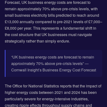
Forecast, UK business energy costs are forecast to
remain approximately 70% above pre-crisis levels, with
small business electricity bills predicted to reach around
£13,000 annually compared to pre-2021 levels of £7,000–
£8,000 per year. This represents a fundamental shift in
the cost structure that UK businesses must navigate
strategically rather than simply endure.
“UK business energy costs are forecast to remain
approximately 70% above pre-crisis levels” —
Cornwall Insight’s Business Energy Cost Forecast
The Office for National Statistics reports that the impact of
higher energy costs between 2021 and 2024 has been
particularly severe for energy-intensive industries,
creating ripple effects throughout supply chains and