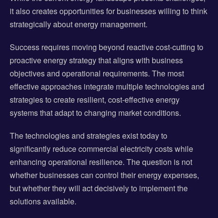
it also creates opportunities for businesses willing to think
strategically about energy management.
Success requires moving beyond reactive cost-cutting to
proactive energy strategy that aligns with business
objectives and operational requirements. The most
effective approaches integrate multiple technologies and
strategies to create resilient, cost-effective energy
systems that adapt to changing market conditions.
The technologies and strategies exist today to
significantly reduce commercial electricity costs while
enhancing operational resilience. The question is not
whether businesses can control their energy expenses,
but whether they will act decisively to implement the
solutions available.