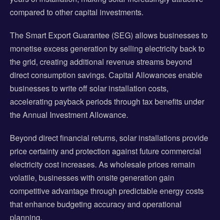
compared to other capital investments.
The Smart Export Guarantee (SEG) allows businesses to
monetise excess generation by selling electricity back to
the grid, creating additional revenue streams beyond
direct consumption savings. Capital Allowances enable
businesses to write off solar installation costs,
accelerating payback periods through tax benefits under
the Annual Investment Allowance.
Beyond direct financial returns, solar installations provide
price certainty and protection against future commercial
electricity cost increases. As wholesale prices remain
volatile, businesses with onsite generation gain
competitive advantage through predictable energy costs
that enhance budgeting accuracy and operational
planning.