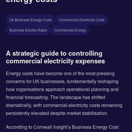
Uk Business Energy Costs
Commercial Electricity Costs
Business Electric Rates
Commercial Energy
A strategic guide to controlling
commercial electricity expenses
Energy costs have become one of the most pressing
concerns for UK businesses, fundamentally reshaping
how organisations approach operational planning and
financial forecasting. The landscape has shifted
dramatically, with commercial electricity costs remaining
persistently elevated despite market stabilisation.
According to Cornwall Insight’s Business Energy Cost