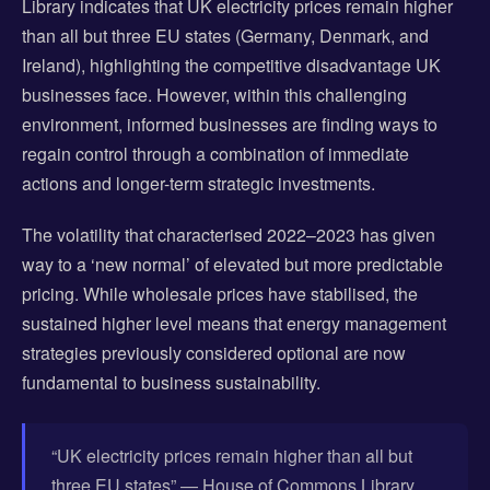
Library indicates that UK electricity prices remain higher
than all but three EU states (Germany, Denmark, and
Ireland), highlighting the competitive disadvantage UK
businesses face. However, within this challenging
environment, informed businesses are finding ways to
regain control through a combination of immediate
actions and longer-term strategic investments.
The volatility that characterised 2022–2023 has given
way to a ‘new normal’ of elevated but more predictable
pricing. While wholesale prices have stabilised, the
sustained higher level means that energy management
strategies previously considered optional are now
fundamental to business sustainability.
“UK electricity prices remain higher than all but
three EU states” — House of Commons Library