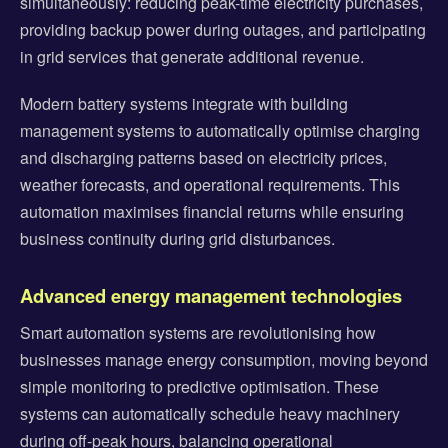
simultaneously: reducing peak-time electricity purchases,
providing backup power during outages, and participating
in grid services that generate additional revenue.
Modern battery systems integrate with building
management systems to automatically optimise charging
and discharging patterns based on electricity prices,
weather forecasts, and operational requirements. This
automation maximises financial returns while ensuring
business continuity during grid disturbances.
Advanced energy management technologies
Smart automation systems are revolutionising how
businesses manage energy consumption, moving beyond
simple monitoring to predictive optimisation. These
systems can automatically schedule heavy machinery
during off-peak hours, balancing operational