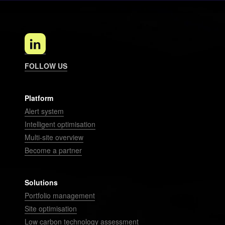
FOLLOW US
Platform
Alert system
Intelligent optimisation
Multi-site overview
Become a partner
Solutions
Portfolio management
Site optimisation
Low carbon technology assessment