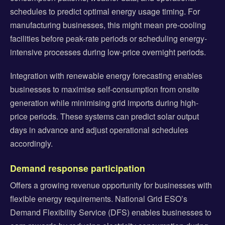
schedules to predict optimal energy usage timing. For
manufacturing businesses, this might mean pre-cooling
facilities before peak-rate periods or scheduling energy-
intensive processes during low-price overnight periods.
Integration with renewable energy forecasting enables
businesses to maximise self-consumption from onsite
generation while minimising grid imports during high-
price periods. These systems can predict solar output
days in advance and adjust operational schedules
accordingly.
Demand response participation
Offers a growing revenue opportunity for businesses with
flexible energy requirements. National Grid ESO’s
Demand Flexibility Service (DFS) enables businesses to