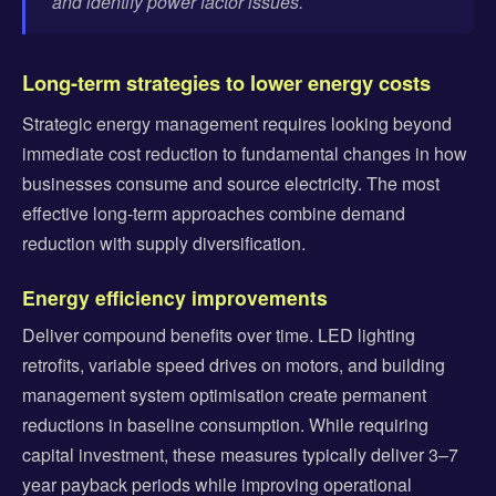
and identify power factor issues.
Long-term strategies to lower energy costs
Strategic energy management requires looking beyond
immediate cost reduction to fundamental changes in how
businesses consume and source electricity. The most
effective long-term approaches combine demand
reduction with supply diversification.
Energy efficiency improvements
Deliver compound benefits over time. LED lighting
retrofits, variable speed drives on motors, and building
management system optimisation create permanent
reductions in baseline consumption. While requiring
capital investment, these measures typically deliver 3–7
year payback periods while improving operational