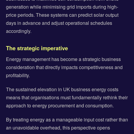
generation while minimising grid imports during high-
price periods. These systems can predict solar output
days in advance and adjust operational schedules
accordingly.
The strategic imperative
Energy management has become a strategic business
consideration that directly impacts competitiveness and
profitability.
The sustained elevation in UK business energy costs
means that organisations must fundamentally rethink their
approach to energy procurement and consumption.
By treating energy as a manageable input cost rather than
an unavoidable overhead, this perspective opens