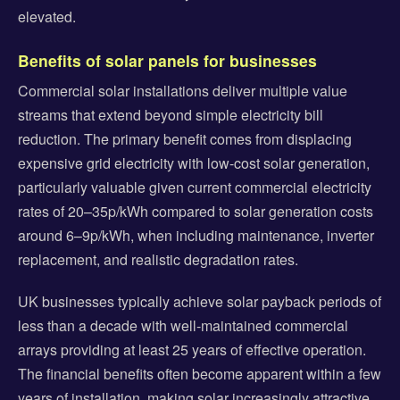
elevated.
Benefits of solar panels for businesses
Commercial solar installations deliver multiple value
streams that extend beyond simple electricity bill
reduction. The primary benefit comes from displacing
expensive grid electricity with low-cost solar generation,
particularly valuable given current commercial electricity
rates of 20–35p/kWh compared to solar generation costs
around 6–9p/kWh, when including maintenance, inverter
replacement, and realistic degradation rates.
UK businesses typically achieve solar payback periods of
less than a decade with well-maintained commercial
arrays providing at least 25 years of effective operation.
The financial benefits often become apparent within a few
years of installation, making solar increasingly attractive