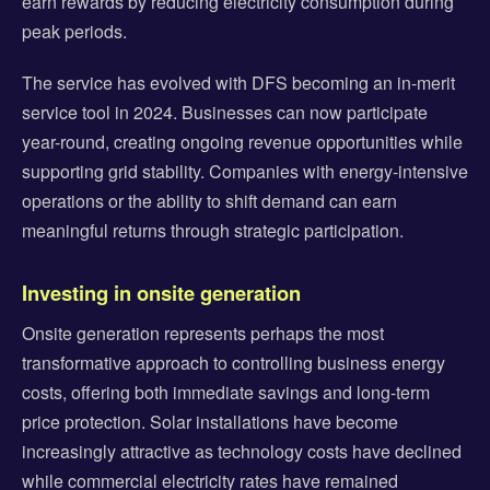
earn rewards by reducing electricity consumption during
peak periods.
The service has evolved with DFS becoming an in-merit
service tool in 2024. Businesses can now participate
year-round, creating ongoing revenue opportunities while
supporting grid stability. Companies with energy-intensive
operations or the ability to shift demand can earn
meaningful returns through strategic participation.
Investing in onsite generation
Onsite generation represents perhaps the most
transformative approach to controlling business energy
costs, offering both immediate savings and long-term
price protection. Solar installations have become
increasingly attractive as technology costs have declined
while commercial electricity rates have remained