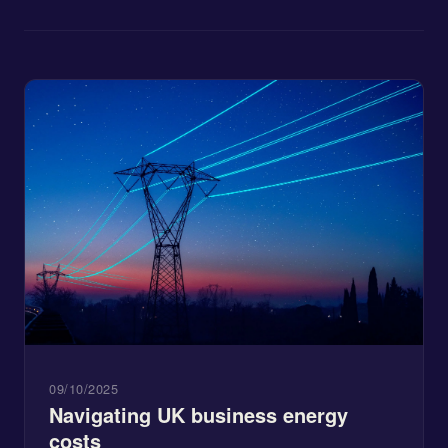
09/10/2025
Navigating UK business energy
costs