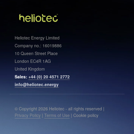
Heliotec Energy Limited
Company no.: 16019886
10 Queen Street Place
London EC4R 1AG
United Kingdom
Sales:
+44 (0) 20 4571 2772
info@heliotec.energy
© Copyright 2026 Heliotec - all rights reserved |
Privacy Policy
|
Terms of Use
| Cookie policy