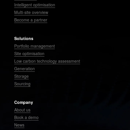
Intelligent optimisation
Multi-site overview
Become a partner
Solutions
Portfolio management
Site optimisation
Low carbon technology assessment
Generation
Storage
Sourcing
Company
About us
Book a demo
News