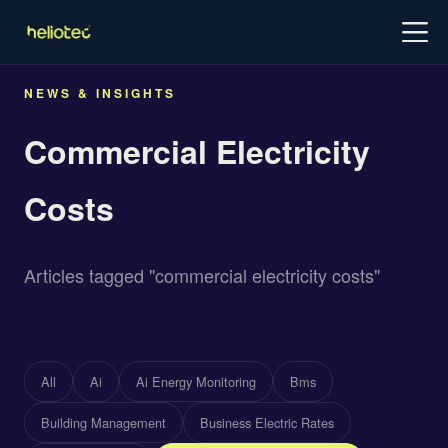
Log in
Try for free
Schedule demo
NEWS & INSIGHTS
Commercial Electricity
Costs
Articles tagged "commercial electricity costs"
All
Ai
Ai Energy Monitoring
Bms
Building Management
Business Electric Rates