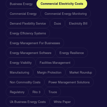
Business Energy
Commercial Electricity Costs
Commercial Energy
Commercial Energy Monitoring
Demand Flexibility Service
Duos
Electricity Bill
Energy Efficiency Systems
Energy Management For Businesses
Energy Management Software
Energy Resilience
Energy Visibility
Facilities Management
Manufacturing
Margin Protection
Market Roundup
Non Commodity Costs
Power Management Solutions
Regulatory
Riio 3
Tnuos
Uk Business Energy Costs
White Paper