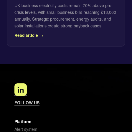
UK business electricity costs remain 70% above pre-
crisis levels, with small business bills reaching £13,000
annually. Strategic procurement, energy audits, and
solar installations create strong payback cases.
Read article →
FOLLOW US
Platform
Alert system