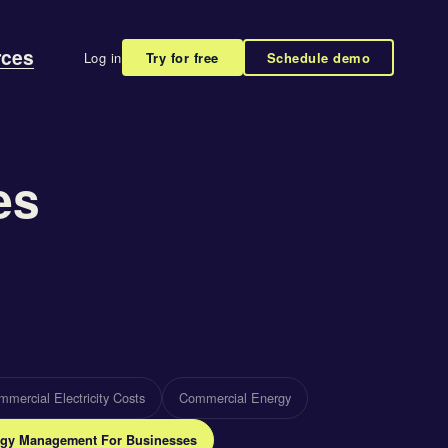
rces
Log in
Try for free
Schedule demo
es
mercial Electricity Costs
Commercial Energy
gy Management For Businesses