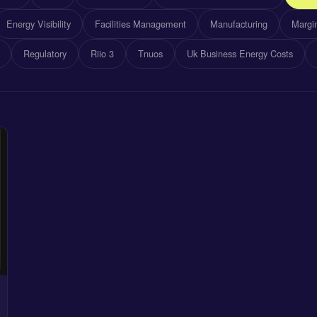
Energy Visibility
Facilities Management
Manufacturing
Margin
Regulatory
Riio 3
Tnuos
Uk Business Energy Costs