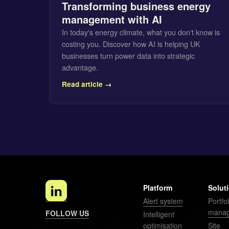
Transforming business energy
management with AI
In today's energy climate, what you don't know is
costing you. Discover how AI is helping UK
businesses turn power data into strategic
advantage.
Read article →
Platform
Solut
Alert system
Portfol
mana
FOLLOW US
Intelligent
optimisation
Site