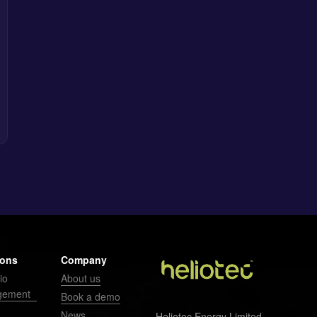
ions
Company
io
About us
gement
Book a demo
News
Heliotec Energy Limited