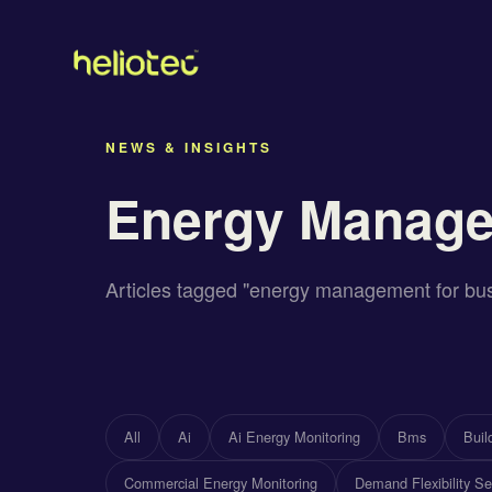
NEWS & INSIGHTS
Energy Manage
Articles tagged "energy management for bu
All
Ai
Ai Energy Monitoring
Bms
Bui
Commercial Energy Monitoring
Demand Flexibility Se