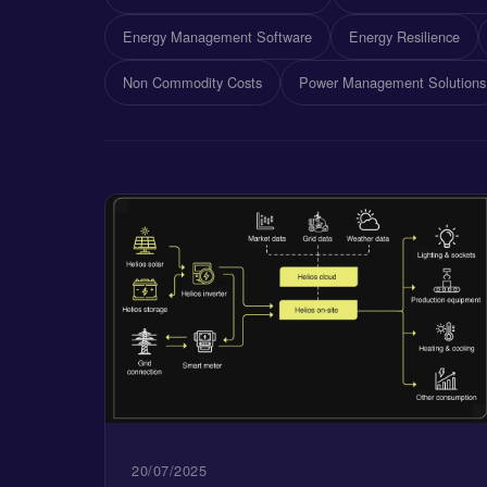
Energy Management Software
Energy Resilience
Non Commodity Costs
Power Management Solutions
20/07/2025