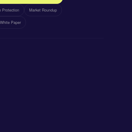
 Protection
Market Roundup
White Paper