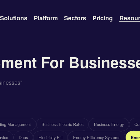
Solutions
Platform
Sectors
Pricing
Resou
ment For Business
sinesses"
lding Management
Business Electric Rates
Business Energy
Com
rvice
Duos
Electricity Bill
Energy Efficiency Systems
Ener